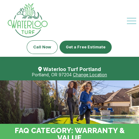
Call Now
Get a Free Estimate
Waterloo Turf Portland
Portland, OR 97204
Change Location
FAQ CATEGORY:
WARRANTY &
VALUE