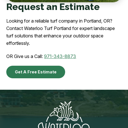
Request an Estimate
Looking for a reliable turf company in Portland, OR?
Contact Waterloo Turf Portland for expert landscape
turf solutions that enhance your outdoor space
effortlessly.
OR Give us a Call:
971-343-8873
Get A Free Estimate