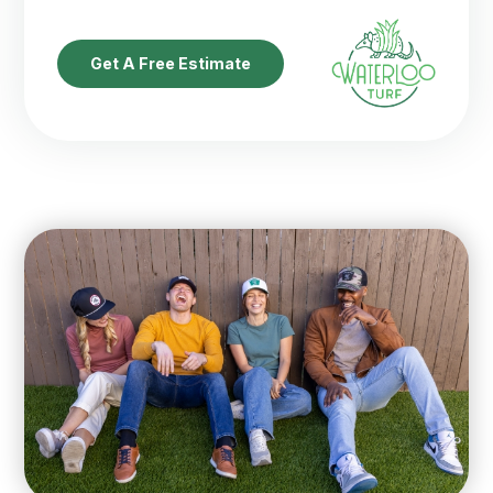
Get A Free Estimate