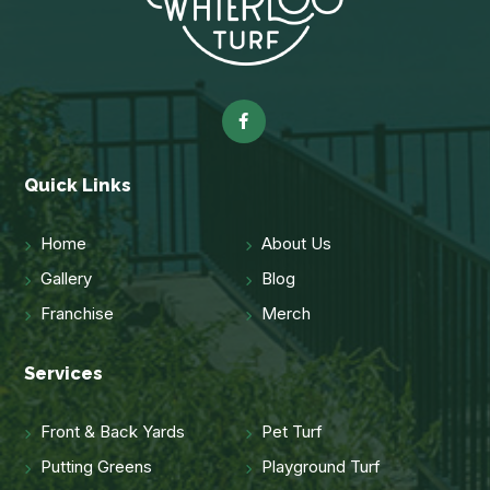
Quick Links
Home
About Us
Gallery
Blog
Franchise
Merch
Services
Front & Back Yards
Pet Turf
Putting Greens
Playground Turf