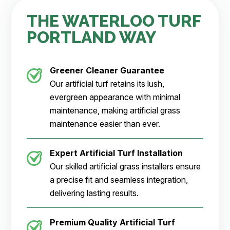
THE WATERLOO TURF
PORTLAND WAY
Greener Cleaner
Guarantee
Our artificial turf retains its lush,
evergreen appearance with minimal
maintenance, making artificial grass
maintenance easier than ever.
Expert Artificial Turf Installation
Our skilled artificial grass installers ensure
a precise fit and seamless integration,
delivering lasting results.
Premium Quality Artificial Turf