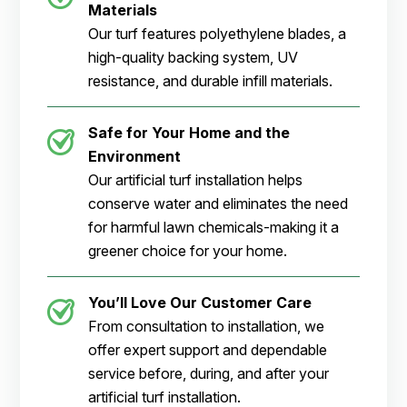
Materials
Our turf features polyethylene blades, a
high-quality backing system, UV
resistance, and durable infill materials.
Safe for Your Home and the
Environment
Our artificial turf installation helps
conserve water and eliminates the need
for harmful lawn chemicals-making it a
greener choice for your home.
You’ll Love Our Customer Care
From consultation to installation, we
offer expert support and dependable
service before, during, and after your
artificial turf installation.