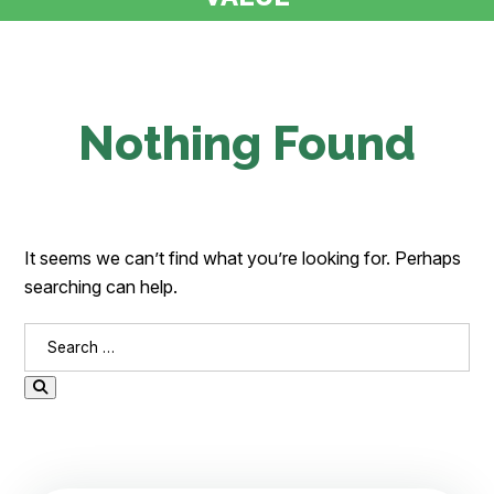
Nothing Found
It seems we can’t find what you’re looking for. Perhaps
searching can help.