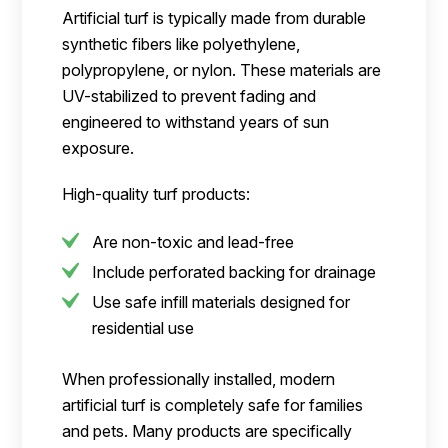
Artificial turf is typically made from durable
synthetic fibers like polyethylene,
polypropylene, or nylon. These materials are
UV-stabilized to prevent fading and
engineered to withstand years of sun
exposure.
High-quality turf products:
Are non-toxic and lead-free
Include perforated backing for drainage
Use safe infill materials designed for
residential use
When professionally installed, modern
artificial turf is completely safe for families
and pets. Many products are specifically