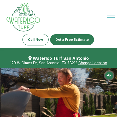
Call Now
Get a Free Estimate
Waterloo Turf San Antonio
120 W Olmos Dr, San Antonio, TX 78212
Change Location