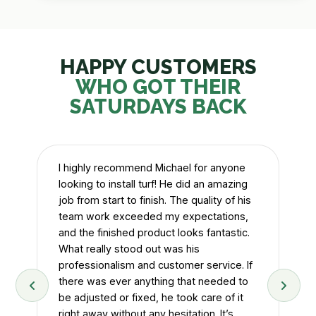
HAPPY CUSTOMERS
WHO GOT THEIR
SATURDAYS BACK
I highly recommend Michael for anyone
looking to install turf! He did an amazing
job from start to finish. The quality of his
team work exceeded my expectations,
and the finished product looks fantastic.
Mi
d
What really stood out was his
wit
.
professionalism and customer service. If
at
y
there was ever anything that needed to
Wa
be adjusted or fixed, he took care of it
right away without any hesitation. It’s