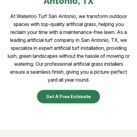
Antonio
, TX
At Waterloo Turf San Antonio, we transform outdoor
spaces with top-quality artificial grass, helping you
reclaim your time with a maintenance-free lawn. As a
leading artificial turf company in San Antonio, TX, we
specialize in expert artificial turf installation, providing
lush, green landscapes without the hassle of mowing or
watering. Our professional artificial grass installers
ensure a seamless finish, giving you a picture-perfect
yard all year round.
Get A Free Estimate