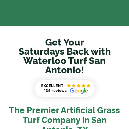
Get Your
Saturdays Back with
Waterloo Turf San
Antonio!
EXCELLENT
139 reviews
The Premier Artificial Grass
Turf Company in San