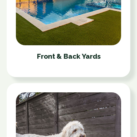
Front & Back Yards