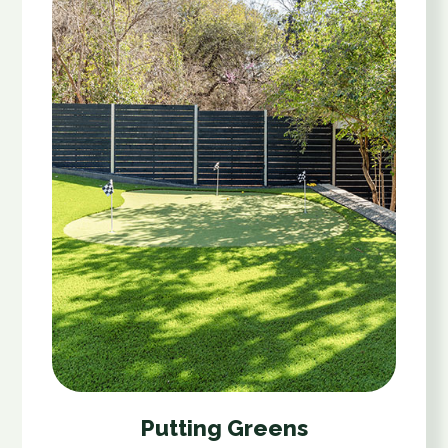
Putting Greens