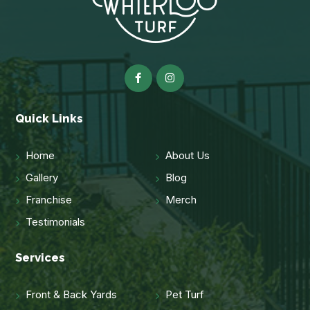
Quick Links
Home
About Us
Gallery
Blog
Franchise
Merch
Testimonials
Services
Front & Back Yards
Pet Turf