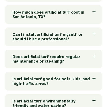
How much does artificial turf cost in
San Antonio, TX?
Can I install artificial turf myself, or
should I hire a professional?
Does artificial turf require regular
maintenance or cleaning?
Is artificial turf good for pets, kids, and
high-traffic areas?
Is artificial turf environmentally
friendly and water-saving?