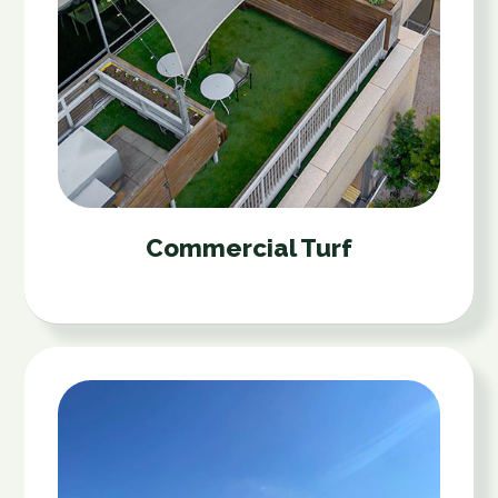
Commercial Turf