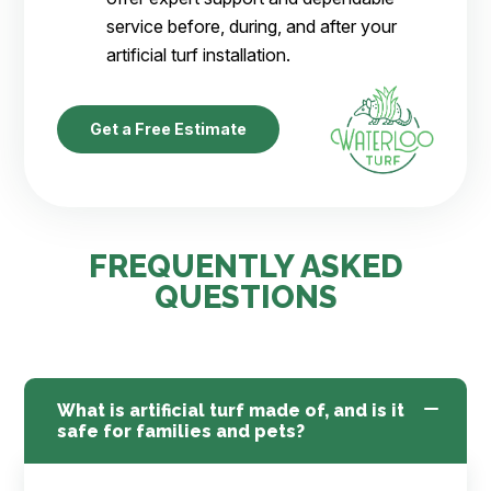
service before, during, and after your
artificial turf installation.
Get a Free Estimate
FREQUENTLY ASKED
QUESTIONS
What is artificial turf made of, and is it
safe for families and pets?