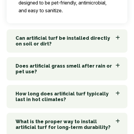
designed to be pet-friendly, antimicrobial,
and easy to sanitize.
Can artificial turf be installed directly
on soil or dirt?
Does artificial grass smell after rain or
pet use?
How long does artificial turf typically
last in hot climates?
What is the proper way to install
artificial turf for long-term durability?