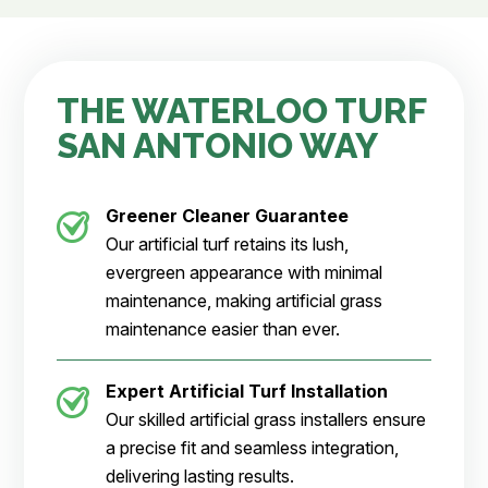
THE WATERLOO TURF
SAN ANTONIO WAY
Greener Cleaner
Guarantee
Our artificial turf retains its lush,
evergreen appearance with minimal
maintenance, making artificial grass
maintenance easier than ever.
Expert Artificial Turf Installation
Our skilled artificial grass installers ensure
a precise fit and seamless integration,
delivering lasting results.