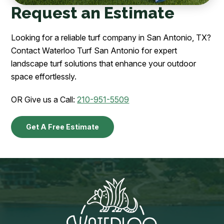
Request an Estimate
Looking for a reliable turf company in San Antonio, TX?
Contact Waterloo Turf San Antonio for expert
landscape turf solutions that enhance your outdoor
space effortlessly.
OR Give us a Call:
210-951-5509
Get A Free Estimate