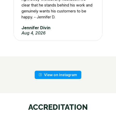
Ty
clear that he stands behind his work and
Ju
genuinely wants his customers to be
happy. - Jennifer D.
Jennifer Divin
Aug 4, 2026
View on Instagram
ACCREDITATION