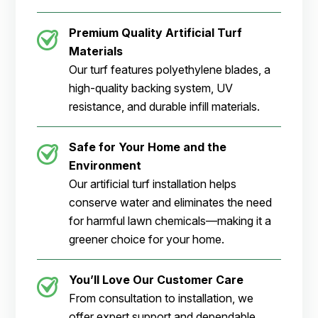
Premium Quality Artificial Turf
Materials
Our turf features polyethylene blades, a
high-quality backing system, UV
resistance, and durable infill materials.
Safe for Your Home and the
Environment
Our artificial turf installation helps
conserve water and eliminates the need
for harmful lawn chemicals—making it a
greener choice for your home.
You’ll Love Our Customer Care
From consultation to installation, we
offer expert support and dependable