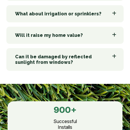
What about irrigation or sprinklers?
Will it raise my home value?
Can it be damaged by reflected
sunlight from windows?
900
+
Successful
Installs