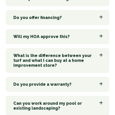
Do you offer financing?
Will my HOA approve this?
What is the difference between your
turf and what I can buy at a home
improvement store?
Do you provide a warranty?
Can you work around my pool or
existing landscaping?