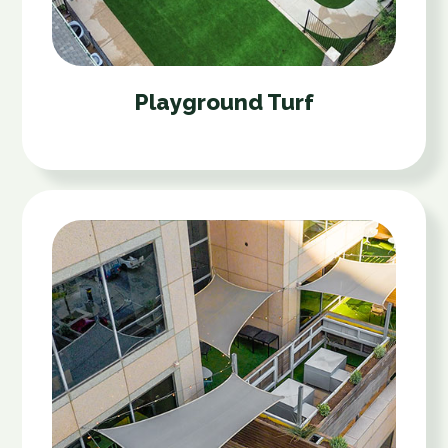
Playground Turf