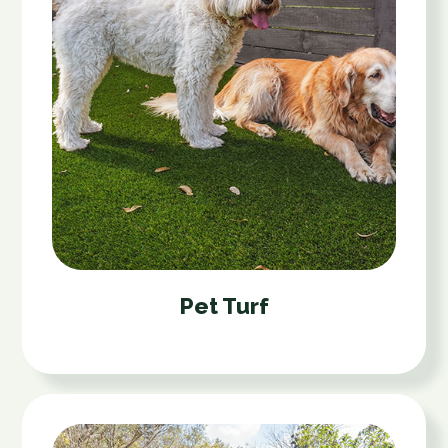
Pet Turf