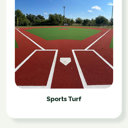
Sports Turf