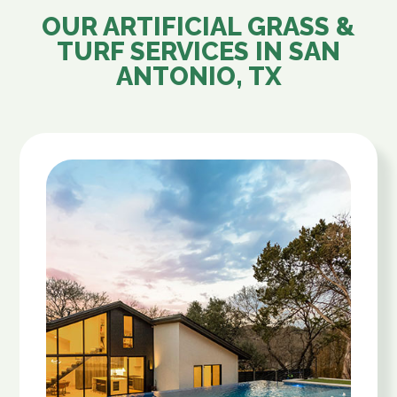
OUR ARTIFICIAL GRASS &
TURF SERVICES IN
SAN
ANTONIO, TX