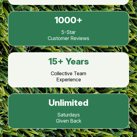
1000
+
5-Star
Customer Reviews
15
+ Years
Collective Team
Experience
Unlimited
Saturdays
Given Back