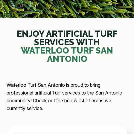
ENJOY ARTIFICIAL TURF
SERVICES WITH
WATERLOO TURF SAN
ANTONIO
Waterloo Turf San Antonio is proud to bring
professional artificial Turf services to the San Antonio
community! Check out the below list of areas we
currently service.