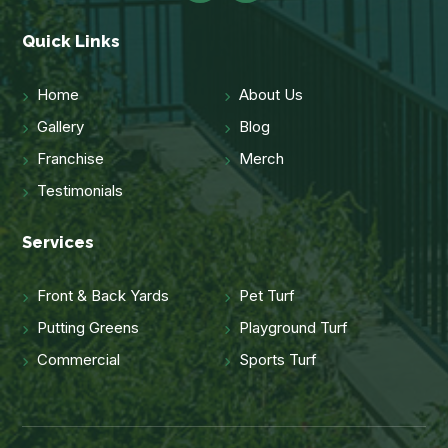
Quick Links
Home
About Us
Gallery
Blog
Franchise
Merch
Testimonials
Services
Front & Back Yards
Pet Turf
Putting Greens
Playground Turf
Commercial
Sports Turf