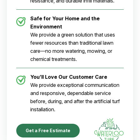
resistance, and durable infill materials.
Safe for Your Home and the
Environment
We provide a green solution that uses
fewer resources than traditional lawn
care—no more watering, mowing, or
chemical treatments.
You’ll Love Our Customer Care
We provide exceptional communication
and responsive, dependable service
before, during, and after the artificial turf
installation.
Get a Free Estimate