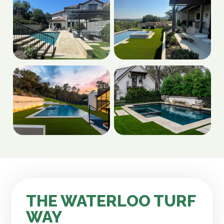
THE WATERLOO TURF
WAY