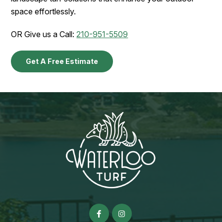
space effortlessly.
OR Give us a Call:
210-951-5509
Get A Free Estimate