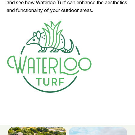
and see how Waterloo Turf can enhance the aesthetics
and functionality of your outdoor areas.