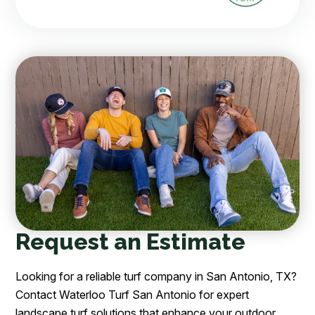
Request an Estimate
Looking for a reliable turf company in San Antonio, TX?
Contact Waterloo Turf San Antonio for expert
landscape turf solutions that enhance your outdoor