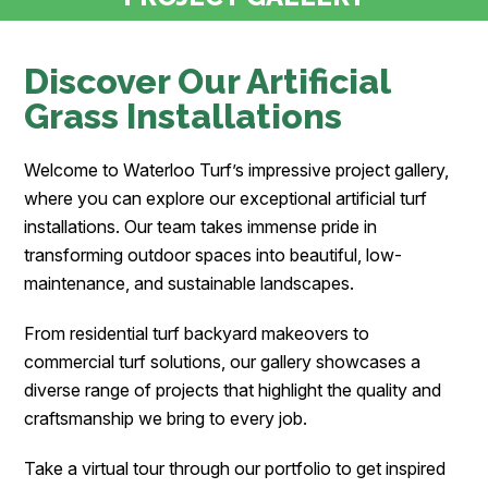
Discover Our Artificial
Grass Installations
Welcome to Waterloo Turf’s impressive project gallery,
where you can explore our exceptional artificial turf
installations. Our team takes immense pride in
transforming outdoor spaces into beautiful, low-
maintenance, and sustainable landscapes.
From residential turf backyard makeovers to
commercial turf solutions, our gallery showcases a
diverse range of projects that highlight the quality and
craftsmanship we bring to every job.
Take a virtual tour through our portfolio to get inspired