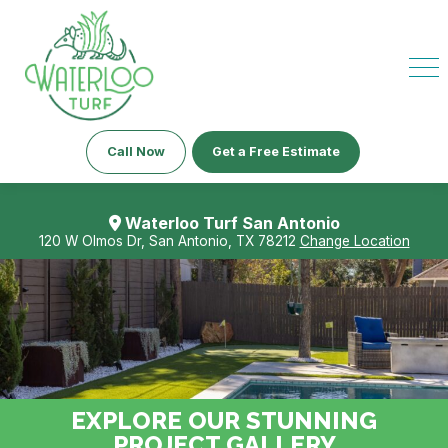
Call Now
Get a Free Estimate
Waterloo Turf San Antonio
120 W Olmos Dr, San Antonio, TX 78212
Change Location
EXPLORE OUR STUNNING
PROJECT GALLERY