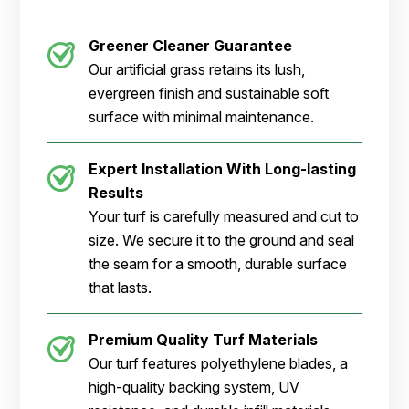
Greener Cleaner Guarantee
Our artificial grass retains its lush,
evergreen finish and sustainable soft
surface with minimal maintenance.
Expert Installation With Long-lasting
Results
Your turf is carefully measured and cut to
size. We secure it to the ground and seal
the seam for a smooth, durable surface
that lasts.
Premium Quality Turf Materials
Our turf features polyethylene blades, a
high-quality backing system, UV