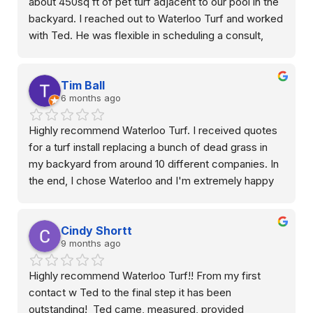
about 450sq ft of pet turf adjacent to our pool in the 
backyard. I reached out to Waterloo Turf and worked 
with Ted. He was flexible in scheduling a consult, 
showed up on time, very professional, did a great job 
describing the variation in products available and how 
Tim Ball
the job would be done/installed. Quick quote turn 
6 months ago
around with reasonable price in my opinion. They did 
an outstanding job with installation. We are very 
Highly recommend Waterloo Turf. I received quotes 
happy with it and the decision to go with artificial turf 
for a turf install replacing a bunch of dead grass in 
grass in this space. Above and beyond customer 
my backyard from around 10 different companies. In 
service.
the end, I chose Waterloo and I'm extremely happy 
with the results. Most of the other companies sent 
out a salesperson who had no connection with the 
Cindy Shortt
job itself. Many of them only knew surface level 
9 months ago
details on the products they were selling. Ted came 
out from Waterloo, and it was clear that he was 
Highly recommend Waterloo Turf!! From my first 
extremely knowledgeable, and that he'd have direct 
contact w Ted to the final step it has been 
oversight of the project once it started. It put me at 
outstanding!  Ted came, measured, provided 