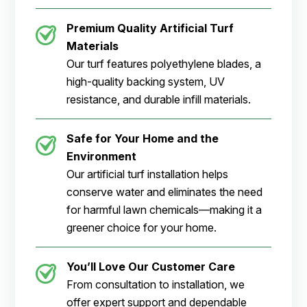
Premium Quality Artificial Turf
Materials
Our turf features polyethylene blades, a
high-quality backing system, UV
resistance, and durable infill materials.
Safe for Your Home and the
Environment
Our artificial turf installation helps
conserve water and eliminates the need
for harmful lawn chemicals—making it a
greener choice for your home.
You’ll Love Our Customer Care
From consultation to installation, we
offer expert support and dependable