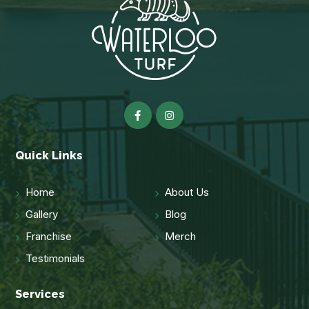
Quick Links
Home
About Us
Gallery
Blog
Franchise
Merch
Testimonials
Services