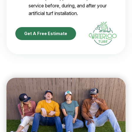
service before, during, and after your
artificial turf installation.
Get A Free Estimate