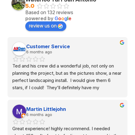
5.0
Based on 132 reviews
powered by
G
o
o
g
l
e
review us on
Customer Service
6 months ago
Ted and his crew did a wonderful job, not only on 
planning the project, but as the pictures show, a near 
perfect landscaping install.  I would give them 6 
stars, if I could!  They'll definitely have my 
recommendation to anyone looking to have turf, river 
rock, or any other landscaping done at a reasonable 
Martin Littlejohn
price.  Thanks guys!
6 months ago
Great experience! highly recommend. I needed 