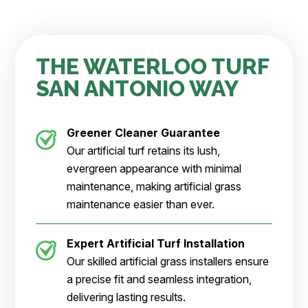
the highest bidder. I felt like he listened to what we 
wanted and really cared. We out of nowhere got a 
puppy and were short on time to get it done before 
he came. Ted made it happen that weekend! The 
THE WATERLOO TURF
team was amazing, cleaned up after themselves and 
SAN ANTONIO WAY
finised when they said. I can't express enough - it 
was then when I realized paying for the experience 
can sometimes be more important than just the 
Greener Cleaner
Guarantee
product itself. Thank you for the start of our beautiful 
backyard Waterloo Turf! 
Our artificial turf retains its lush,
10/10 Service
evergreen appearance with minimal
maintenance, making artificial grass
maintenance easier than ever.
Expert Artificial Turf Installation
Our skilled artificial grass installers ensure
a precise fit and seamless integration,
delivering lasting results.