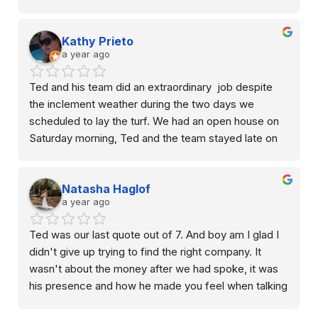
cleaning, the crew was professional.
Kathy Prieto
Overall we’re happy with the results and would 
a year ago
recommend them for anyone looking to upgrade 
their yard with minimal maintenance!
Ted and his team did an extraordinary  job despite 
the inclement weather during the two days we 
scheduled to lay the turf. We had an open house on 
Saturday morning, Ted and the team stayed late on 
Friday after hours to make sure we received the best 
result. The turf was beautiful and my guests were 
Natasha Haglof
impressive. It transformed a dead space to my 
a year ago
favorite siting area to watch sunset. I highly 
recommend Waterloo Turf.
Ted was our last quote out of 7. And boy am I glad I 
didn't give up trying to find the right company. It 
wasn't about the money after we had spoke, it was 
his presence and how he made you feel when talking 
to you. I didn't feel like I was trying to be sold from 