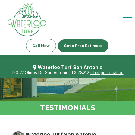
Call Now
Get a Free Estimate
Waterloo Turf San Antonio
120 W Olmos Dr, San Antonio, TX 78212
Change Location
TESTIMONIALS
Waterloo Turf San Antonio