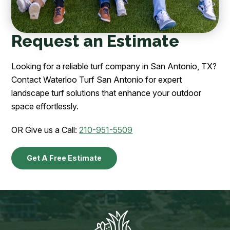
Request an Estimate
Looking for a reliable turf company in San Antonio, TX?
Contact Waterloo Turf San Antonio for expert
landscape turf solutions that enhance your outdoor
space effortlessly.
OR Give us a Call:
210-951-5509
Get A Free Estimate