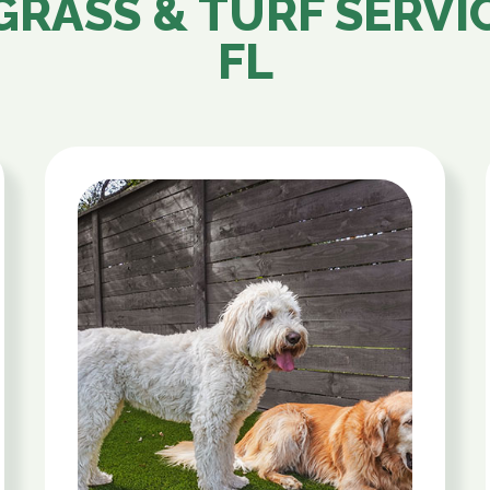
GRASS & TURF SERVI
FL