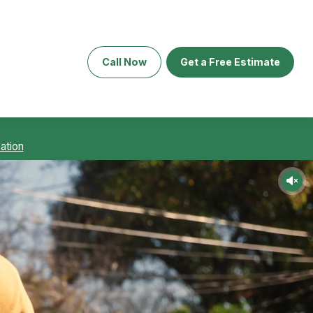
Call Now
Get a Free Estimate
ation