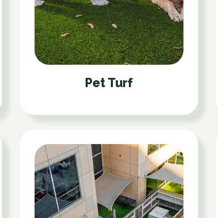
Pet Turf