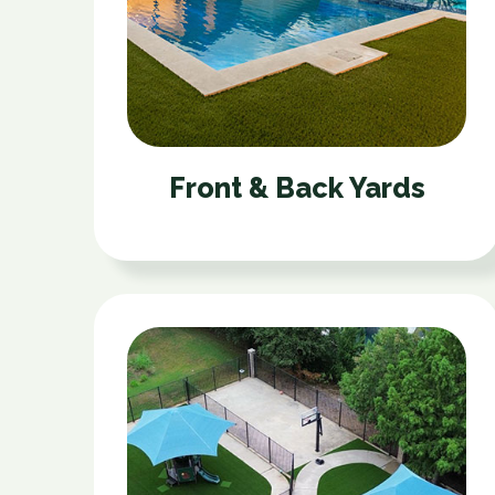
Front & Back Yards