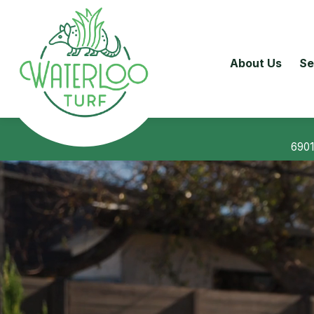
About Us
Se
6901