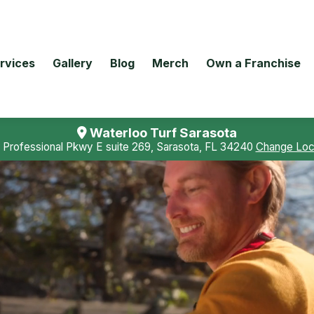
rvices
Gallery
Blog
Merch
Own a Franchise
Waterloo Turf Sarasota
 Professional Pkwy E suite 269, Sarasota, FL 34240
Change Loc