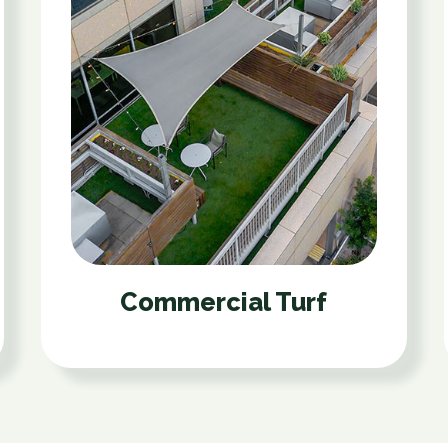
Commercial Turf