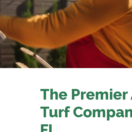
The Premier A
Turf Compan
FL