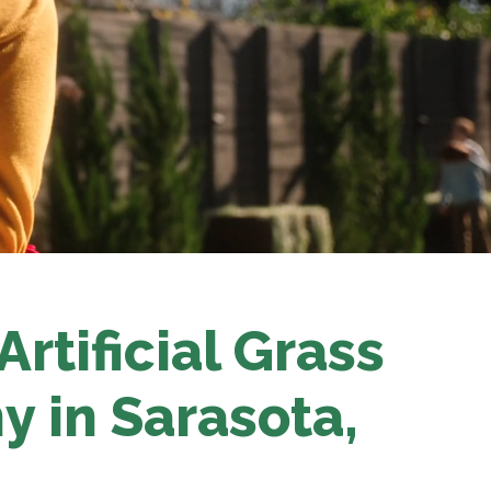
rtificial Grass
y in Sarasota
,