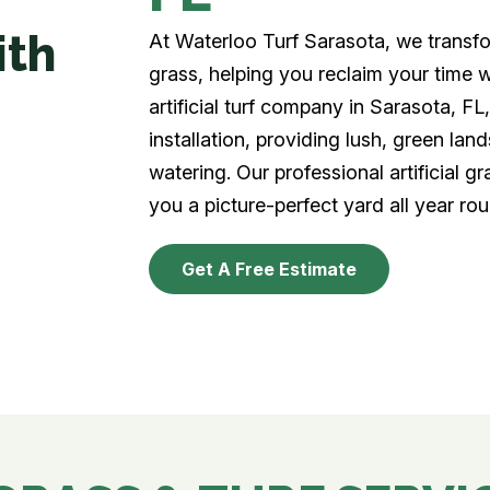
ith
At Waterloo Turf Sarasota, we transfor
grass, helping you reclaim your time 
artificial turf company in Sarasota, FL, 
installation, providing lush, green la
watering. Our professional artificial gr
you a picture-perfect yard all year rou
Get A Free Estimate