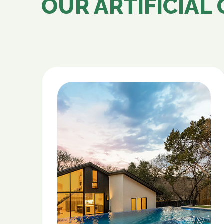
OUR ARTIFICIAL 