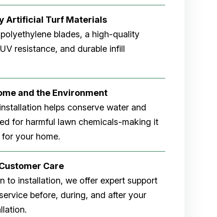
 Artificial Turf Materials
 polyethylene blades, a high-quality
V resistance, and durable infill
Home and the Environment
rf installation helps conserve water and
eed for harmful lawn chemicals-making it
 for your home.
r Customer Care
 to installation, we offer expert support
ervice before, during, and after your
allation.