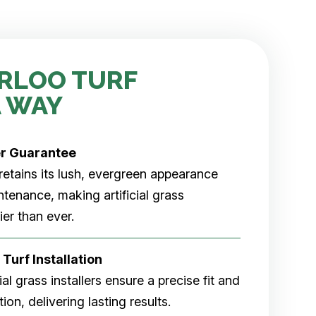
RLOO TURF
 WAY
er
Guarantee
rf retains its lush, evergreen appearance
tenance, making artificial grass
er than ever.
 Turf Installation
cial grass installers ensure a precise fit and
ion, delivering lasting results.