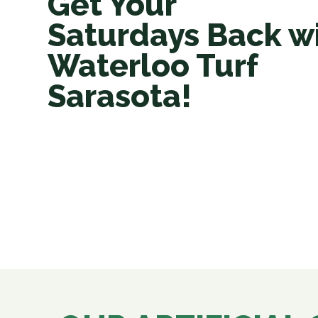
Get Your
Saturdays Back w
Waterloo Turf
Sarasota!