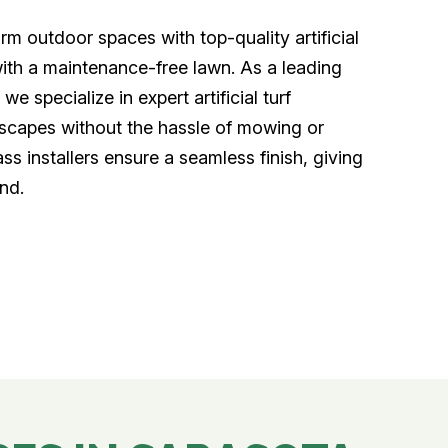
m outdoor spaces with top-quality artificial
with a maintenance-free lawn. As a leading
we specialize in expert artificial turf
ndscapes without the hassle of mowing or
ass installers ensure a seamless finish, giving
nd.