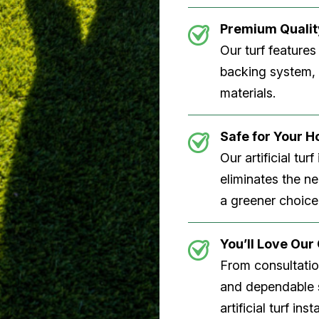
Premium Quality
Our turf features
backing system, U
materials.
Safe for Your 
Our artificial tu
eliminates the n
a greener choice
You’ll Love Ou
From consultation
and dependable s
artificial turf inst