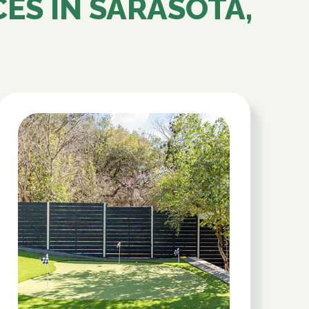
CES IN
SARASOTA,