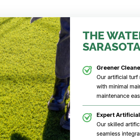
THE WATE
SARASOTA
Greener Clean
Our artificial tu
with minimal main
maintenance easi
Expert Artificial
Our skilled artifi
seamless integrat