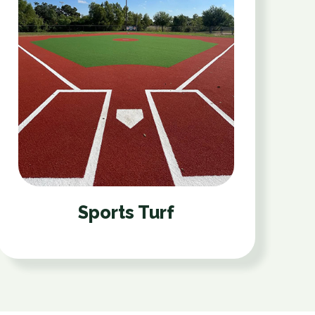
Sports Turf