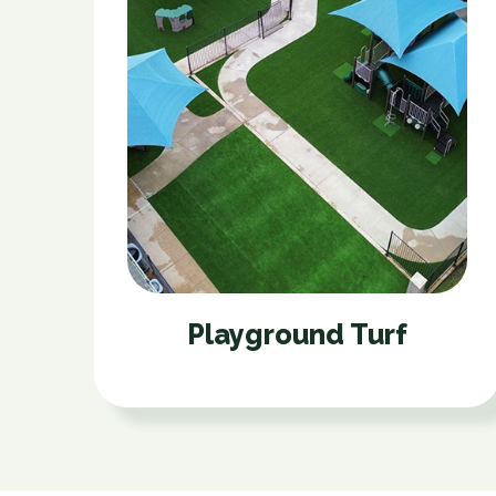
Playground Turf