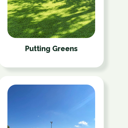
Putting Greens