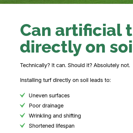
Can artificial 
directly on soi
Technically? It can. Should it? Absolutely not.
Installing turf directly on soil leads to:
Uneven surfaces
Poor drainage
Wrinkling and shifting
Shortened lifespan