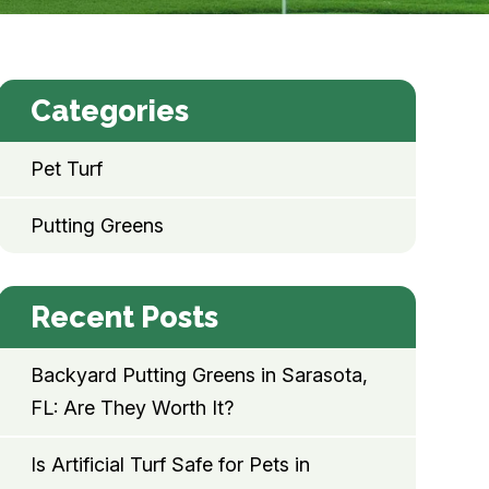
Categories
Pet Turf
Putting Greens
Recent Posts
Backyard Putting Greens in Sarasota,
FL: Are They Worth It?
Is Artificial Turf Safe for Pets in