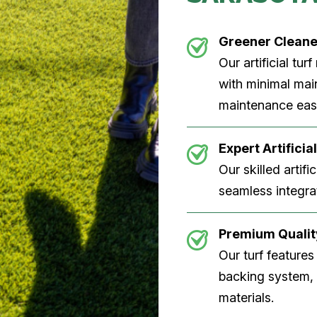
Greener Clean
Our artificial tu
with minimal main
maintenance easi
Expert Artificial
Our skilled artifi
seamless integrat
Premium Quality
Our turf features
backing system, U
materials.