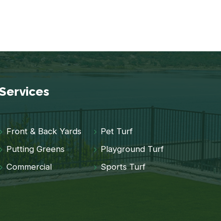
Services
Front & Back Yards
Pet Turf
Putting Greens
Playground Turf
Commercial
Sports Turf