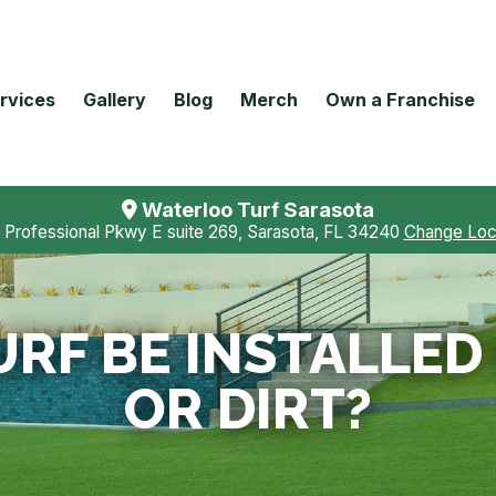
rvices
Gallery
Blog
Merch
Own a Franchise
Waterloo Turf Sarasota
 Professional Pkwy E suite 269, Sarasota, FL 34240
Change Loc
URF BE INSTALLED
OR DIRT?