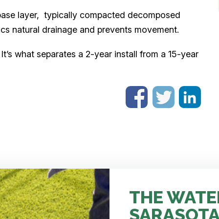
 base layer, typically compacted decomposed
mics natural drainage and prevents movement.
It’s what separates a 2-year install from a 15-year
THE WATE
SARASOTA