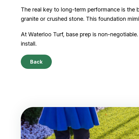
The real key to long-term performance is the
granite or crushed stone. This foundation mi
At Waterloo Turf, base prep is non-negotiable. 
install.
Back