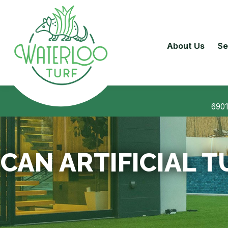
About Us
Se
6901
CAN ARTIFICIAL T