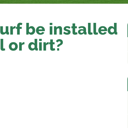
turf be installed
l or dirt?