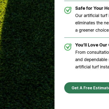
Safe for Your 
Our artificial tu
eliminates the n
a greener choice
You’ll Love Ou
From consultation
and dependable s
artificial turf inst
Get A Free Estimat