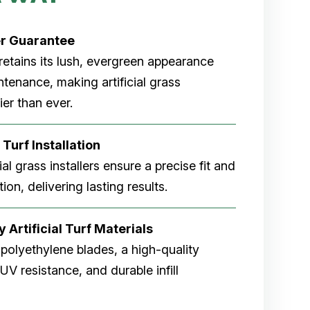
er
Guarantee
rf retains its lush, evergreen appearance
tenance, making artificial grass
er than ever.
 Turf Installation
cial grass installers ensure a precise fit and
ion, delivering lasting results.
 Artificial Turf Materials
 polyethylene blades, a high-quality
V resistance, and durable infill