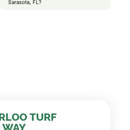
Sarasota, FL?
RLOO TURF
 WAY