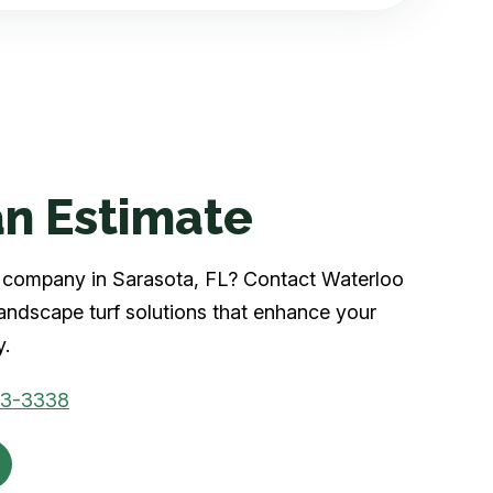
n Estimate
rf company in Sarasota, FL? Contact Waterloo
landscape turf solutions that enhance your
y.
03-3338