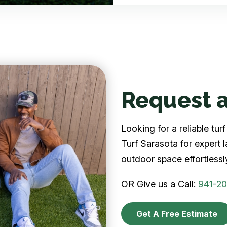
Request a
Looking for a reliable tu
Turf Sarasota for expert 
outdoor space effortlessl
OR Give us a Call:
941-2
Get A Free Estimate