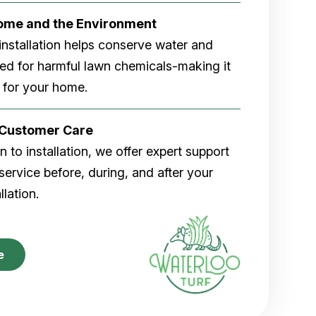
Home and the Environment
rf installation helps conserve water and
eed for harmful lawn chemicals-making it
 for your home.
r Customer Care
 to installation, we offer expert support
ervice before, during, and after your
allation.
e