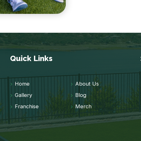
Quick Links
Home
About Us
Gallery
Blog
Franchise
Merch