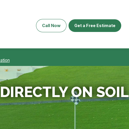
Call Now
Get a Free Estimate
ation
 DIRECTLY ON SOIL