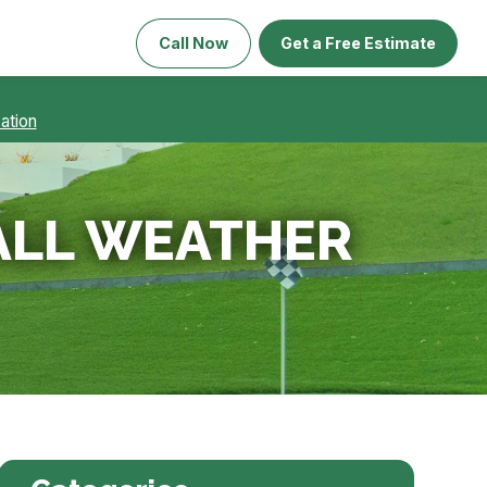
Call Now
Get a Free Estimate
ation
 ALL WEATHER