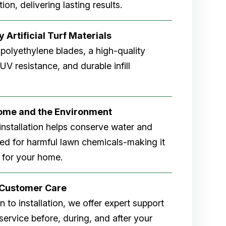
ion, delivering lasting results.
 Artificial Turf Materials
 polyethylene blades, a high-quality
V resistance, and durable infill
Home and the Environment
rf installation helps conserve water and
eed for harmful lawn chemicals-making it
 for your home.
r Customer Care
 to installation, we offer expert support
ervice before, during, and after your