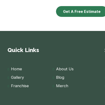
Get A Free Estimate
Quick Links
Home
About Us
Gallery
Blog
Franchise
Merch