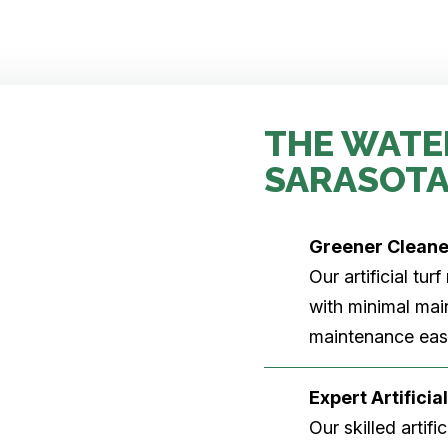
THE WATE
SARASOTA
Greener Clean
Our artificial tu
with minimal main
maintenance easi
Expert Artificial
Our skilled artifi