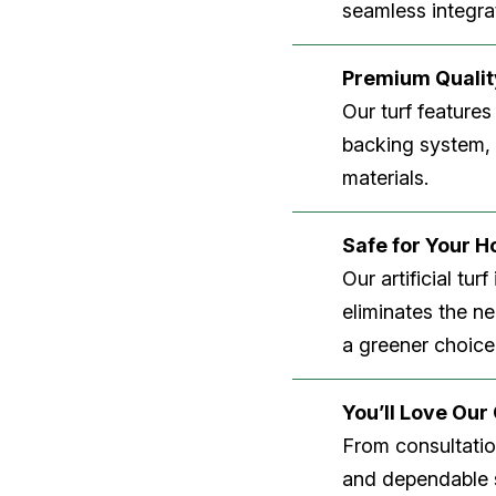
seamless integrat
Premium Quality
Our turf features
backing system, U
materials.
Safe for Your 
Our artificial tu
eliminates the n
a greener choice
You’ll Love Ou
From consultation
and dependable s