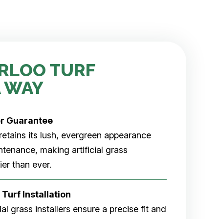
RLOO TURF
 WAY
er
Guarantee
rf retains its lush, evergreen appearance
tenance, making artificial grass
er than ever.
 Turf Installation
cial grass installers ensure a precise fit and