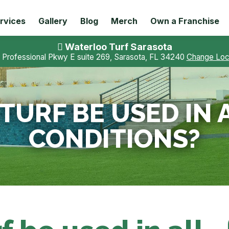
rvices
Gallery
Blog
Merch
Own a Franchise
Waterloo Turf Sarasota
 Professional Pkwy E suite 269, Sarasota, FL 34240
Change Loc
TURF BE USED IN
CONDITIONS?