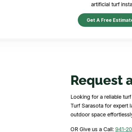
artificial turf inst
Get A Free Estimat
Request a
Looking for a reliable tu
Turf Sarasota for expert 
outdoor space effortlessl
OR Give us a Call:
941-2