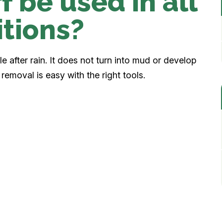
f be used in all
tions?
 after rain. It does not turn into mud or develop
removal is easy with the right tools.