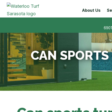
About Us
Se
6901
CAN SPORTS 