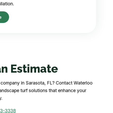
allation.
e
n Estimate
rf company in Sarasota, FL? Contact Waterloo
landscape turf solutions that enhance your
y.
03-3338