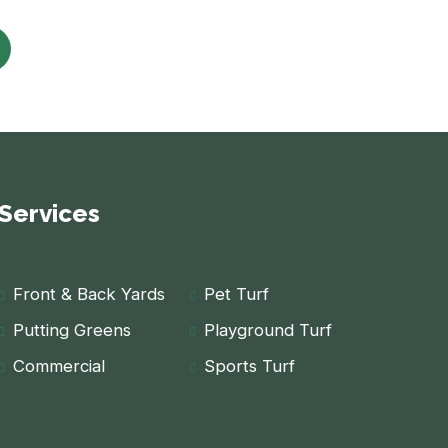
Services
Front & Back Yards
Pet Turf
Putting Greens
Playground Turf
Commercial
Sports Turf