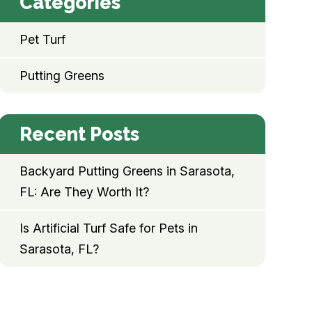
Categories
Pet Turf
Putting Greens
Recent Posts
Backyard Putting Greens in Sarasota,
FL: Are They Worth It?
Is Artificial Turf Safe for Pets in
Sarasota, FL?