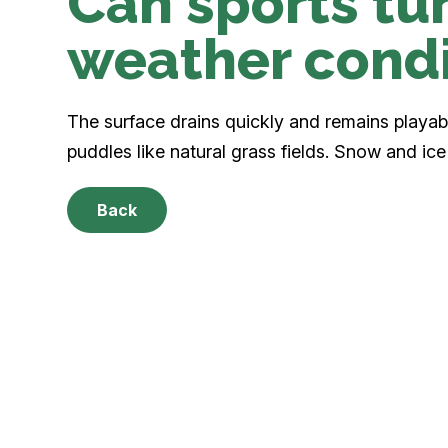
Can sports tur
weather condi
The surface drains quickly and remains playable
puddles like natural grass fields. Snow and ice 
Back