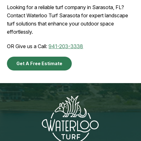
Looking for a reliable turf company in Sarasota, FL?
Contact Waterloo Turf Sarasota for expert landscape
turf solutions that enhance your outdoor space
effortlessly.
OR Give us a Call:
941-203-3338
Get A Free Estimate