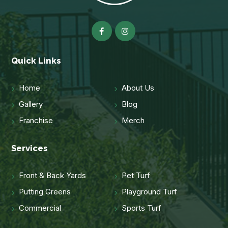
Quick Links
Home
About Us
Gallery
Blog
Franchise
Merch
Services
Front & Back Yards
Pet Turf
Putting Greens
Playground Turf
Commercial
Sports Turf