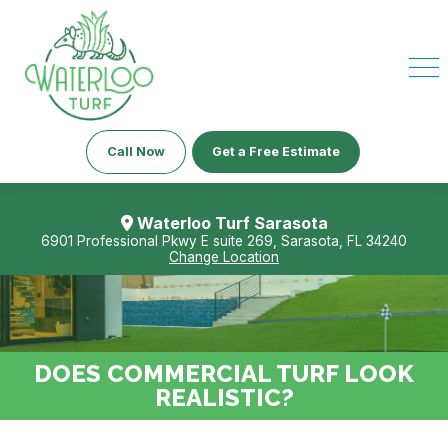
Call Now
Get a Free Estimate
Waterloo Turf Sarasota
6901 Professional Pkwy E suite 269, Sarasota, FL 34240
Change Location
DOES COMMERCIAL TURF LOOK
REALISTIC?