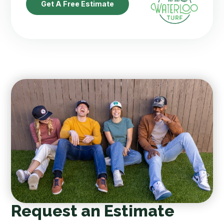
Get A Free Estimate
Request an Estimate