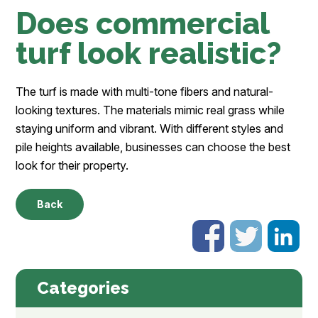
Does commercial
turf look realistic?
The turf is made with multi-tone fibers and natural-
looking textures. The materials mimic real grass while
staying uniform and vibrant. With different styles and
pile heights available, businesses can choose the best
look for their property.
Back
Categories