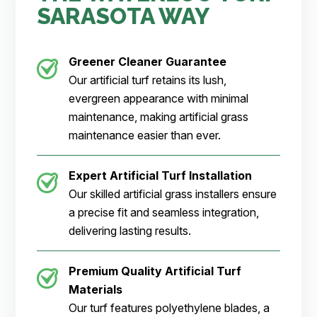
SARASOTA WAY
Greener Cleaner
Guarantee
Our artificial turf retains its lush,
evergreen appearance with minimal
maintenance, making artificial grass
maintenance easier than ever.
Expert Artificial Turf Installation
Our skilled artificial grass installers ensure
a precise fit and seamless integration,
delivering lasting results.
Premium Quality Artificial Turf
Materials
Our turf features polyethylene blades, a