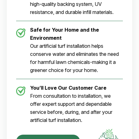
high-quality backing system, UV
resistance, and durable infill materials.
Safe for Your Home and the
Environment
Our artificial turf installation helps
conserve water and eliminates the need
for harmful lawn chemicals-making it a
greener choice for your home.
You’ll Love Our Customer Care
From consultation to installation, we
offer expert support and dependable
service before, during, and after your
artificial turf installation.