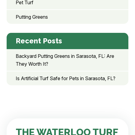
Pet Turf
Putting Greens
Recent Posts
Backyard Putting Greens in Sarasota, FL: Are
They Worth It?
Is Artificial Turf Safe for Pets in Sarasota, FL?
THE WATERLOO TURF