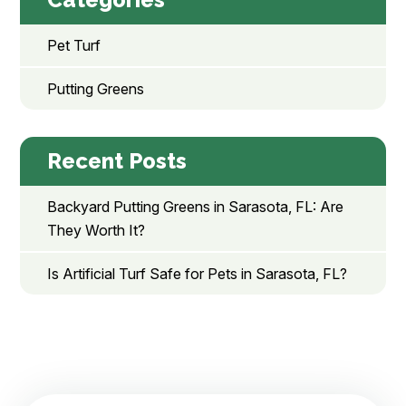
Pet Turf
Putting Greens
Recent Posts
Backyard Putting Greens in Sarasota, FL: Are
They Worth It?
Is Artificial Turf Safe for Pets in Sarasota, FL?