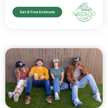
Get A Free Estimate