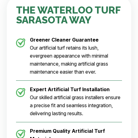
THE WATERLOO TURF
SARASOTA WAY
Greener Cleaner
Guarantee
Our artificial turf retains its lush,
evergreen appearance with minimal
maintenance, making artificial grass
maintenance easier than ever.
Expert Artificial Turf Installation
Our skilled artificial grass installers ensure
a precise fit and seamless integration,
delivering lasting results.
Premium Quality Artificial Turf