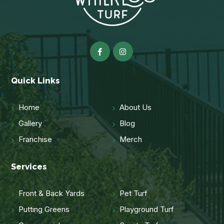
Quick Links
Home
About Us
Gallery
Blog
Franchise
Merch
Services
Front & Back Yards
Pet Turf
Putting Greens
Playground Turf