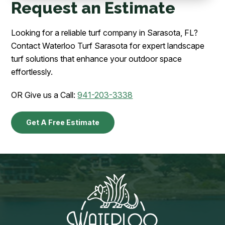
Request an Estimate
Looking for a reliable turf company in Sarasota, FL?
Contact Waterloo Turf Sarasota for expert landscape
turf solutions that enhance your outdoor space
effortlessly.
OR Give us a Call:
941-203-3338
Get A Free Estimate