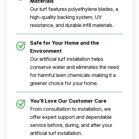
Materials
Our turf features polyethylene blades, a
high-quality backing system, UV
resistance, and durable infill materials.
Safe for Your Home and the
Environment
Our artificial turf installation helps
conserve water and eliminates the need
for harmful lawn chemicals-making it a
greener choice for your home.
You’ll Love Our Customer Care
From consultation to installation, we
offer expert support and dependable
service before, during, and after your
artificial turf installation.