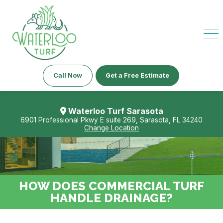
Call Now
Get a Free Estimate
Waterloo Turf Sarasota
6901 Professional Pkwy E suite 269, Sarasota, FL 34240
Change Location
HOW DOES COMMERCIAL TURF
HANDLE DRAINAGE?