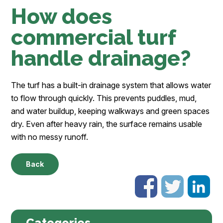
How does
commercial turf
handle drainage?
The turf has a built-in drainage system that allows water
to flow through quickly. This prevents puddles, mud,
and water buildup, keeping walkways and green spaces
dry. Even after heavy rain, the surface remains usable
with no messy runoff.
Back
Categories