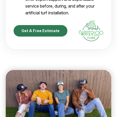
service before, during, and after your
artificial turf installation.
Get A Free Estimate