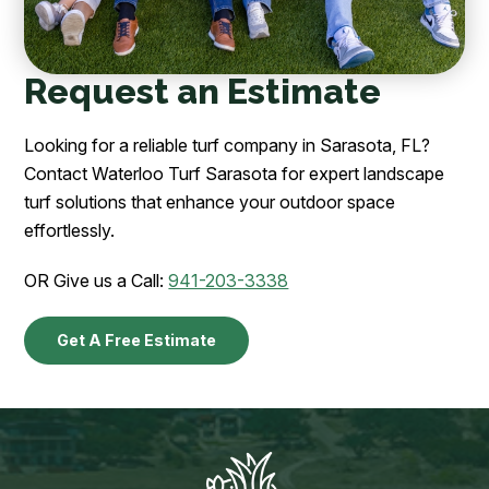
Request an Estimate
Looking for a reliable turf company in Sarasota, FL?
Contact Waterloo Turf Sarasota for expert landscape
turf solutions that enhance your outdoor space
effortlessly.
OR Give us a Call:
941-203-3338
Get A Free Estimate