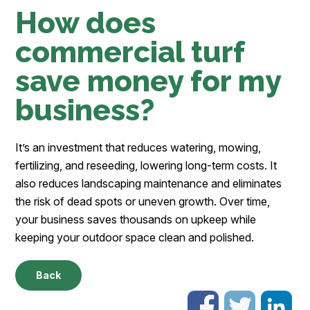
How does
commercial turf
save money for my
business?
It’s an investment that reduces watering, mowing,
fertilizing, and reseeding, lowering long-term costs. It
also reduces landscaping maintenance and eliminates
the risk of dead spots or uneven growth. Over time,
your business saves thousands on upkeep while
keeping your outdoor space clean and polished.
Back