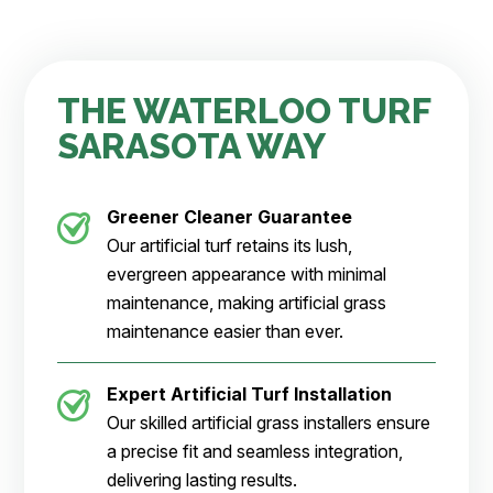
THE WATERLOO TURF
SARASOTA WAY
Greener Cleaner
Guarantee
Our artificial turf retains its lush,
evergreen appearance with minimal
maintenance, making artificial grass
maintenance easier than ever.
Expert Artificial Turf Installation
Our skilled artificial grass installers ensure
a precise fit and seamless integration,
delivering lasting results.