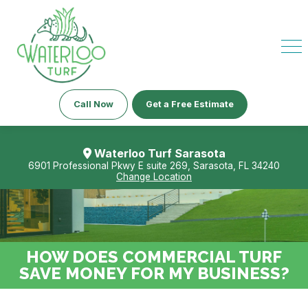
Call Now
Get a Free Estimate
Waterloo Turf Sarasota
6901 Professional Pkwy E suite 269, Sarasota, FL 34240
Change Location
HOW DOES COMMERCIAL TURF
SAVE MONEY FOR MY BUSINESS?