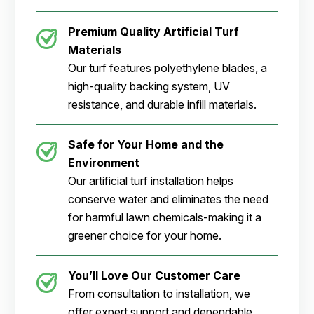
Premium Quality Artificial Turf
Materials
Our turf features polyethylene blades, a
high-quality backing system, UV
resistance, and durable infill materials.
Safe for Your Home and the
Environment
Our artificial turf installation helps
conserve water and eliminates the need
for harmful lawn chemicals-making it a
greener choice for your home.
You’ll Love Our Customer Care
From consultation to installation, we
offer expert support and dependable