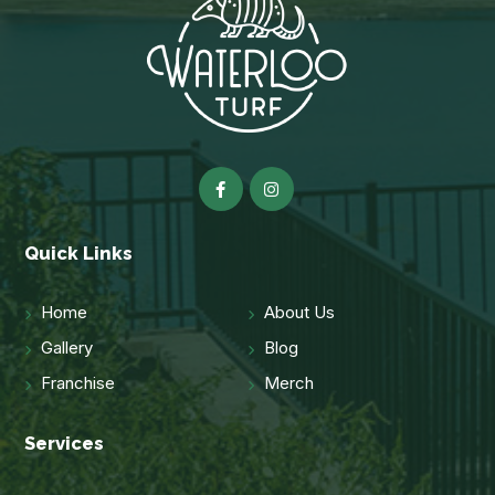
Quick Links
Home
About Us
Gallery
Blog
Franchise
Merch
Services