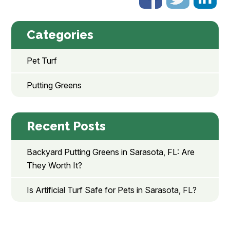
Categories
Pet Turf
Putting Greens
Recent Posts
Backyard Putting Greens in Sarasota, FL: Are
They Worth It?
Is Artificial Turf Safe for Pets in Sarasota, FL?