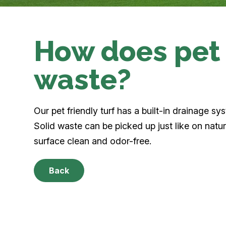
How does pet 
waste?
Our pet friendly turf has a built-in drainage sy
Solid waste can be picked up just like on natur
surface clean and odor-free.
Back