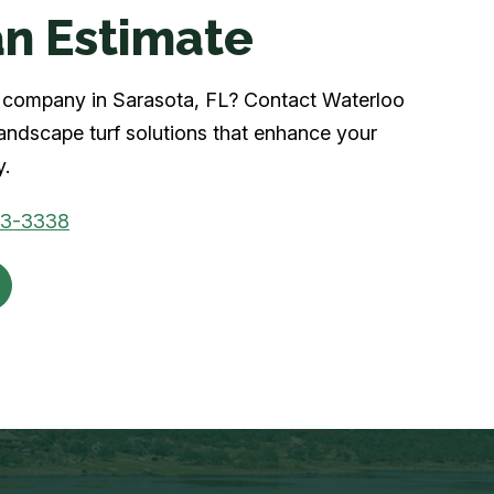
n Estimate
rf company in Sarasota, FL? Contact Waterloo
landscape turf solutions that enhance your
y.
03-3338