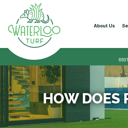
About Us
Se
6901
HOW DOES 