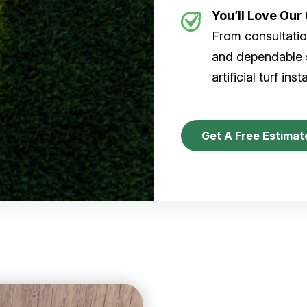
You’ll Love Ou
From consultation
and dependable s
artificial turf inst
Get A Free Estimat