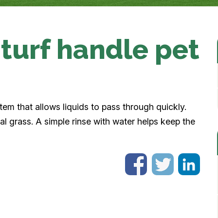
turf handle pet
stem that allows liquids to pass through quickly.
al grass. A simple rinse with water helps keep the