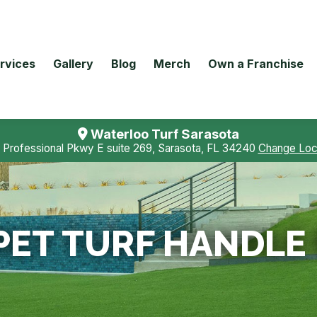
rvices
Gallery
Blog
Merch
Own a Franchise
Waterloo Turf Sarasota
 Professional Pkwy E suite 269, Sarasota, FL 34240
Change Loc
PET TURF HANDLE 