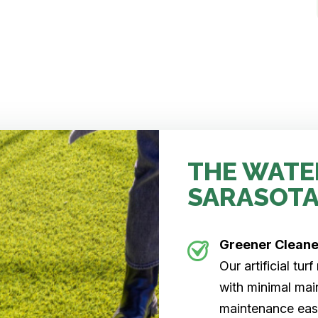
THE WATE
SARASOTA
Greener Clean
Our artificial tu
with minimal main
maintenance easi