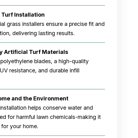
 Turf Installation
cial grass installers ensure a precise fit and
ion, delivering lasting results.
 Artificial Turf Materials
 polyethylene blades, a high-quality
V resistance, and durable infill
Home and the Environment
rf installation helps conserve water and
eed for harmful lawn chemicals-making it
 for your home.