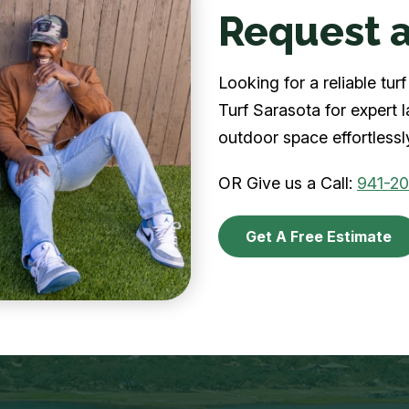
Request a
Looking for a reliable tu
Turf Sarasota for expert 
outdoor space effortlessl
OR Give us a Call:
941-2
Get A Free Estimate