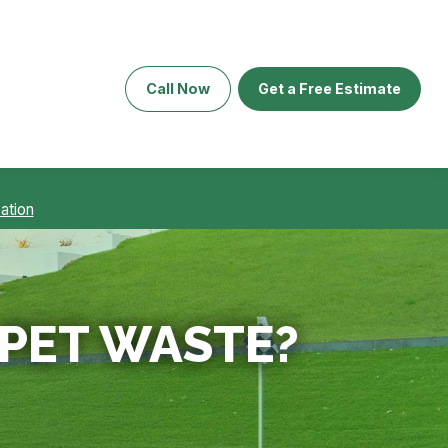
Call Now
Get a Free Estimate
ation
PET WASTE?