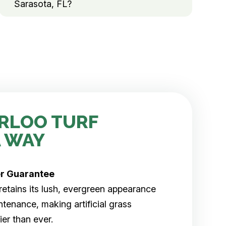
Sarasota, FL?
RLOO TURF
 WAY
er
Guarantee
rf retains its lush, evergreen appearance
tenance, making artificial grass
er than ever.