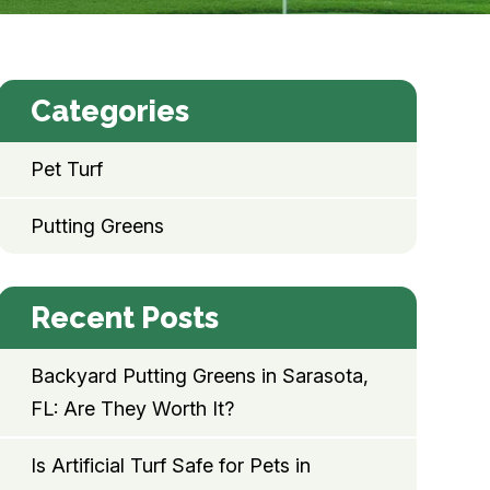
Categories
Pet Turf
Putting Greens
Recent Posts
Backyard Putting Greens in Sarasota,
FL: Are They Worth It?
Is Artificial Turf Safe for Pets in