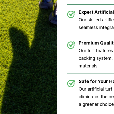
Expert Artificial
Our skilled artifi
seamless integrat
Premium Quality
Our turf features
backing system, U
materials.
Safe for Your 
Our artificial tu
eliminates the n
a greener choice