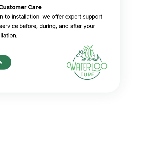
r Customer Care
 to installation, we offer expert support
ervice before, during, and after your
allation.
e