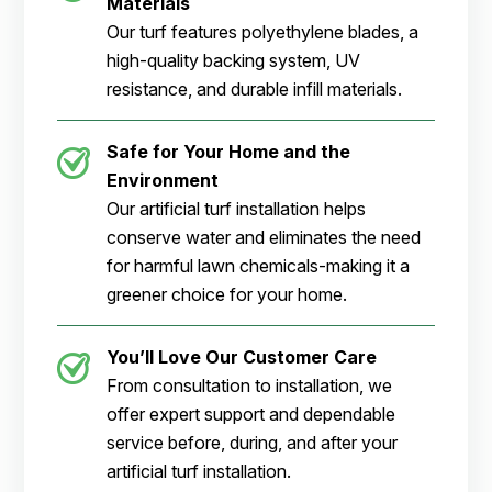
Materials
Our turf features polyethylene blades, a
high-quality backing system, UV
resistance, and durable infill materials.
Safe for Your Home and the
Environment
Our artificial turf installation helps
conserve water and eliminates the need
for harmful lawn chemicals-making it a
greener choice for your home.
You’ll Love Our Customer Care
From consultation to installation, we
offer expert support and dependable
service before, during, and after your
artificial turf installation.