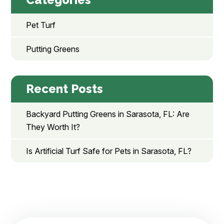
Pet Turf
Putting Greens
Recent Posts
Backyard Putting Greens in Sarasota, FL: Are
They Worth It?
Is Artificial Turf Safe for Pets in Sarasota, FL?