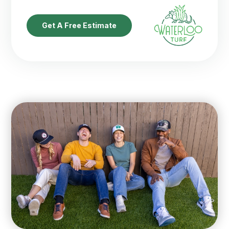
Get A Free Estimate