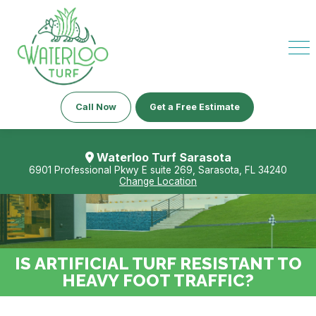
Call Now
Get a Free Estimate
Waterloo Turf Sarasota
6901 Professional Pkwy E suite 269, Sarasota, FL 34240
Change Location
IS ARTIFICIAL TURF RESISTANT TO
HEAVY FOOT TRAFFIC?