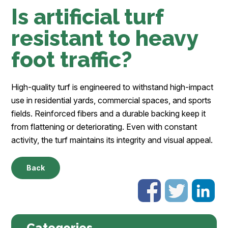
Is artificial turf
resistant to heavy
foot traffic?
High-quality turf is engineered to withstand high-impact
use in residential yards, commercial spaces, and sports
fields. Reinforced fibers and a durable backing keep it
from flattening or deteriorating. Even with constant
activity, the turf maintains its integrity and visual appeal.
Back
Categories