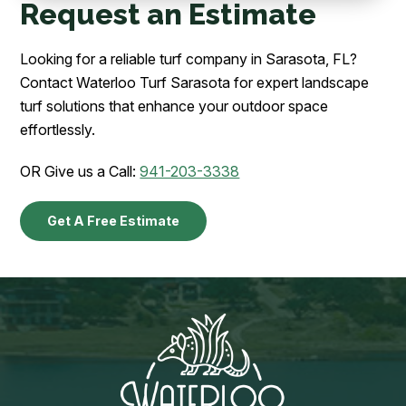
Request an Estimate
Looking for a reliable turf company in Sarasota, FL?
Contact Waterloo Turf Sarasota for expert landscape
turf solutions that enhance your outdoor space
effortlessly.
OR Give us a Call:
941-203-3338
Get A Free Estimate