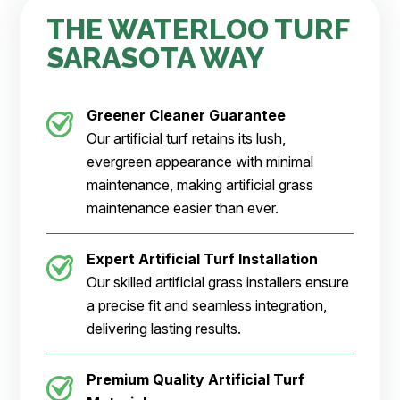
THE WATERLOO TURF
SARASOTA WAY
Greener Cleaner
Guarantee
Our artificial turf retains its lush,
evergreen appearance with minimal
maintenance, making artificial grass
maintenance easier than ever.
Expert Artificial Turf Installation
Our skilled artificial grass installers ensure
a precise fit and seamless integration,
delivering lasting results.
Premium Quality Artificial Turf