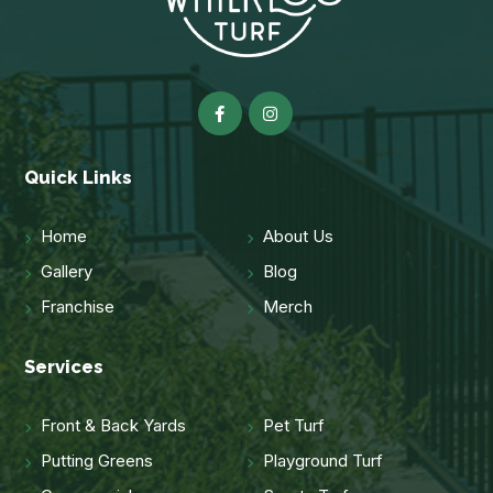
Quick Links
Home
About Us
Gallery
Blog
Franchise
Merch
Services
Front & Back Yards
Pet Turf
Putting Greens
Playground Turf