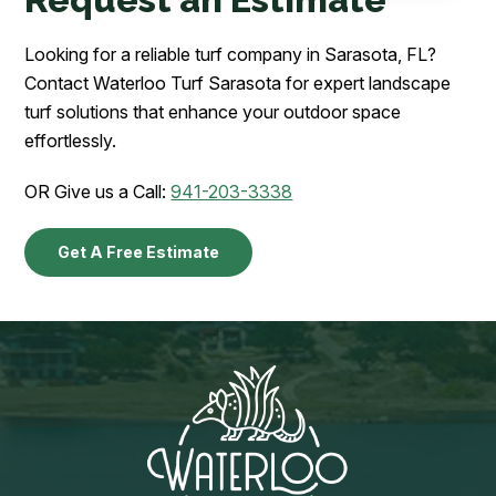
Looking for a reliable turf company in Sarasota, FL?
Contact Waterloo Turf Sarasota for expert landscape
turf solutions that enhance your outdoor space
effortlessly.
OR Give us a Call:
941-203-3338
Get A Free Estimate