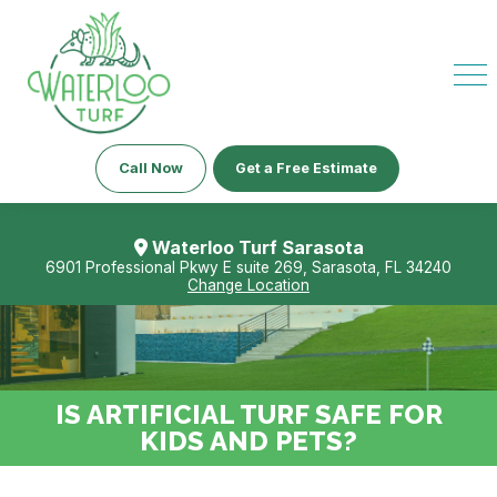
Call Now
Get a Free Estimate
Waterloo Turf Sarasota
6901 Professional Pkwy E suite 269, Sarasota, FL 34240
Change Location
IS ARTIFICIAL TURF SAFE FOR
KIDS AND PETS?