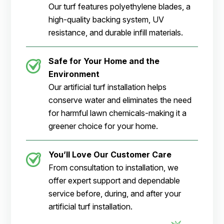
Our turf features polyethylene blades, a
high-quality backing system, UV
resistance, and durable infill materials.
Safe for Your Home and the
Environment
Our artificial turf installation helps
conserve water and eliminates the need
for harmful lawn chemicals-making it a
greener choice for your home.
You’ll Love Our Customer Care
From consultation to installation, we
offer expert support and dependable
service before, during, and after your
artificial turf installation.