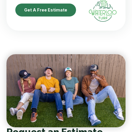
Get A Free Estimate
Request an Estimate