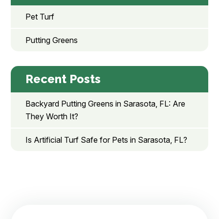
Pet Turf
Putting Greens
Recent Posts
Backyard Putting Greens in Sarasota, FL: Are
They Worth It?
Is Artificial Turf Safe for Pets in Sarasota, FL?