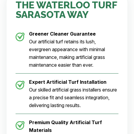
THE WATERLOO TURF
SARASOTA WAY
Greener Cleaner
Guarantee
Our artificial turf retains its lush,
evergreen appearance with minimal
maintenance, making artificial grass
maintenance easier than ever.
Expert Artificial Turf Installation
Our skilled artificial grass installers ensure
a precise fit and seamless integration,
delivering lasting results.
Premium Quality Artificial Turf
Materials