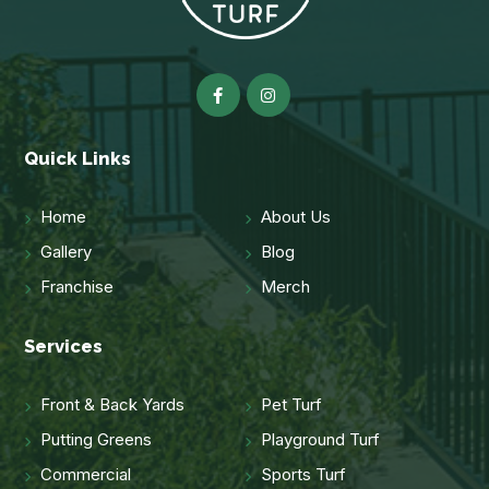
Quick Links
Home
About Us
Gallery
Blog
Franchise
Merch
Services
Front & Back Yards
Pet Turf
Putting Greens
Playground Turf
Commercial
Sports Turf