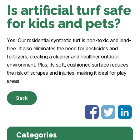
Is artificial turf safe
for kids and pets?
Yes! Our residential synthetic turf is non-toxic and lead-
free. It also eliminates the need for pesticides and
fertilizers, creating a cleaner and healthier outdoor
environment. Plus, its soft, cushioned surface reduces
the risk of scrapes and injuries, making it ideal for play
areas.
Back
Categories