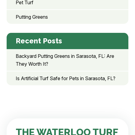
Pet Turf
Putting Greens
Recent Posts
Backyard Putting Greens in Sarasota, FL: Are
They Worth It?
Is Artificial Turf Safe for Pets in Sarasota, FL?
THE WATERLOO TURF