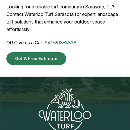
Looking for a reliable turf company in Sarasota, FL?
Contact Waterloo Turf Sarasota for expert landscape
turf solutions that enhance your outdoor space
effortlessly.
OR Give us a Call:
941-203-3338
Get A Free Estimate