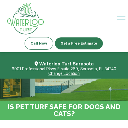
Call Now
Get a Free Estimate
Waterloo Turf Sarasota
6901 Professional Pkwy E suite 269, Sarasota, FL 34240
Change Location
IS PET TURF SAFE FOR DOGS AND
CATS?