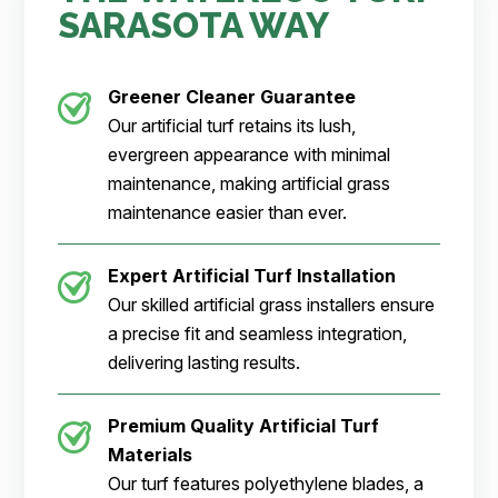
SARASOTA WAY
Greener Cleaner
Guarantee
Our artificial turf retains its lush,
evergreen appearance with minimal
maintenance, making artificial grass
maintenance easier than ever.
Expert Artificial Turf Installation
Our skilled artificial grass installers ensure
a precise fit and seamless integration,
delivering lasting results.
Premium Quality Artificial Turf
Materials
Our turf features polyethylene blades, a