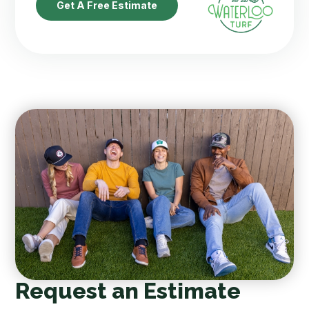
Get A Free Estimate
Request an Estimate