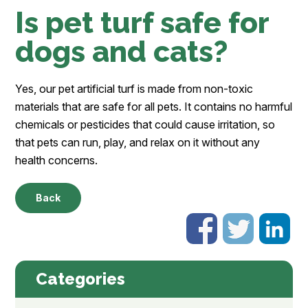
Is pet turf safe for
dogs and cats?
Yes, our pet artificial turf is made from non-toxic
materials that are safe for all pets. It contains no harmful
chemicals or pesticides that could cause irritation, so
that pets can run, play, and relax on it without any
health concerns.
Back
Categories