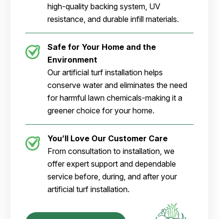
high-quality backing system, UV
resistance, and durable infill materials.
Safe for Your Home and the
Environment
Our artificial turf installation helps
conserve water and eliminates the need
for harmful lawn chemicals-making it a
greener choice for your home.
You’ll Love Our Customer Care
From consultation to installation, we
offer expert support and dependable
service before, during, and after your
artificial turf installation.