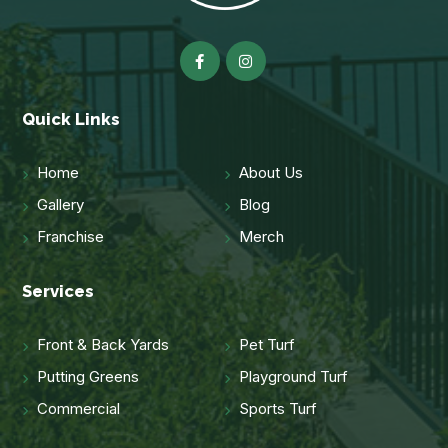
Quick Links
Home
About Us
Gallery
Blog
Franchise
Merch
Services
Front & Back Yards
Pet Turf
Putting Greens
Playground Turf
Commercial
Sports Turf