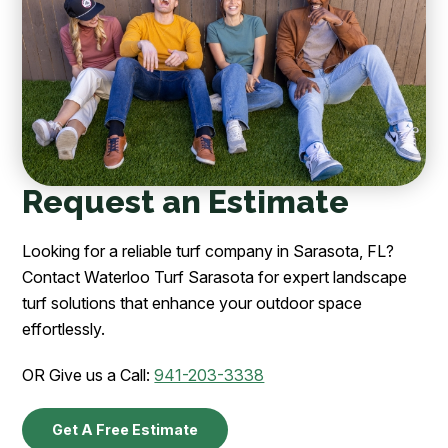
Request an Estimate
Looking for a reliable turf company in Sarasota, FL?
Contact Waterloo Turf Sarasota for expert landscape
turf solutions that enhance your outdoor space
effortlessly.
OR Give us a Call:
941-203-3338
Get A Free Estimate