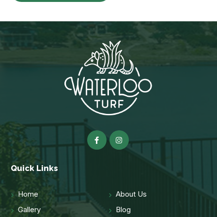
Quick Links
Home
About Us
Gallery
Blog