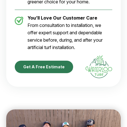
greener choice for your home.
You’ll Love Our Customer Care
From consultation to installation, we
offer expert support and dependable
service before, during, and after your
artificial turf installation.
Get A Free Estimate