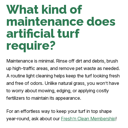
What kind of
maintenance does
artificial turf
require?
Maintenance is minimal. Rinse off dirt and debris, brush
up high-traffic areas, and remove pet waste as needed.
A routine light cleaning helps keep the turf looking fresh
and free of odors. Unlike natural grass, you won’t have
to worry about mowing, edging, or applying costly
fertilizers to maintain its appearance.
For an effortless way to keep your turf in top shape
year-round, ask about our
Fresh’n Clean Membership
!