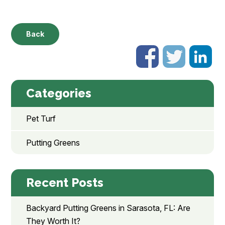
Back
Categories
Pet Turf
Putting Greens
Recent Posts
Backyard Putting Greens in Sarasota, FL: Are
They Worth It?