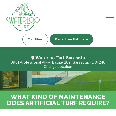
Call Now
Get a Free Estimate
Waterloo Turf Sarasota
6901 Professional Pkwy E suite 269, Sarasota, FL 34240
Change Location
WHAT KIND OF MAINTENANCE
DOES ARTIFICIAL TURF REQUIRE?