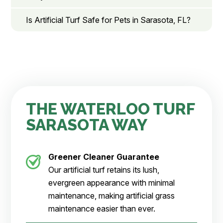
Is Artificial Turf Safe for Pets in Sarasota, FL?
THE WATERLOO TURF
SARASOTA WAY
Greener Cleaner
Guarantee
Our artificial turf retains its lush,
evergreen appearance with minimal
maintenance, making artificial grass
maintenance easier than ever.