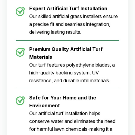
Expert Artificial Turf Installation
Our skilled artificial grass installers ensure
a precise fit and seamless integration,
delivering lasting results.
Premium Quality Artificial Turf
Materials
Our turf features polyethylene blades, a
high-quality backing system, UV
resistance, and durable infill materials.
Safe for Your Home and the
Environment
Our artificial turf installation helps
conserve water and eliminates the need
for harmful lawn chemicals-making it a