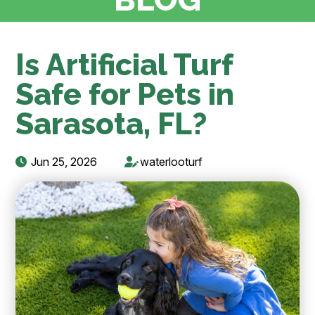
Is Artificial Turf
Safe for Pets in
Sarasota, FL?
Jun 25, 2026
waterlooturf