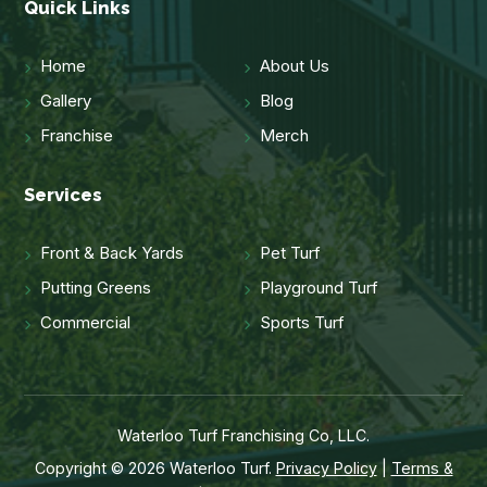
Quick Links
Home
About Us
Gallery
Blog
Franchise
Merch
Services
Front & Back Yards
Pet Turf
Putting Greens
Playground Turf
Commercial
Sports Turf
Waterloo Turf Franchising Co, LLC.
Copyright © 2026 Waterloo Turf.
Privacy Policy
|
Terms &