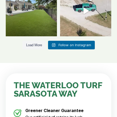
Follow on Instagram
Load More
THE WATERLOO TURF
SARASOTA WAY
Greener Cleaner
Guarantee