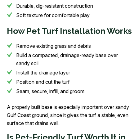
Durable, dig-resistant construction
Soft texture for comfortable play
How Pet Turf Installation Works
Remove existing grass and debris
Build a compacted, drainage-ready base over
sandy soil
Install the drainage layer
Position and cut the turf
Seam, secure, infill, and groom
A properly built base is especially important over sandy
Gulf Coast ground, since it gives the turf a stable, even
surface that drains well.
Is Pet-Friendly Turf Worth It in