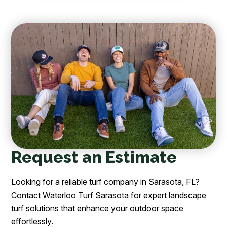
Request an Estimate
Looking for a reliable turf company in Sarasota, FL?
Contact Waterloo Turf Sarasota for expert landscape
turf solutions that enhance your outdoor space
effortlessly.