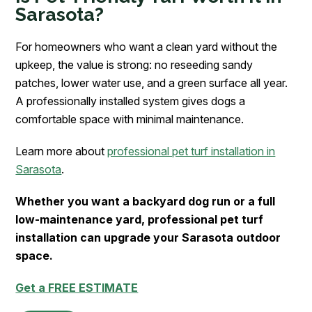
Sarasota?
For homeowners who want a clean yard without the
upkeep, the value is strong: no reseeding sandy
patches, lower water use, and a green surface all year.
A professionally installed system gives dogs a
comfortable space with minimal maintenance.
Learn more about
professional pet turf installation in
Sarasota
.
Whether you want a backyard dog run or a full
low-maintenance yard, professional pet turf
installation can upgrade your Sarasota outdoor
space.
Get a FREE ESTIMATE