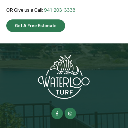
OR Give us a Call:
941-203-3338
Get A Free Estimate