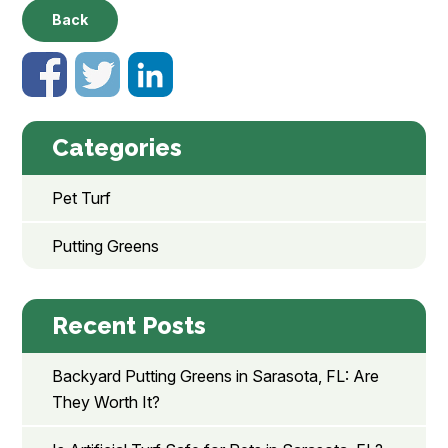
Back
Categories
Pet Turf
Putting Greens
Recent Posts
Backyard Putting Greens in Sarasota, FL: Are
They Worth It?