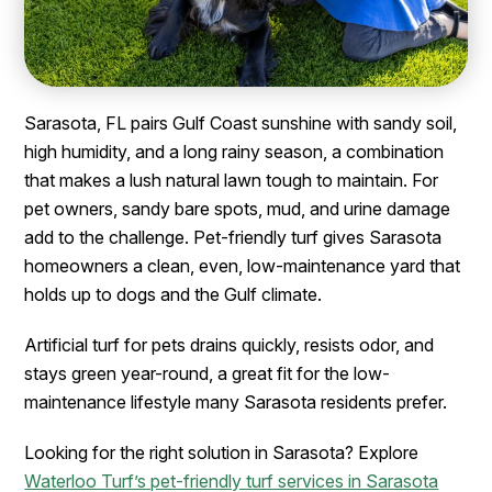
Sarasota, FL pairs Gulf Coast sunshine with sandy soil,
high humidity, and a long rainy season, a combination
that makes a lush natural lawn tough to maintain. For
pet owners, sandy bare spots, mud, and urine damage
add to the challenge. Pet-friendly turf gives Sarasota
homeowners a clean, even, low-maintenance yard that
holds up to dogs and the Gulf climate.
Artificial turf for pets drains quickly, resists odor, and
stays green year-round, a great fit for the low-
maintenance lifestyle many Sarasota residents prefer.
Looking for the right solution in Sarasota? Explore
Waterloo Turf’s pet-friendly turf services in Sarasota