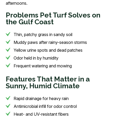
afternoons.
Problems Pet Turf Solves on
the Gulf Coast
Thin, patchy grass in sandy soil
Muddy paws after rainy-season storms
Yellow urine spots and dead patches
Odor held in by humidity
Frequent watering and mowing
Features That Matter in a
Sunny, Humid Climate
Rapid drainage for heavy rain
Antimicrobial infill for odor control
Heat- and UV-resistant fibers