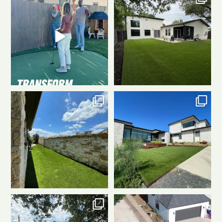
perfect turf!
...
With a custom
...
8
1
5
1
Tight on space? Turf still
Talk about a game-changer! This
delivers.
This sleek
...
artificial turf
...
7
2
8
1
Before:
After:
That’s the
We don’t just pull up, we show
power of
...
up.
When Waterloo
...
16
1
10
1