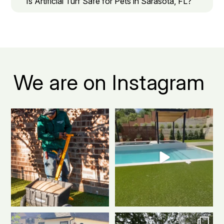
Is Artificial Turf Safe for Pets in Sarasota, FL?
We are on Instagram
It takes a solid crew to build
Made to last. Designed to stand
something this
...
out.
...
2
1
3
1
No tee time needed
From patchy grass to picture-