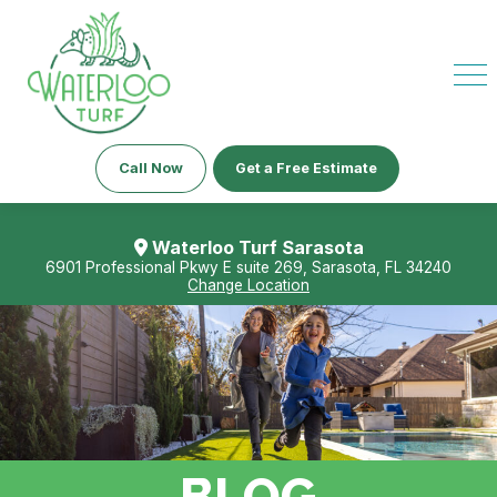
Call Now
Get a Free Estimate
Waterloo Turf Sarasota
6901 Professional Pkwy E suite 269, Sarasota, FL 34240
Change Location
BLOG