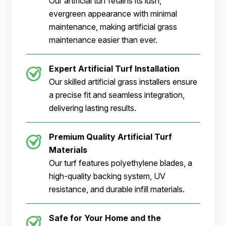
Our artificial turf retains its lush,
evergreen appearance with minimal
maintenance, making artificial grass
maintenance easier than ever.
Expert Artificial Turf Installation
Our skilled artificial grass installers ensure
a precise fit and seamless integration,
delivering lasting results.
Premium Quality Artificial Turf
Materials
Our turf features polyethylene blades, a
high-quality backing system, UV
resistance, and durable infill materials.
Safe for Your Home and the