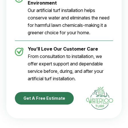
Environment
Our artificial turf installation helps
conserve water and eliminates the need
for harmful lawn chemicals-making it a
greener choice for your home.
You’ll Love Our Customer Care
From consultation to installation, we
offer expert support and dependable
service before, during, and after your
artificial turf installation.
Get A Free Estimate