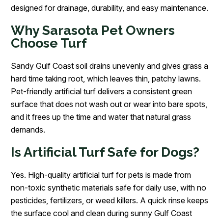
designed for drainage, durability, and easy maintenance.
Why Sarasota Pet Owners
Choose Turf
Sandy Gulf Coast soil drains unevenly and gives grass a
hard time taking root, which leaves thin, patchy lawns.
Pet-friendly artificial turf delivers a consistent green
surface that does not wash out or wear into bare spots,
and it frees up the time and water that natural grass
demands.
Is Artificial Turf Safe for Dogs?
Yes. High-quality artificial turf for pets is made from
non-toxic synthetic materials safe for daily use, with no
pesticides, fertilizers, or weed killers. A quick rinse keeps
the surface cool and clean during sunny Gulf Coast