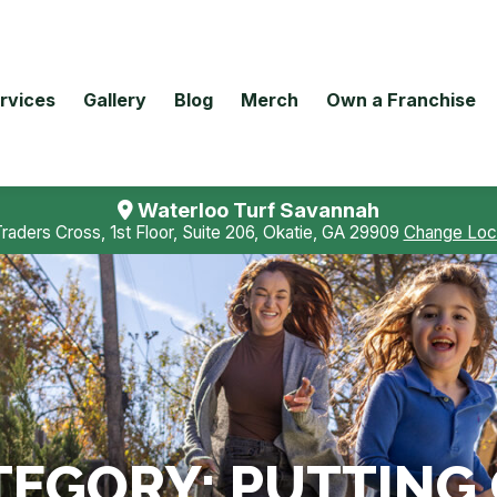
rvices
Gallery
Blog
Merch
Own a Franchise
Waterloo Turf Savannah
Traders Cross, 1st Floor, Suite 206, Okatie, GA 29909
Change Loc
TEGORY:
PUTTING