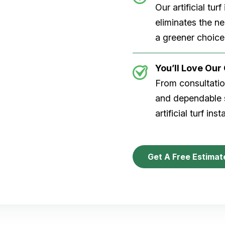
Our artificial tu
eliminates the n
a greener choice
You’ll Love Ou
From consultation
and dependable s
artificial turf inst
Get A Free Estimat