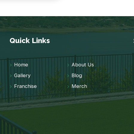
Quick Links
Home
About Us
Gallery
Blog
Franchise
Merch