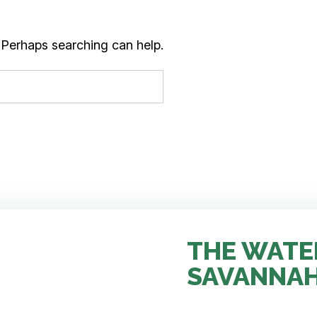
. Perhaps searching can help.
THE WATE
SAVANNA