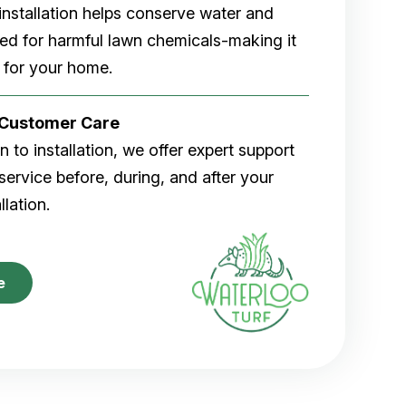
rf installation helps conserve water and
eed for harmful lawn chemicals-making it
 for your home.
r Customer Care
 to installation, we offer expert support
ervice before, during, and after your
allation.
e