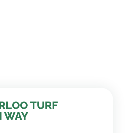
RLOO TURF
H WAY