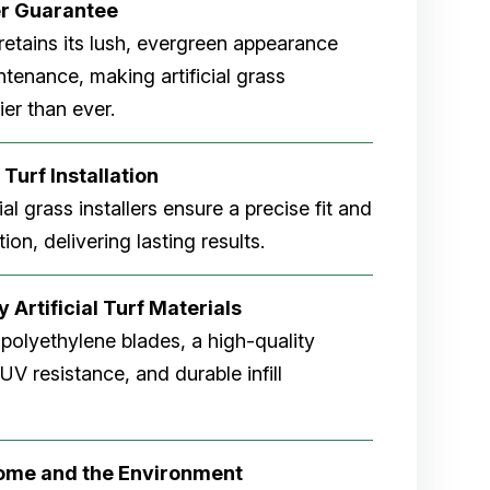
er
Guarantee
rf retains its lush, evergreen appearance
tenance, making artificial grass
er than ever.
 Turf Installation
cial grass installers ensure a precise fit and
ion, delivering lasting results.
 Artificial Turf Materials
 polyethylene blades, a high-quality
V resistance, and durable infill
Home and the Environment