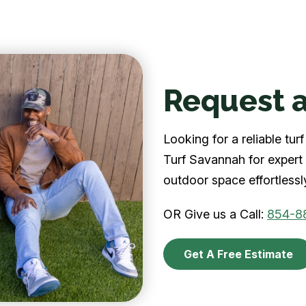
Request a
Looking for a reliable t
Turf Savannah for expert 
outdoor space effortlessl
OR Give us a Call:
854-8
Get A Free Estimate