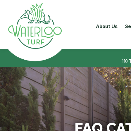
About Us
Se
110 
FAQ CA