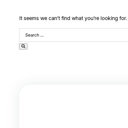
It seems we can’t find what you’re looking for