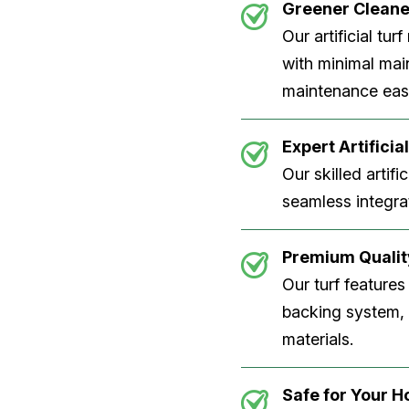
Greener Clean
Our artificial tu
with minimal main
maintenance easi
Expert Artificial
Our skilled artifi
seamless integrat
Premium Quality
Our turf features
backing system, U
materials.
Safe for Your 