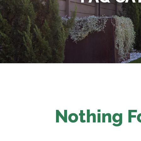
Nothing 