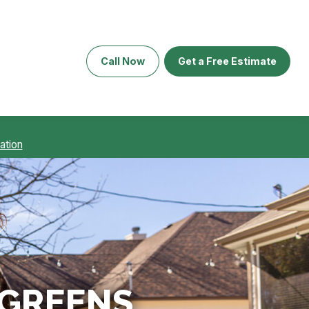
Call Now
Get a Free Estimate
ation
 GREENS