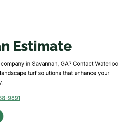
n Estimate
urf company in Savannah, GA? Contact Waterloo
landscape turf solutions that enhance your
y.
88-9891