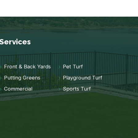
Services
Front & Back Yards
Pet Turf
Putting Greens
Playground Turf
Commercial
Sports Turf