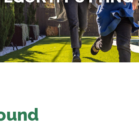
Found