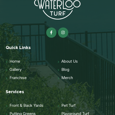
Quick Links
Home
About Us
Gallery
Blog
Franchise
Merch
Services
Front & Back Yards
Pet Turf
Putting Greens
Playground Turf