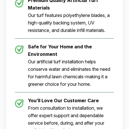
Premium Quality Artificial Turf
Materials
Our turf features polyethylene blades, a
high-quality backing system, UV
resistance, and durable infill materials.
Safe for Your Home and the
Environment
Our artificial turf installation helps
conserve water and eliminates the need
for harmful lawn chemicals-making it a
greener choice for your home.
You’ll Love Our Customer Care
From consultation to installation, we
offer expert support and dependable
service before, during, and after your