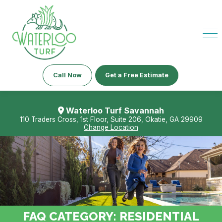
Call Now
Get a Free Estimate
Waterloo Turf Savannah
110 Traders Cross, 1st Floor, Suite 206, Okatie, GA 29909
Change Location
FAQ CATEGORY:
RESIDENTIAL