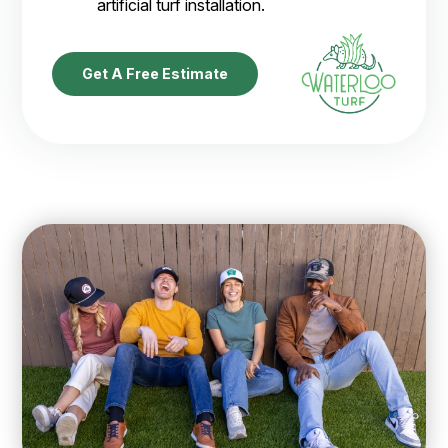
artificial turf installation.
Get A Free Estimate