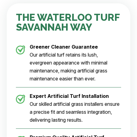
THE WATERLOO TURF
SAVANNAH WAY
Greener Cleaner
Guarantee
Our artificial turf retains its lush,
evergreen appearance with minimal
maintenance, making artificial grass
maintenance easier than ever.
Expert Artificial Turf Installation
Our skilled artificial grass installers ensure
a precise fit and seamless integration,
delivering lasting results.