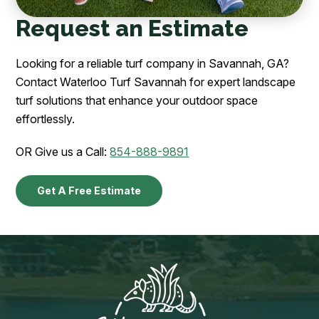
Request an Estimate
Looking for a reliable turf company in Savannah, GA?
Contact Waterloo Turf Savannah for expert landscape
turf solutions that enhance your outdoor space
effortlessly.
OR Give us a Call:
854-888-9891
Get A Free Estimate