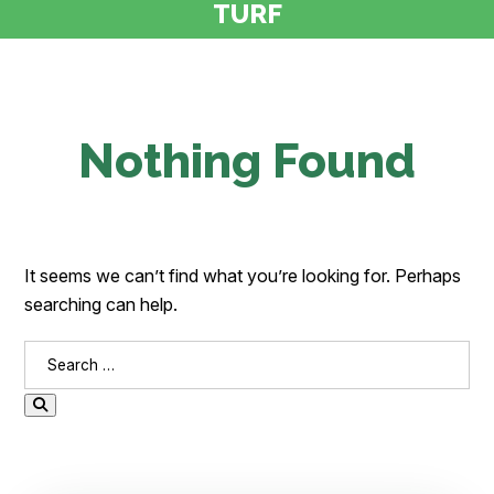
TURF
Nothing Found
It seems we can’t find what you’re looking for. Perhaps
searching can help.