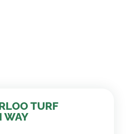
RLOO TURF
H WAY