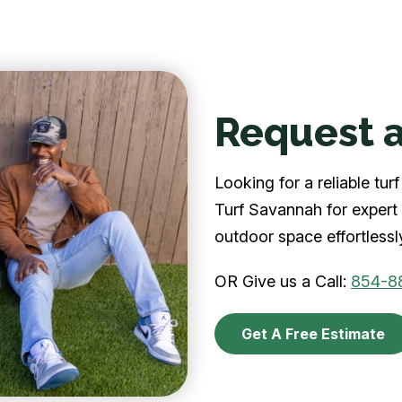
Request a
Looking for a reliable t
Turf Savannah for expert 
outdoor space effortlessl
OR Give us a Call:
854-8
Get A Free Estimate