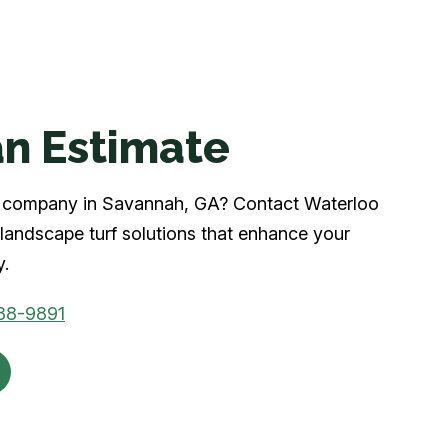
n Estimate
urf company in Savannah, GA? Contact Waterloo
landscape turf solutions that enhance your
y.
88-9891