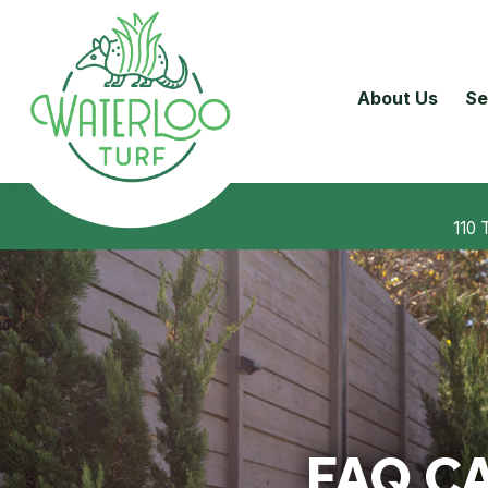
About Us
Se
110 
FAQ C