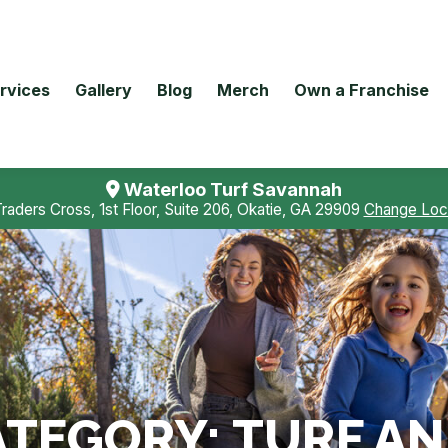
rvices
Gallery
Blog
Merch
Own a Franchise
Waterloo Turf Savannah
Traders Cross, 1st Floor, Suite 206, Okatie, GA 29909
Change Loc
ATEGORY:
TURF AN