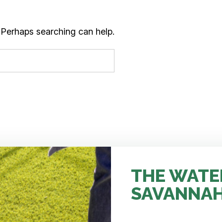
. Perhaps searching can help.
THE WATE
SAVANNA