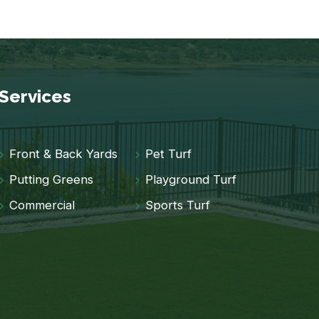
Services
Front & Back Yards
Pet Turf
Putting Greens
Playground Turf
Commercial
Sports Turf