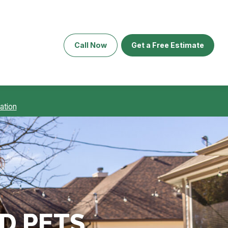
Call Now
Get a Free Estimate
ation
D PETS