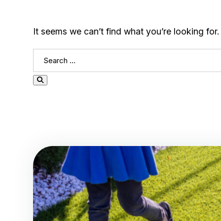
It seems we can’t find what you’re looking for