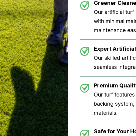
Greener Clean
Our artificial tu
with minimal main
maintenance easi
Expert Artificial
Our skilled artifi
seamless integrat
Premium Quality
Our turf features
backing system, U
materials.
Safe for Your 