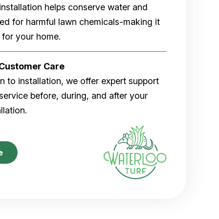
rf installation helps conserve water and
eed for harmful lawn chemicals-making it
 for your home.
r Customer Care
 to installation, we offer expert support
ervice before, during, and after your
allation.
e