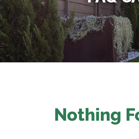
Nothing 