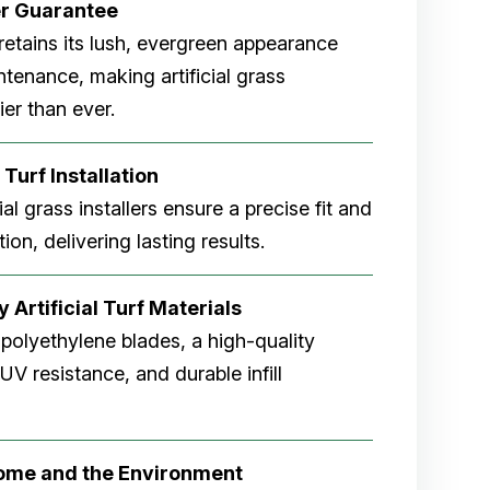
er
Guarantee
rf retains its lush, evergreen appearance
tenance, making artificial grass
er than ever.
 Turf Installation
cial grass installers ensure a precise fit and
ion, delivering lasting results.
 Artificial Turf Materials
 polyethylene blades, a high-quality
V resistance, and durable infill
Home and the Environment