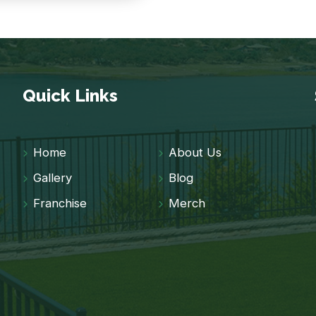
Quick Links
Home
About Us
Gallery
Blog
Franchise
Merch