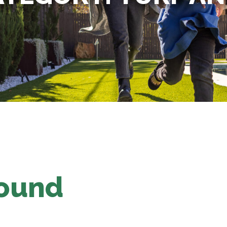
Found