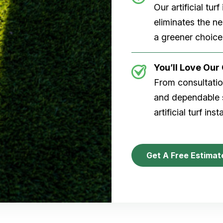
Our artificial tu
eliminates the n
a greener choice
You’ll Love Ou
From consultation
and dependable s
artificial turf inst
Get A Free Estimat