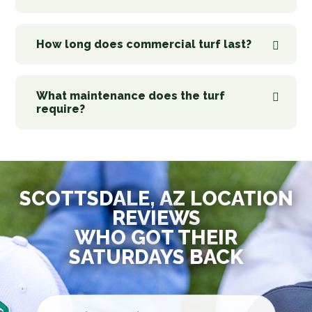
How long does commercial turf last?
What maintenance does the turf
require?
SCOTTSDALE, AZ LOCATION
REVIEWS
WHO GOT THEIR
SATURDAYS BACK