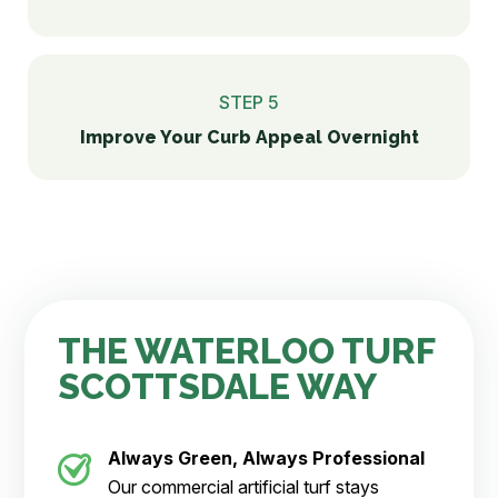
STEP 5
Improve Your Curb Appeal Overnight
THE WATERLOO TURF
SCOTTSDALE WAY
Always Green, Always Professional
Our commercial artificial turf stays