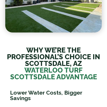
WHY WE’RE THE
PROFESSIONAL’S CHOICE IN
SCOTTSDALE, AZ
WATERLOO TURF
SCOTTSDALE ADVANTAGE
Lower Water Costs, Bigger
Savings