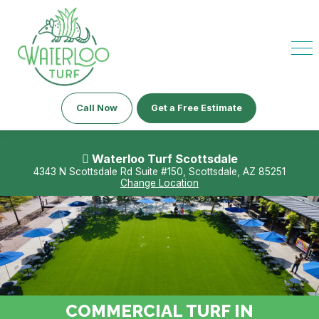
Call Now
Get a Free Estimate
Waterloo Turf Scottsdale
4343 N Scottsdale Rd Suite #150, Scottsdale, AZ 85251
Change Location
COMMERCIAL TURF IN