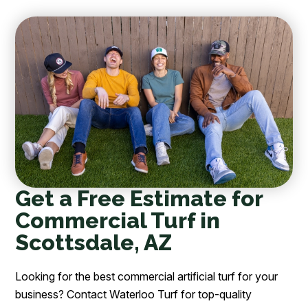
Get a Free Estimate for
Commercial Turf in
Scottsdale, AZ
Looking for the best commercial artificial turf for your
business? Contact Waterloo Turf for top-quality