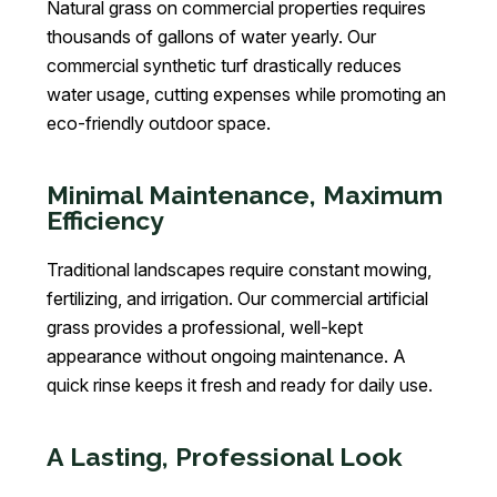
Natural grass on commercial properties requires
thousands of gallons of water yearly. Our
commercial synthetic turf drastically reduces
water usage, cutting expenses while promoting an
eco-friendly outdoor space.
Minimal Maintenance, Maximum
Efficiency
Traditional landscapes require constant mowing,
fertilizing, and irrigation. Our commercial artificial
grass provides a professional, well-kept
appearance without ongoing maintenance. A
quick rinse keeps it fresh and ready for daily use.
A Lasting, Professional Look