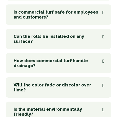
Is commercial turf safe for employees
and customers?
Can the rolls be installed on any
surface?
How does commercial turf handle
drainage?
Will the color fade or discolor over
time?
Is the material environmentally
friendly?