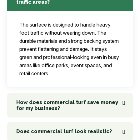
traffic areas?
The surface is designed to handle heavy
foot traffic without wearing down. The
durable materials and strong backing system
prevent flattening and damage. It stays
green and professional-looking even in busy
areas like office parks, event spaces, and
retail centers.
How does commercial turf save money
for my business?
Does commercial turf look realistic?