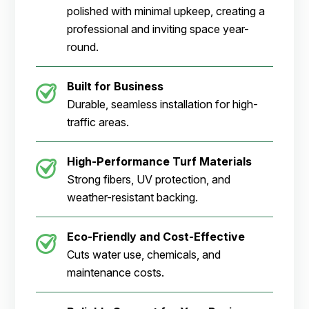
polished with minimal upkeep, creating a
professional and inviting space year-
round.
Built for Business
Durable, seamless installation for high-
traffic areas.
High-Performance Turf Materials
Strong fibers, UV protection, and
weather-resistant backing.
Eco-Friendly and Cost-Effective
Cuts water use, chemicals, and
maintenance costs.