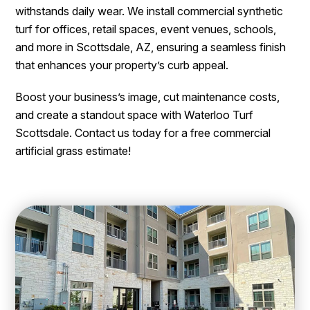
withstands daily wear. We install commercial synthetic
turf for offices, retail spaces, event venues, schools,
and more in Scottsdale, AZ, ensuring a seamless finish
that enhances your property’s curb appeal.
Boost your business’s image, cut maintenance costs,
and create a standout space with Waterloo Turf
Scottsdale. Contact us today for a free commercial
artificial grass estimate!