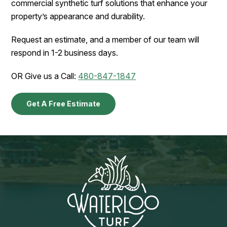
commercial synthetic turf solutions that enhance your
property’s appearance and durability.
Request an estimate, and a member of our team will
respond in 1-2 business days.
OR Give us a Call:
480-847-1847
Get A Free Estimate