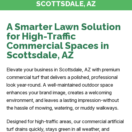
SCOTTSDALE, AZ
A Smarter Lawn Solution
for High-Traffic
Commercial Spaces in
Scottsdale, AZ
Elevate your business in Scottsdale, AZ with premium
commercial turf that delivers a polished, professional
look year-round. A well-maintained outdoor space
enhances your brand image, creates a welcoming
environment, and leaves a lasting impression-without
the hassle of mowing, watering, or muddy walkways.
Designed for high-traffic areas, our commercial artificial
turf drains quickly, stays green in all weather, and