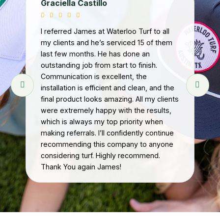
Graciella Castillo
Ge
I referred James at Waterloo Turf to all
my clients and he’s serviced 15 of them
I b
last few months. He has done an
Dur
outstanding job from start to finish.
tur
Communication is excellent, the
ins
installation is efficient and clean, and the
Wa
final product looks amazing. All my clients
ed
were extremely happy with the results,
wi
.
which is always my top priority when
up,
we
making referrals. I’ll confidently continue
per
he
recommending this company to anyone
wi
.
considering turf. Highly recommend.
re
Thank You again James!