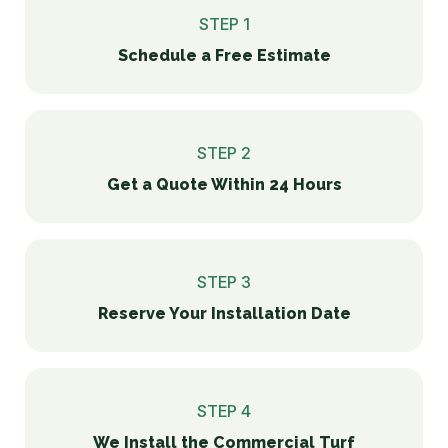
STEP 1
Schedule a Free Estimate
STEP 2
Get a Quote Within 24 Hours
STEP 3
Reserve Your Installation Date
STEP 4
We Install the Commercial Turf