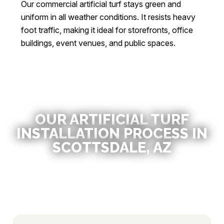
Our commercial artificial turf stays green and
uniform in all weather conditions. It resists heavy
foot traffic, making it ideal for storefronts, office
buildings, event venues, and public spaces.
OUR ARTIFICIAL TURF
INSTALLATION PROCESS IN
SCOTTSDALE, AZ