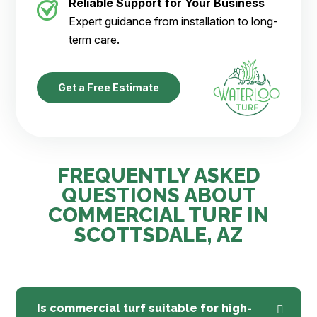
Reliable Support for Your Business
Expert guidance from installation to long-
term care.
Get a Free Estimate
FREQUENTLY ASKED
QUESTIONS ABOUT
COMMERCIAL TURF IN
SCOTTSDALE, AZ
Is commercial turf suitable for high-