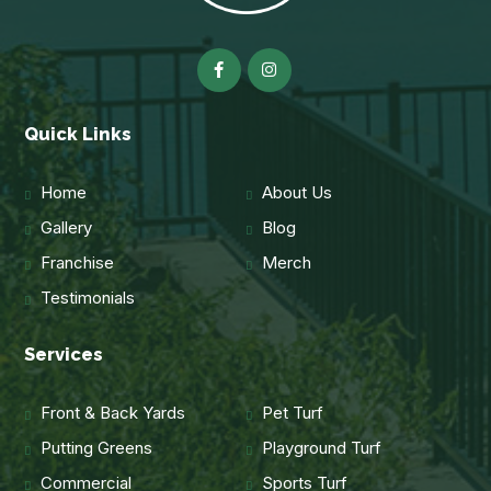
Quick Links
Home
About Us
Gallery
Blog
Franchise
Merch
Testimonials
Services
Front & Back Yards
Pet Turf
Putting Greens
Playground Turf
Commercial
Sports Turf