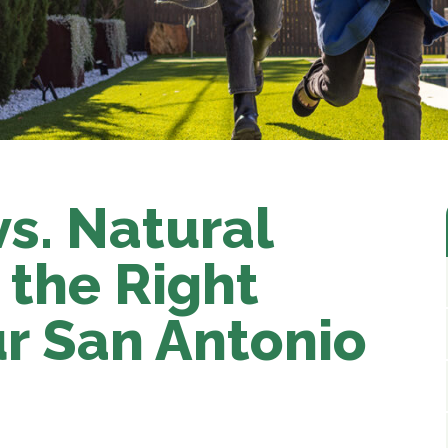
 vs. Natural
 the Right
ur San Antonio