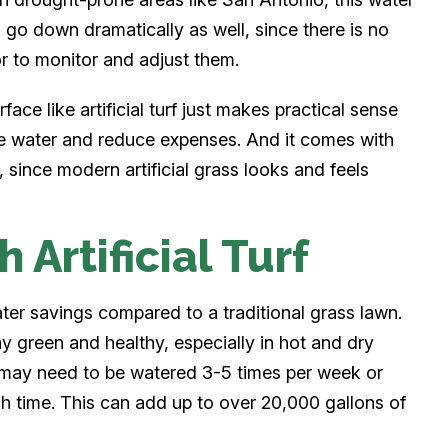
 go down dramatically as well, since there is no
or to monitor and adjust them.
ace like artificial turf just makes practical sense
e water and reduce expenses. And it comes with
, since modern artificial grass looks and feels
 Artificial Turf
water savings compared to a traditional grass lawn.
ay green and healthy, especially in hot and dry
s may need to be watered 3-5 times per week or
ch time. This can add up to over 20,000 gallons of