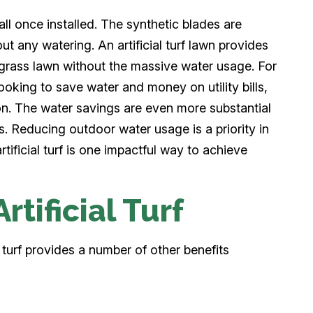
t all once installed. The synthetic blades are
ut any watering. An artificial turf lawn provides
l grass lawn without the massive water usage. For
oking to save water and money on utility bills,
ution. The water savings are even more substantial
s. Reducing outdoor water usage is a priority in
tificial turf is one impactful way to achieve
rtificial Turf
l turf provides a number of other benefits