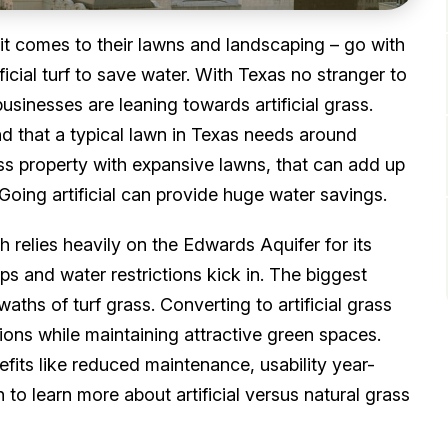
t comes to their lawns and landscaping – go with
ificial turf to save water. With Texas no stranger to
usinesses are leaning towards artificial grass.
d that a typical lawn in Texas needs around
ss property with expansive lawns, that can add up
Going artificial can provide huge water savings.
h relies heavily on the Edwards Aquifer for its
ops and water restrictions kick in. The biggest
aths of turf grass. Converting to artificial grass
ions while maintaining attractive green spaces.
nefits like reduced maintenance, usability year-
to learn more about artificial versus natural grass