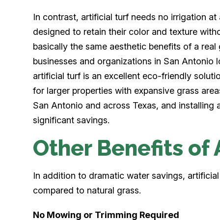
In contrast, artificial turf needs no irrigation a
designed to retain their color and texture witho
basically the same aesthetic benefits of a rea
businesses and organizations in San Antonio lo
artificial turf is an excellent eco-friendly sol
for larger properties with expansive grass area
San Antonio and across Texas, and installing ar
significant savings.
Other Benefits of A
In addition to dramatic water savings, artificia
compared to natural grass.
No Mowing or Trimming Required