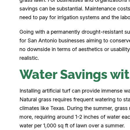
savings can be substantial. Maintenance costs
need to pay for irrigation systems and the lab
Going with a permanently drought-resistant surf
for San Antonio businesses aiming to conserv
no downside in terms of aesthetics or usability
realistic.
Water Savings with
Installing artificial turf can provide immense 
Natural grass requires frequent watering to st
climates like Texas. During the summer, gras
more, requiring around 1-2 inches of water ea
water per 1,000 sq ft of lawn over a summer.