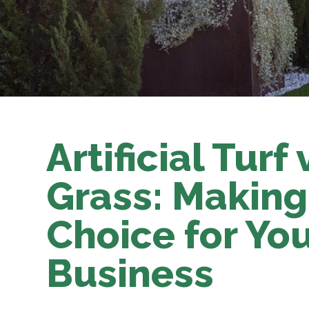
Artificial Turf
Grass: Making
Choice for Yo
Business