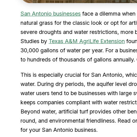
San Antonio businesses
face a dilemma when i
natural grass for the classic look or opt for art
severe droughts and water restrictions, more b
Studies by
Texas A&M AgriLife Extension
foun
30,000 gallons of water per year. For a busine
to hundreds of thousands of gallons annually. 
This is especially crucial for San Antonio, whic
water. During dry periods, the aquifer level dr
water users tend to be businesses with large sw
keeps companies compliant with water restrict
Beyond water, artificial turf provides other be
round, and environmental friendliness. Read on 
for your San Antonio business.