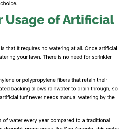
 choice.
Usage of Artificial
s that it requires no watering at all. Once artificial
atering your lawn. There is no need for sprinkler
ylene or polypropylene fibers that retain their
ated backing allows rainwater to drain through, so
rtificial turf never needs manual watering by the
 of water every year compared to a traditional
in drought-prone areas like San Antonio, this water