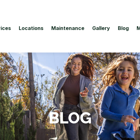
ices
Locations
Maintenance
Gallery
Blog
M
BLOG