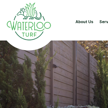
About Us
Serv