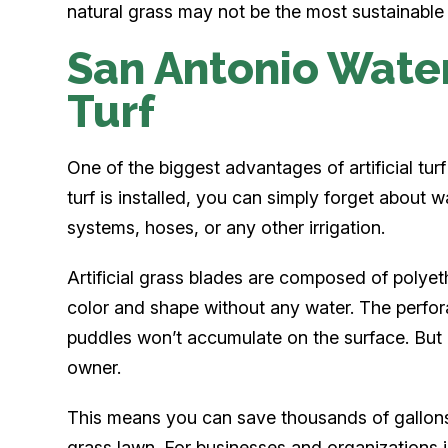
natural grass may not be the most sustainable
San Antonio Water 
Turf
One of the biggest advantages of artificial turf i
turf is installed, you can simply forget about w
systems, hoses, or any other irrigation.
Artificial grass blades are composed of polyeth
color and shape without any water. The perfor
puddles won’t accumulate on the surface. But a
owner.
This means you can save thousands of gallons
grass lawn. For businesses and organizations 