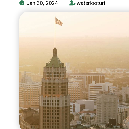
Jan 30, 2024
waterlooturf