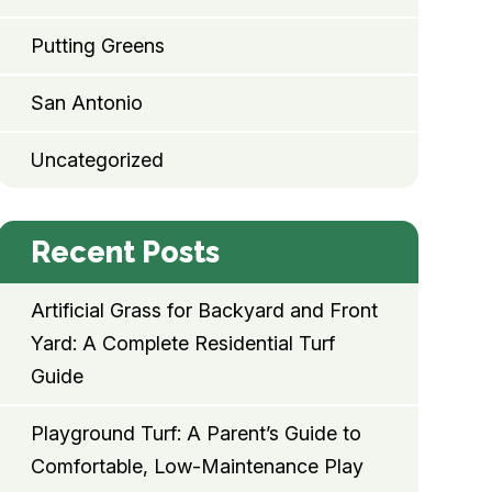
Putting Greens
San Antonio
Uncategorized
Recent Posts
Artificial Grass for Backyard and Front
Yard: A Complete Residential Turf
Guide
Playground Turf: A Parent’s Guide to
Comfortable, Low-Maintenance Play