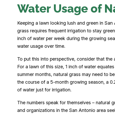
Water Usage of N
Keeping a lawn looking lush and green in San A
grass requires frequent irrigation to stay gre
inch of water per week during the growing se
water usage over time.
To put this into perspective, consider that the 
For a lawn of this size, 1 inch of water equate
summer months, natural grass may need to be 
the course of a 5-month growing season, a 0.
of water just for irrigation.
The numbers speak for themselves – natural g
and organizations in the San Antonio area seek