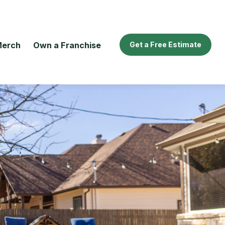
erch
Own a Franchise
Get a Free Estimate