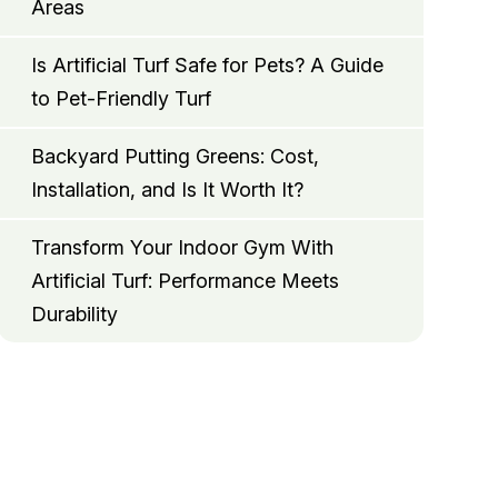
Areas
Is Artificial Turf Safe for Pets? A Guide
to Pet-Friendly Turf
Backyard Putting Greens: Cost,
Installation, and Is It Worth It?
Transform Your Indoor Gym With
Artificial Turf: Performance Meets
Durability