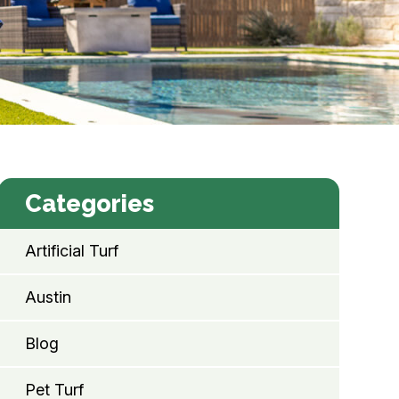
Categories
Artificial Turf
Austin
Blog
Pet Turf