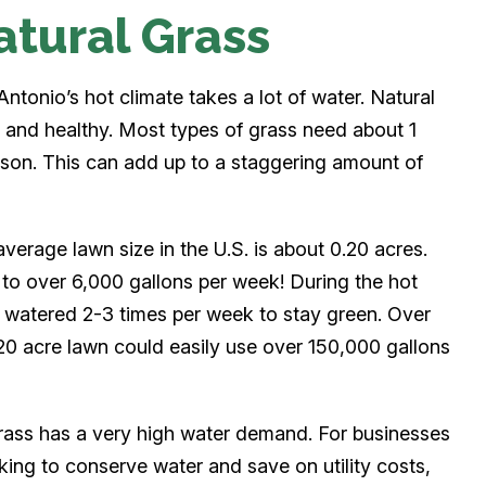
atural Grass
ntonio’s hot climate takes a lot of water. Natural
en and healthy. Most types of grass need about 1
ason. This can add up to a staggering amount of
average lawn size in the U.S. is about 0.20 acres.
s to over 6,000 gallons per week! During the hot
watered 2-3 times per week to stay green. Over
20 acre lawn could easily use over 150,000 gallons
rass has a very high water demand. For businesses
ing to conserve water and save on utility costs,