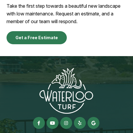
Take the first step towards a beautiful new landscape
with low maintenance. Request an estimate, and a
member of our team will respond.
Get a Free Estimate