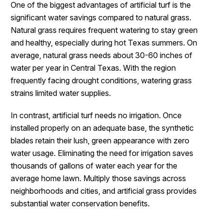
One of the biggest advantages of artificial turf is the
significant water savings compared to natural grass.
Natural grass requires frequent watering to stay green
and healthy, especially during hot Texas summers. On
average, natural grass needs about 30-60 inches of
water per year in Central Texas. With the region
frequently facing drought conditions, watering grass
strains limited water supplies.
In contrast, artificial turf needs no irrigation. Once
installed properly on an adequate base, the synthetic
blades retain their lush, green appearance with zero
water usage. Eliminating the need for irrigation saves
thousands of gallons of water each year for the
average home lawn. Multiply those savings across
neighborhoods and cities, and artificial grass provides
substantial water conservation benefits.