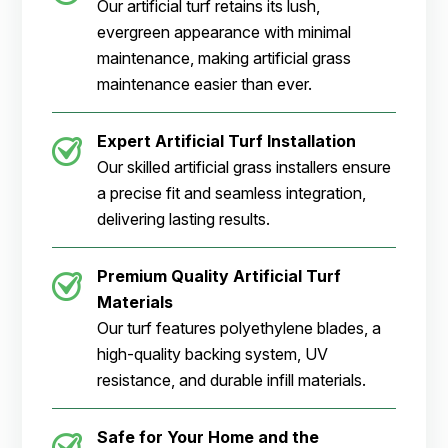
Our artificial turf retains its lush,
evergreen appearance with minimal
maintenance, making artificial grass
maintenance easier than ever.
Expert Artificial Turf Installation
Our skilled artificial grass installers ensure
a precise fit and seamless integration,
delivering lasting results.
Premium Quality Artificial Turf
Materials
Our turf features polyethylene blades, a
high-quality backing system, UV
resistance, and durable infill materials.
Safe for Your Home and the