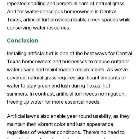
repeated sodding and perpetual care of natural grass.
And for water-conscious homeowners in Central
Texas, artificial turf provides reliable green spaces while
conserving water resources.
Conclusion
Installing artificial turf is one of the best ways for Central
Texas homeowners and businesses to reduce outdoor
water usage and maintenance requirements. As we’ve
covered, natural grass requires significant amounts of
water to stay green and lush during Texas’ hot
summers. In contrast, artificial turf needs no irrigation,
freeing up water for more essential needs.
Artificial lawns also enable year-round usability, as they
maintain their vibrant color and lush appearance
regardless of weather conditions. There’s no need to