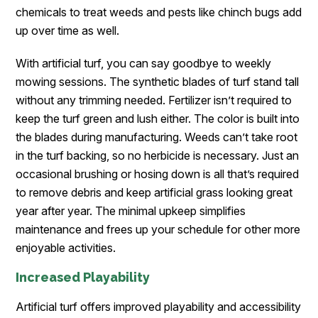
chemicals to treat weeds and pests like chinch bugs add
up over time as well.
With artificial turf, you can say goodbye to weekly
mowing sessions. The synthetic blades of turf stand tall
without any trimming needed. Fertilizer isn’t required to
keep the turf green and lush either. The color is built into
the blades during manufacturing. Weeds can’t take root
in the turf backing, so no herbicide is necessary. Just an
occasional brushing or hosing down is all that’s required
to remove debris and keep artificial grass looking great
year after year. The minimal upkeep simplifies
maintenance and frees up your schedule for other more
enjoyable activities.
Increased Playability
Artificial turf offers improved playability and accessibility