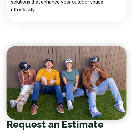
solutions that enhance your outdoor space
effortlessly.
Request an Estimate