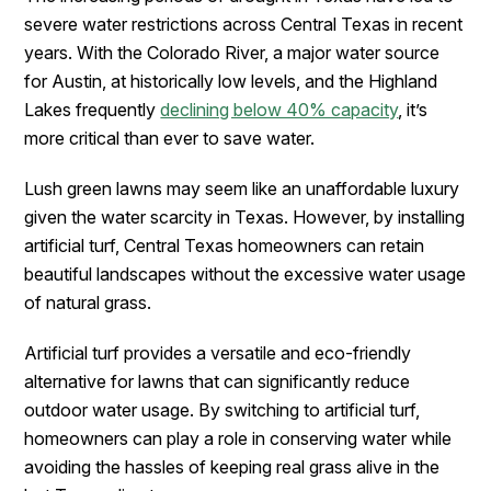
severe water restrictions across Central Texas in recent
years. With the Colorado River, a major water source
for Austin, at historically low levels, and the Highland
Lakes frequently
declining below 40% capacity
, it’s
more critical than ever to save water.
Lush green lawns may seem like an unaffordable luxury
given the water scarcity in Texas. However, by installing
artificial turf, Central Texas homeowners can retain
beautiful landscapes without the excessive water usage
of natural grass.
Artificial turf provides a versatile and eco-friendly
alternative for lawns that can significantly reduce
outdoor water usage. By switching to artificial turf,
homeowners can play a role in conserving water while
avoiding the hassles of keeping real grass alive in the