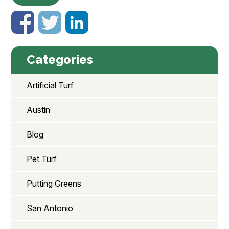
Categories
Artificial Turf
Austin
Blog
Pet Turf
Putting Greens
San Antonio