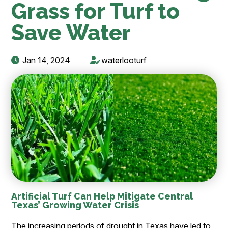
Grass for Turf to
Save Water
Jan 14, 2024
waterlooturf
Artificial Turf Can Help Mitigate Central
Texas’ Growing Water Crisis
The increasing periods of drought in Texas have led to