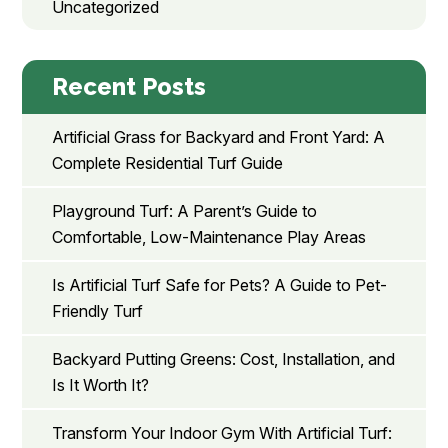
Uncategorized
Recent Posts
Artificial Grass for Backyard and Front Yard: A
Complete Residential Turf Guide
Playground Turf: A Parent’s Guide to
Comfortable, Low-Maintenance Play Areas
Is Artificial Turf Safe for Pets? A Guide to Pet-
Friendly Turf
Backyard Putting Greens: Cost, Installation, and
Is It Worth It?
Transform Your Indoor Gym With Artificial Turf: