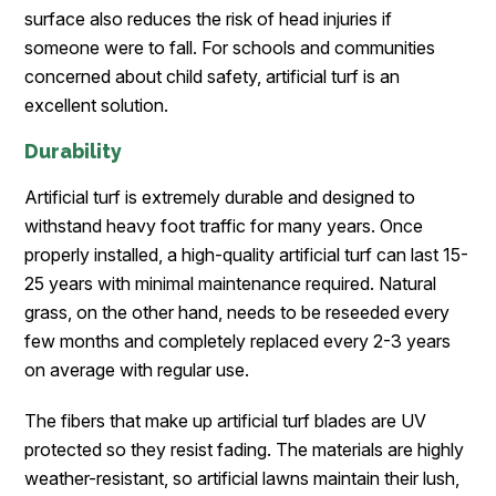
surface also reduces the risk of head injuries if
someone were to fall. For schools and communities
concerned about child safety, artificial turf is an
excellent solution.
Durability
Artificial turf is extremely durable and designed to
withstand heavy foot traffic for many years. Once
properly installed, a high-quality artificial turf can last 15-
25 years with minimal maintenance required. Natural
grass, on the other hand, needs to be reseeded every
few months and completely replaced every 2-3 years
on average with regular use.
The fibers that make up artificial turf blades are UV
protected so they resist fading. The materials are highly
weather-resistant, so artificial lawns maintain their lush,