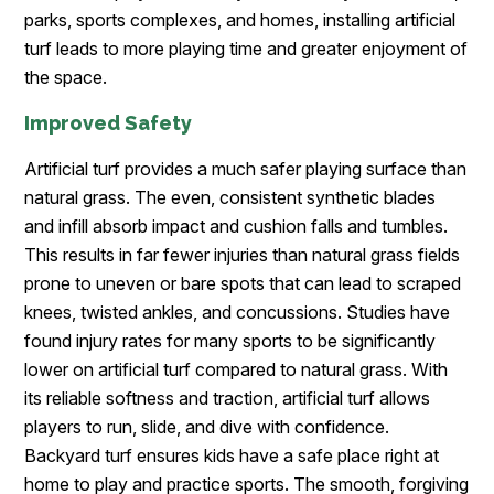
parks, sports complexes, and homes, installing artificial
turf leads to more playing time and greater enjoyment of
the space.
Improved Safety
Artificial turf provides a much safer playing surface than
natural grass. The even, consistent synthetic blades
and infill absorb impact and cushion falls and tumbles.
This results in far fewer injuries than natural grass fields
prone to uneven or bare spots that can lead to scraped
knees, twisted ankles, and concussions. Studies have
found injury rates for many sports to be significantly
lower on artificial turf compared to natural grass. With
its reliable softness and traction, artificial turf allows
players to run, slide, and dive with confidence.
Backyard turf ensures kids have a safe place right at
home to play and practice sports. The smooth, forgiving