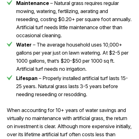
Maintenance
– Natural grass requires regular
mowing, watering, fertilizing, aerating and
reseeding, costing $0.20+ per square foot annually.
Artificial turf needs little maintenance other than
occasional cleaning.
Water
– The average household uses 10,000+
gallons per year just on lawn watering. At $2-5 per
1000 gallons, that’s $20-$50 per 1000 sq ft.
Artificial turf needs no irrigation.
Lifespan
– Properly installed artificial turf lasts 15-
25 years. Natural grass lasts 3-5 years before
needing reseeding or resodding.
When accounting for 10+ years of water savings and
virtually no maintenance with artificial grass, the return
on investment is clear. Although more expensive initially,
over its lifetime artificial turf often costs less than