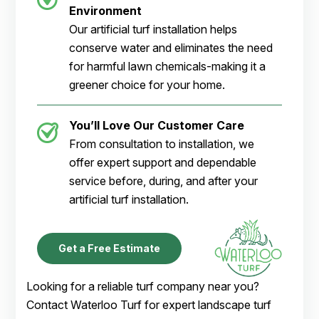
Environment
Our artificial turf installation helps
conserve water and eliminates the need
for harmful lawn chemicals-making it a
greener choice for your home.
You’ll Love Our Customer Care
From consultation to installation, we
offer expert support and dependable
service before, during, and after your
artificial turf installation.
Get a Free Estimate
Looking for a reliable turf company near you?
Contact Waterloo Turf for expert landscape turf