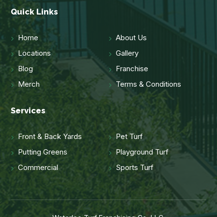
Quick Links
Home
About Us
Locations
Gallery
Blog
Franchise
Merch
Terms & Conditions
Services
Front & Back Yards
Pet Turf
Putting Greens
Playground Turf
Commercial
Sports Turf