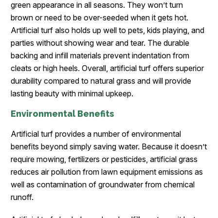
green appearance in all seasons. They won’t turn
brown or need to be over-seeded when it gets hot.
Artificial turf also holds up well to pets, kids playing, and
parties without showing wear and tear. The durable
backing and infill materials prevent indentation from
cleats or high heels. Overall, artificial turf offers superior
durability compared to natural grass and will provide
lasting beauty with minimal upkeep.
Environmental Benefits
Artificial turf provides a number of environmental
benefits beyond simply saving water. Because it doesn’t
require mowing, fertilizers or pesticides, artificial grass
reduces air pollution from lawn equipment emissions as
well as contamination of groundwater from chemical
runoff.