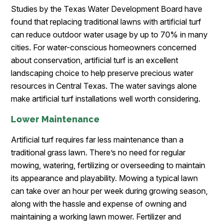
Studies by the Texas Water Development Board have
found that replacing traditional lawns with artificial turf
can reduce outdoor water usage by up to 70% in many
cities. For water-conscious homeowners concerned
about conservation, artificial turf is an excellent
landscaping choice to help preserve precious water
resources in Central Texas. The water savings alone
make artificial turf installations well worth considering.
Lower Maintenance
Artificial turf requires far less maintenance than a
traditional grass lawn. There’s no need for regular
mowing, watering, fertilizing or overseeding to maintain
its appearance and playability. Mowing a typical lawn
can take over an hour per week during growing season,
along with the hassle and expense of owning and
maintaining a working lawn mower. Fertilizer and