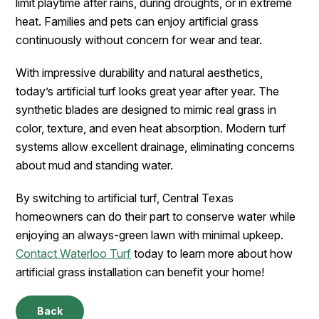
limit playtime after rains, during droughts, or in extreme
heat. Families and pets can enjoy artificial grass
continuously without concern for wear and tear.
With impressive durability and natural aesthetics,
today’s artificial turf looks great year after year. The
synthetic blades are designed to mimic real grass in
color, texture, and even heat absorption. Modern turf
systems allow excellent drainage, eliminating concerns
about mud and standing water.
By switching to artificial turf, Central Texas
homeowners can do their part to conserve water while
enjoying an always-green lawn with minimal upkeep.
Contact Waterloo Turf
today to learn more about how
artificial grass installation can benefit your home!
Back