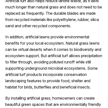
Artificial turf also helps reduce landfill waste, as it lasts
much longer than natural grass and does not need to be
replaced as frequently. The durable blades are made
from recycled materials like polyethylene, rubber, silica
sand and other recycled components.
In addition, artificial lawns provide environmental
benefits for your local ecosystem. Natural grass lawns
can be virtual deserts when it comes to biodiversity and
ecosystem support. But artificial turf allows precipitation
to filter through, avoiding polluted runoff while still
supporting underground microbial ecosystems. Some
artificial turf products incorporate conservation
landscaping features to provide food, shelter and
habitat for birds, butterflies and beneficial insects.
By installing artificial grass, homeowners can create
beautiful green spaces that are environmentally friendly