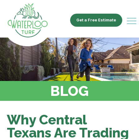
Get a Free Estimate
BLOG
Why Central
Texans Are Trading