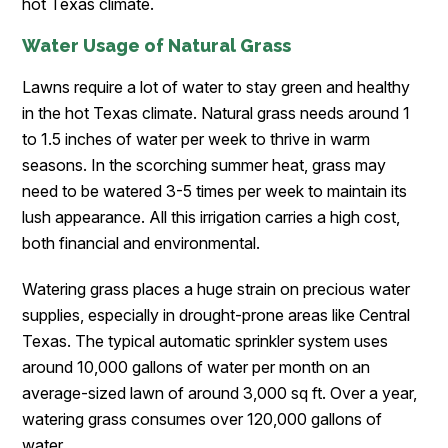
hot Texas climate.
Water Usage of Natural Grass
Lawns require a lot of water to stay green and healthy
in the hot Texas climate. Natural grass needs around 1
to 1.5 inches of water per week to thrive in warm
seasons. In the scorching summer heat, grass may
need to be watered 3-5 times per week to maintain its
lush appearance. All this irrigation carries a high cost,
both financial and environmental.
Watering grass places a huge strain on precious water
supplies, especially in drought-prone areas like Central
Texas. The typical automatic sprinkler system uses
around 10,000 gallons of water per month on an
average-sized lawn of around 3,000 sq ft. Over a year,
watering grass consumes over 120,000 gallons of
water.