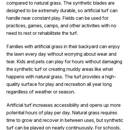
compared to natural grass. The synthetic blades are
designed to be extremely durable, so artificial turf can
handle near constant play. Fields can be used for
practices, games, camps, and other activities with no
need to rest or rehabilitate the turf.
Families with artificial grass in their backyard can enjoy
the lawn every day without worrying about wear and
tear. Kids and pets can play for hours without damaging
the synthetic turf or creating muddy areas like what
happens with natural grass. The turf provides a high-
quality surface for play and recreation all year long
regardless of weather or season.
Artificial turf increases accessibility and opens up more
potential hours of play per day. Natural grass requires
time to grow and recover in between uses, but synthetic
turf can be played on nearly continuously. For schools,