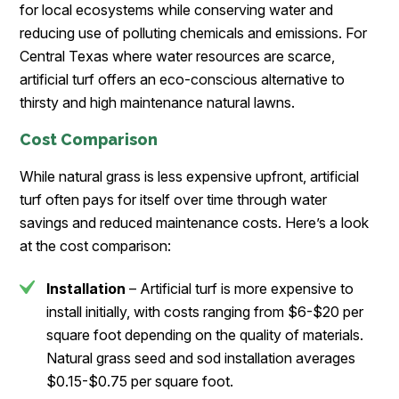
for local ecosystems while conserving water and
reducing use of polluting chemicals and emissions. For
Central Texas where water resources are scarce,
artificial turf offers an eco-conscious alternative to
thirsty and high maintenance natural lawns.
Cost Comparison
While natural grass is less expensive upfront, artificial
turf often pays for itself over time through water
savings and reduced maintenance costs. Here’s a look
at the cost comparison:
Installation
– Artificial turf is more expensive to
install initially, with costs ranging from $6-$20 per
square foot depending on the quality of materials.
Natural grass seed and sod installation averages
$0.15-$0.75 per square foot.