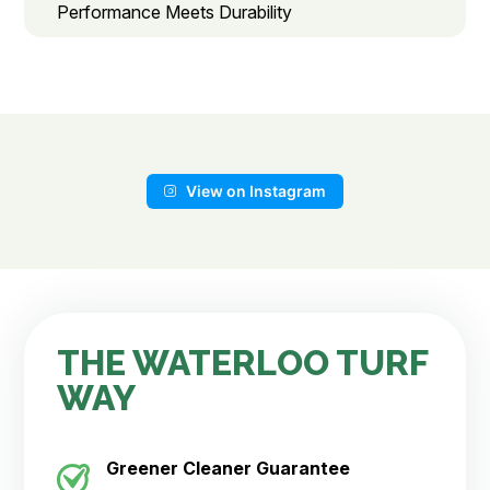
Performance Meets Durability
View on Instagram
THE WATERLOO TURF
WAY
Greener Cleaner
Guarantee