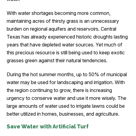
With water shortages becoming more common,
maintaining acres of thirsty grass is an unnecessary
burden on regional aquifers and reservoirs. Central
Texas has already experienced historic droughts lasting
years that have depleted water sources. Yet much of
this precious resource is still being used to keep exotic
grasses green against their natural tendencies.
During the hot summer months, up to 50% of municipal
water may be used for landscaping and irrigation. With
the region continuing to grow, there is increasing
urgency to conserve water and use it more wisely. The
large amounts of water used to irrigate lawns could be
better utilized in homes, businesses, and agriculture.
Save Water with Artificial Turf