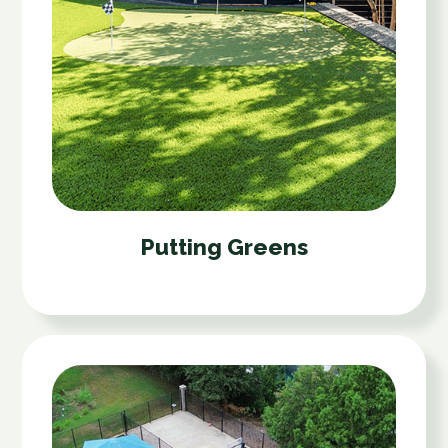
Putting Greens