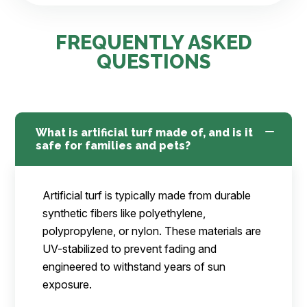
FREQUENTLY ASKED
QUESTIONS
What is artificial turf made of, and is it
safe for families and pets?
Artificial turf is typically made from durable
synthetic fibers like polyethylene,
polypropylene, or nylon. These materials are
UV-stabilized to prevent fading and
engineered to withstand years of sun
exposure.