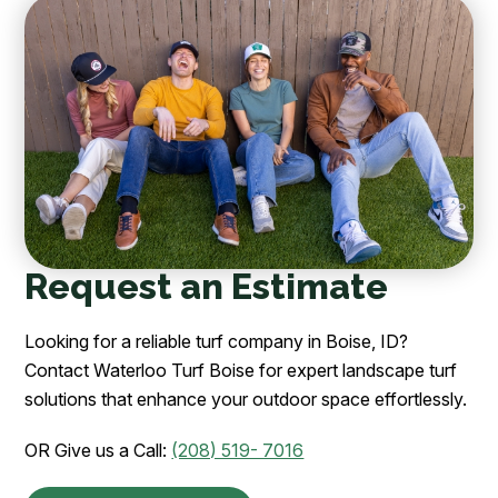
Request an Estimate
Looking for a reliable turf company in Boise, ID?
Contact Waterloo Turf Boise for expert landscape turf
solutions that enhance your outdoor space effortlessly.
OR Give us a Call:
(208) 519- 7016