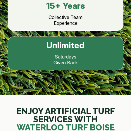
15
+ Years
Collective Team
Experience
Unlimited
Saturdays
Given Back
ENJOY ARTIFICIAL TURF
SERVICES WITH
WATERLOO TURF BOISE