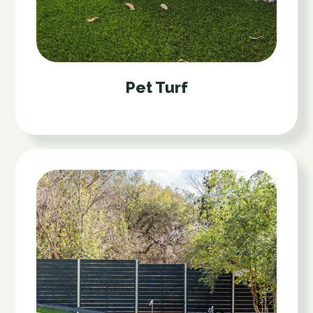
Pet Turf