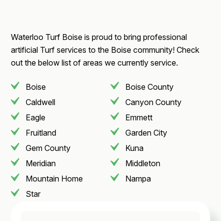
Waterloo Turf Boise is proud to bring professional
artificial Turf services to the Boise community! Check
out the below list of areas we currently service.
Boise
Boise County
Caldwell
Canyon County
Eagle
Emmett
Fruitland
Garden City
Gem County
Kuna
Meridian
Middleton
Mountain Home
Nampa
Star