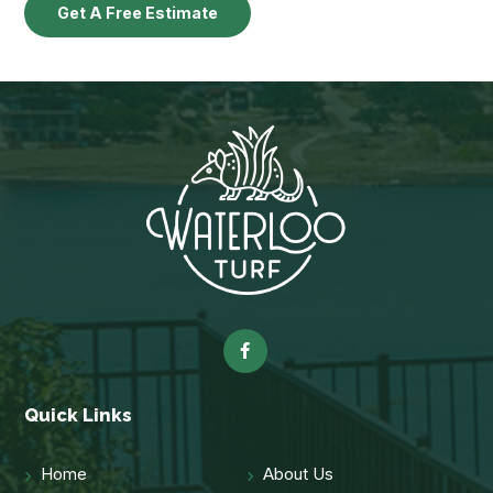
Get A Free Estimate
Quick Links
Home
About Us