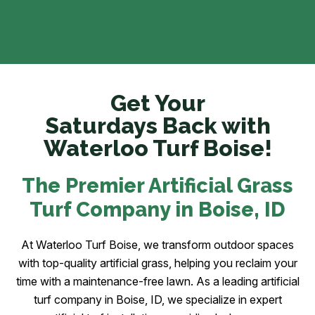
Get Your
Saturdays Back with
Waterloo Turf Boise!
The Premier Artificial Grass
Turf Company in Boise
, ID
At Waterloo Turf Boise, we transform outdoor spaces
with top-quality artificial grass, helping you reclaim your
time with a maintenance-free lawn. As a leading artificial
turf company in Boise, ID, we specialize in expert