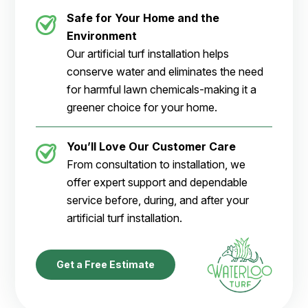
Safe for Your Home and the
Environment
Our artificial turf installation helps
conserve water and eliminates the need
for harmful lawn chemicals-making it a
greener choice for your home.
You’ll Love Our Customer Care
From consultation to installation, we
offer expert support and dependable
service before, during, and after your
artificial turf installation.
Get a Free Estimate