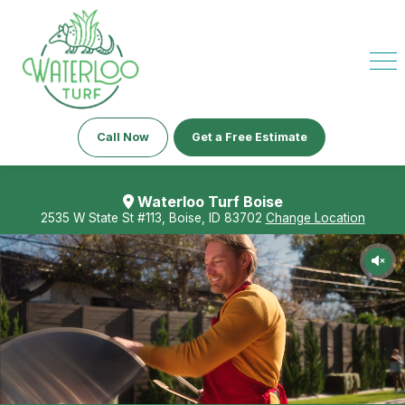
Call Now
Get a Free Estimate
Waterloo Turf Boise
2535 W State St #113, Boise, ID 83702
Change Location