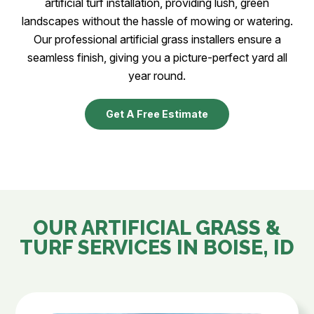
artificial turf installation, providing lush, green
landscapes without the hassle of mowing or watering.
Our professional artificial grass installers ensure a
seamless finish, giving you a picture-perfect yard all
year round.
Get A Free Estimate
OUR ARTIFICIAL GRASS &
TURF SERVICES IN
BOISE, ID