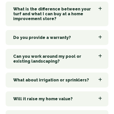
What is the difference between your
turf and what I can buy at a home
improvement store?
Do you provide a warranty?
Can you work around my pool or
existing landscaping?
What about irrigation or sprinklers?
Will it raise my home value?