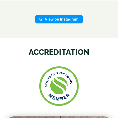
View on Instagram
ACCREDITATION