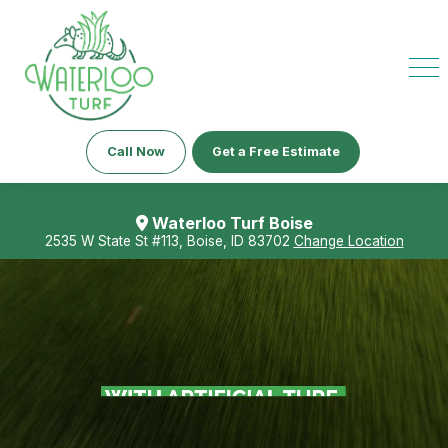
Call Now
Get a Free Estimate
Waterloo Turf Boise
2535 W State St #113, Boise, ID 83702
Change Location