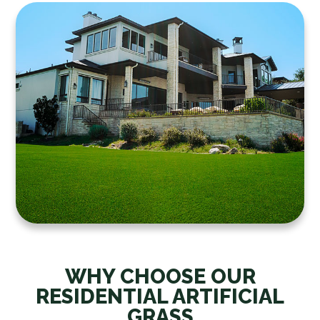
WHY CHOOSE OUR
RESIDENTIAL ARTIFICIAL
GRASS