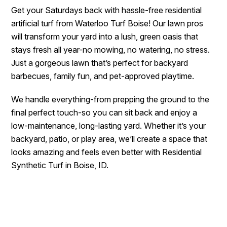
Get your Saturdays back with hassle-free residential
artificial turf from Waterloo Turf Boise! Our lawn pros
will transform your yard into a lush, green oasis that
stays fresh all year-no mowing, no watering, no stress.
Just a gorgeous lawn that’s perfect for backyard
barbecues, family fun, and pet-approved playtime.
We handle everything-from prepping the ground to the
final perfect touch-so you can sit back and enjoy a
low-maintenance, long-lasting yard. Whether it’s your
backyard, patio, or play area, we’ll create a space that
looks amazing and feels even better with Residential
Synthetic Turf in Boise, ID.