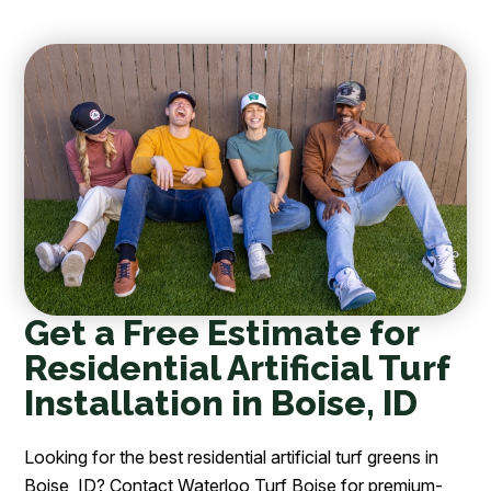
Get a Free Estimate for
Residential Artificial Turf
Installation in Boise, ID
Looking for the best residential artificial turf greens in
Boise, ID? Contact Waterloo Turf Boise for premium-