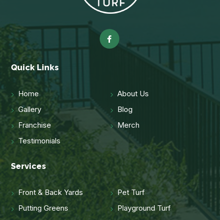
Quick Links
Home
About Us
Gallery
Blog
Franchise
Merch
Testimonials
Services
Front & Back Yards
Pet Turf
Putting Greens
Playground Turf