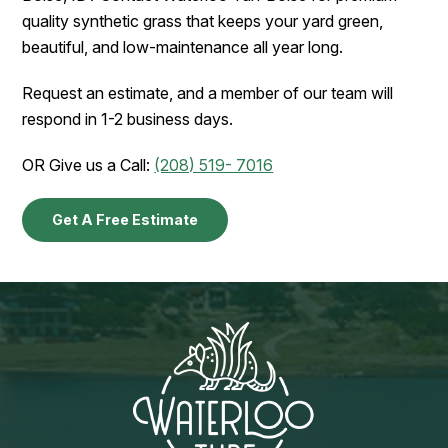
quality synthetic grass that keeps your yard green,
beautiful, and low-maintenance all year long.
Request an estimate, and a member of our team will
respond in 1-2 business days.
OR Give us a Call:
(208) 519- 7016
Get A Free Estimate