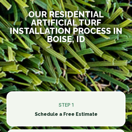
OUR RESIDENTIAL
ARTIFICIAL TURF
INSTALLATION PROCESS IN
BOISE, ID
STEP 1
Schedule a Free Estimate