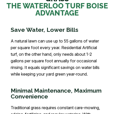
THE WATERLOO TURF BOISE
ADVANTAGE
Save Water, Lower Bills
A natural lawn can use up to 55 gallons of water
per square foot every year. Residential Artificial
turf, on the other hand, only needs about 1-2
gallons per square foot annually for occasional
rinsing. It equals significant savings on water bills
while keeping your yard green year-round.
Minimal Maintenance, Maximum
Convenience
Traditional grass requires constant care-mowing,