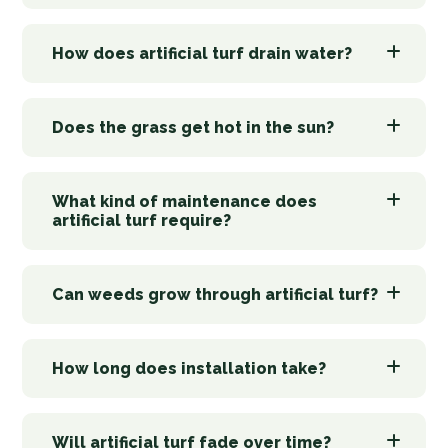
How does artificial turf drain water?
Does the grass get hot in the sun?
What kind of maintenance does
artificial turf require?
Can weeds grow through artificial turf?
How long does installation take?
Will artificial turf fade over time?