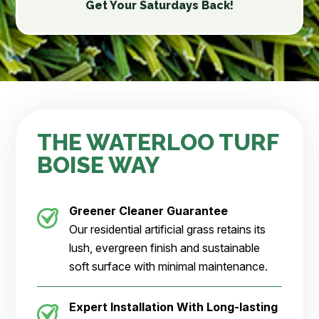
Get Your Saturdays Back!
THE WATERLOO TURF
BOISE WAY
Greener Cleaner Guarantee
Our residential artificial grass retains its
lush, evergreen finish and sustainable
soft surface with minimal maintenance.
Expert Installation With Long-lasting