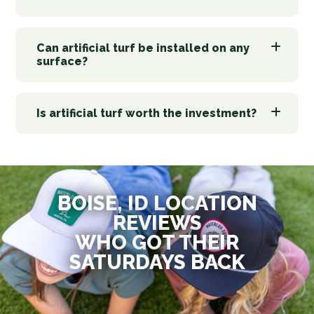
Can artificial turf be installed on any
surface?
Is artificial turf worth the investment?
BOISE, ID LOCATION
REVIEWS
WHO GOT THEIR
SATURDAYS BACK