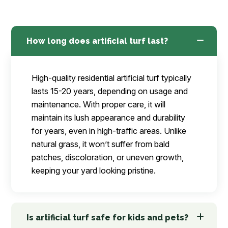
How long does artificial turf last?
High-quality residential artificial turf typically
lasts 15-20 years, depending on usage and
maintenance. With proper care, it will
maintain its lush appearance and durability
for years, even in high-traffic areas. Unlike
natural grass, it won’t suffer from bald
patches, discoloration, or uneven growth,
keeping your yard looking pristine.
Is artificial turf safe for kids and pets?