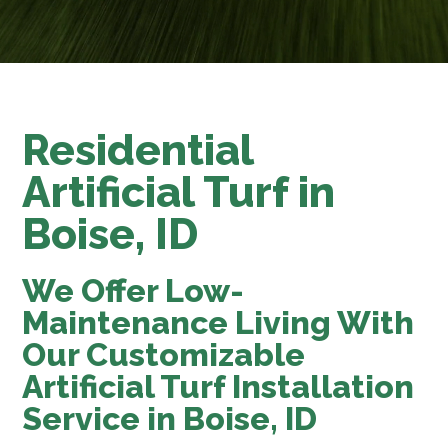
Residential
Artificial Turf in
Boise, ID
We Offer Low-
Maintenance Living With
Our Customizable
Artificial Turf Installation
Service in Boise, ID