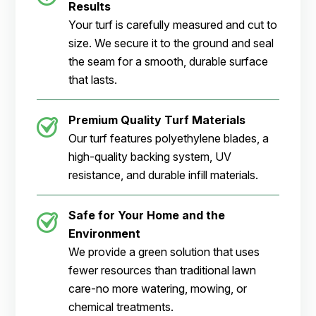
Results
Your turf is carefully measured and cut to
size. We secure it to the ground and seal
the seam for a smooth, durable surface
that lasts.
Premium Quality Turf Materials
Our turf features polyethylene blades, a
high-quality backing system, UV
resistance, and durable infill materials.
Safe for Your Home and the
Environment
We provide a green solution that uses
fewer resources than traditional lawn
care-no more watering, mowing, or
chemical treatments.