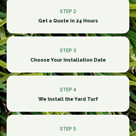
STEP 2
Get a Quote in 24 Hours
STEP 3
Choose Your Installation Date
STEP 4
We Install the Yard Turf
STEP 5