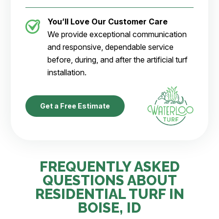
You’ll Love Our Customer Care
We provide exceptional communication
and responsive, dependable service
before, during, and after the artificial turf
installation.
Get a Free Estimate
FREQUENTLY ASKED
QUESTIONS ABOUT
RESIDENTIAL TURF IN
BOISE, ID