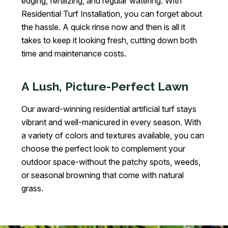
edging, fertilizing, and regular watering. With
Residential Turf Installation, you can forget about
the hassle. A quick rinse now and then is all it
takes to keep it looking fresh, cutting down both
time and maintenance costs.
A Lush, Picture-Perfect Lawn
Our award-winning residential artificial turf stays
vibrant and well-manicured in every season. With
a variety of colors and textures available, you can
choose the perfect look to complement your
outdoor space-without the patchy spots, weeds,
or seasonal browning that come with natural
grass.