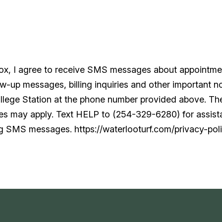
box, I agree to receive SMS messages about appointme
w-up messages, billing inquiries and other important no
ollege Station at the phone number provided above. T
tes may apply. Text HELP to (254-329-6280) for assis
ng SMS messages. https://waterlooturf.com/privacy-poli