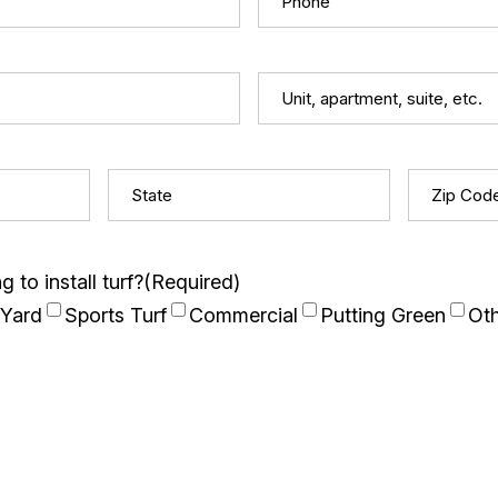
Unit,
apartment,
suite,
State
(Required)
Zip
etc.
Code
(Req
 to install turf?
(Required)
 Yard
Sports Turf
Commercial
Putting Green
Ot