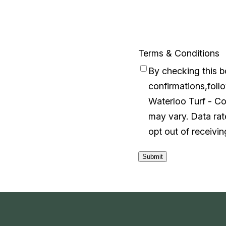
Terms & Conditions
By checking this 
confirmations,follo
Waterloo Turf - C
may vary. Data ra
opt out of receivi