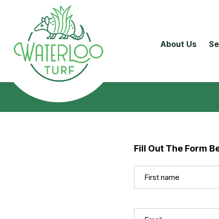
About Us
Se
Fill Out The Form B
Name
(Required)
First
Email
(Required)