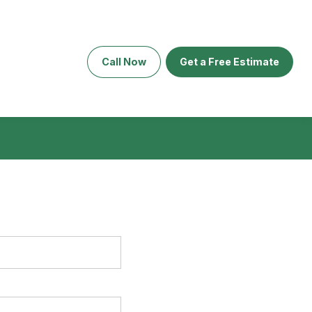
Call Now
Get a Free Estimate