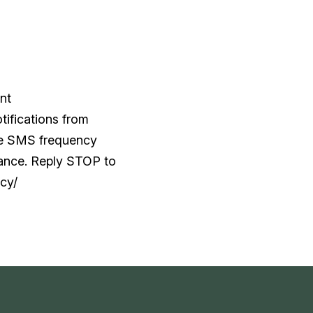
nt
tifications from
he SMS frequency
tance. Reply STOP to
cy/