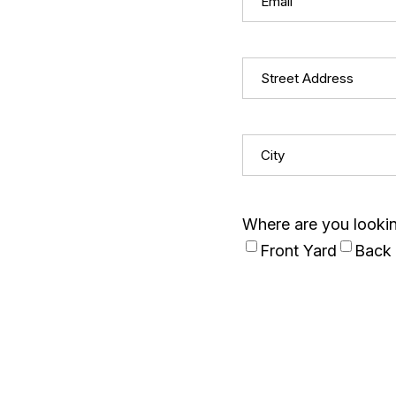
Street
Address
(Required)
City
(Required)
Where are you looking
Front Yard
Back