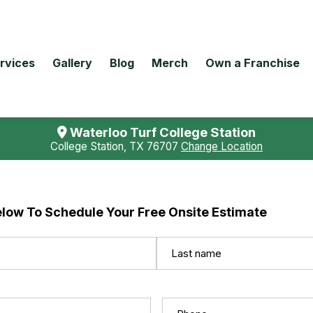
rvices
Gallery
Blog
Merch
Own a Franchise
Waterloo Turf College Station
College Station, TX 76707
Change Location
elow To Schedule Your Free Onsite Estimate
Last
Phone
(Required)