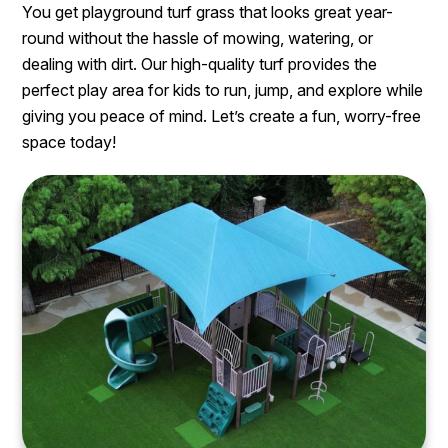
You get playground turf grass that looks great year-
round without the hassle of mowing, watering, or
dealing with dirt. Our high-quality turf provides the
perfect play area for kids to run, jump, and explore while
giving you peace of mind. Let’s create a fun, worry-free
space today!