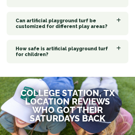
Can artificial playground turf be
customized for different play areas?
How safe is artificial playground turf
for children?
COLLEGE STATION, TX
LOCATION REVIEWS
WHO GOT THEIR
SATURDAYS BACK