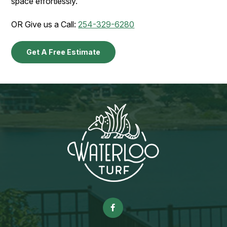
space effortlessly.
OR Give us a Call:
254-329-6280
Get A Free Estimate