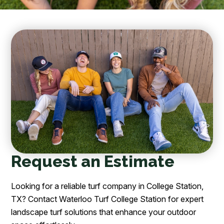
Request an Estimate
Looking for a reliable turf company in College Station,
TX? Contact Waterloo Turf College Station for expert
landscape turf solutions that enhance your outdoor