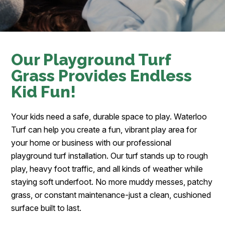
Our Playground Turf
Grass Provides Endless
Kid Fun!
Your kids need a safe, durable space to play. Waterloo
Turf can help you create a fun, vibrant play area for
your home or business with our professional
playground turf installation. Our turf stands up to rough
play, heavy foot traffic, and all kinds of weather while
staying soft underfoot. No more muddy messes, patchy
grass, or constant maintenance-just a clean, cushioned
surface built to last.