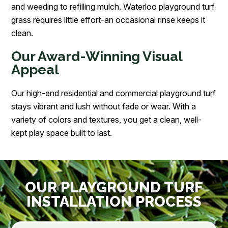
and weeding to refilling mulch. Waterloo playground turf
grass requires little effort-an occasional rinse keeps it
clean.
Our Award-Winning Visual
Appeal
Our high-end residential and commercial playground turf
stays vibrant and lush without fade or wear. With a
variety of colors and textures, you get a clean, well-
kept play space built to last.
OUR PLAYGROUND TURF
INSTALLATION PROCESS