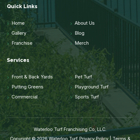
Quick Links
Home
About Us
Gallery
Blog
Franchise
Merch
Services
Front & Back Yards
Pet Turf
Putting Greens
Playground Turf
Commercial
Sports Turf
Waterloo Turf Franchising Co, LLC.
Copyright © 2026 Waterloo Turf.
Privacy Policy
|
Terms &