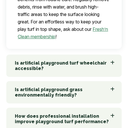
debris, rinse with water, and brush high-
traffic areas to keep the surface looking
great. For an effortless way to keep your
play turf in top shape, ask about our
Fresh’n
Clean membership
!
Is artificial playground turf wheelchair
accessible?
Is artificial playground grass
environmentally friendly?
How does professional installation
improve playground turf performance?