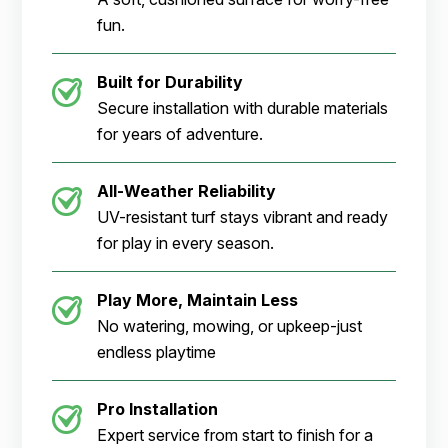
fun.
Built for Durability
Secure installation with durable materials
for years of adventure.
All-Weather Reliability
UV-resistant turf stays vibrant and ready
for play in every season.
Play More, Maintain Less
No watering, mowing, or upkeep-just
endless playtime
Pro Installation
Expert service from start to finish for a