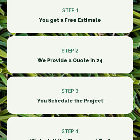
STEP 1
You get a Free Estimate
STEP 2
We Provide a Quote in 24
STEP 3
You Schedule the Project
STEP 4