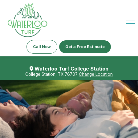
Call Now
Get a Free Estimate
Waterloo Turf College Station
College Station, TX 76707
Change Location