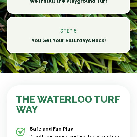
We Install the Playground Turf
STEP 5
You Get Your Saturdays Back!
THE WATERLOO TURF
WAY
Safe and Fun Play
A soft, cushioned surface for worry-free