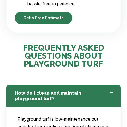
hassle-free experience
Get a Free Estimate
FREQUENTLY ASKED
QUESTIONS ABOUT
PLAYGROUND TURF
How do I clean and maintain
playground turf?
Playground turf is low-maintenance but
benefits from routine care. Regularly remove