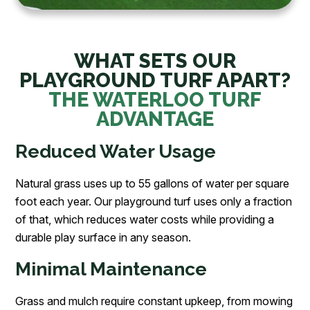
WHAT SETS OUR
PLAYGROUND TURF APART?
THE WATERLOO TURF
ADVANTAGE
Reduced Water Usage
Natural grass uses up to 55 gallons of water per square
foot each year. Our playground turf uses only a fraction
of that, which reduces water costs while providing a
durable play surface in any season.
Minimal Maintenance
Grass and mulch require constant upkeep, from mowing