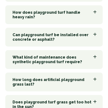
How does playground turf handle
heavy rain?
Can playground turf be installed over
concrete or asphalt?
What kind of maintenance does
synthetic playground turf require?
How long does artificial playground
grass last?
Does playground turf grass get too hot
in the sun?