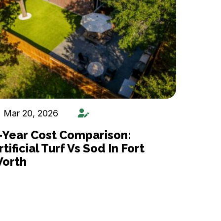
Mar 20, 2026
-Year Cost Comparison:
rtificial Turf Vs Sod In Fort
orth