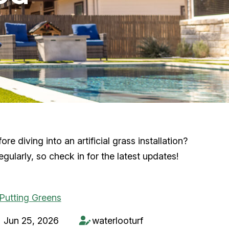
 diving into an artificial grass installation?
ularly, so check in for the latest updates!
Jun 25, 2026
waterlooturf