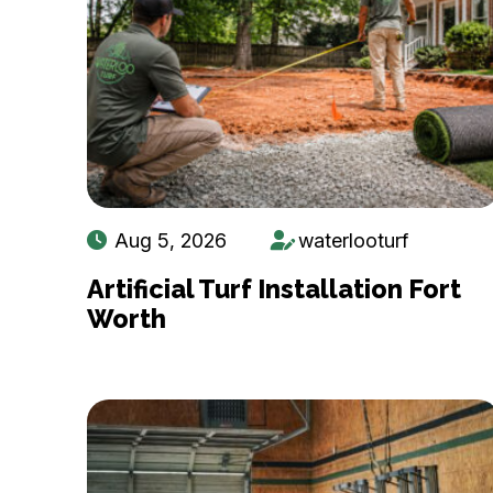
Aug 5, 2026
waterlooturf
Artificial Turf Installation Fort
Worth