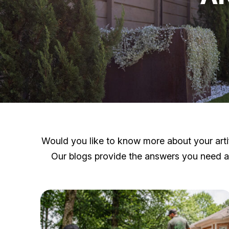
Would you like to know more about your artifi
Our blogs provide the answers you need and