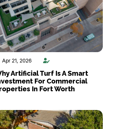
Apr 21, 2026
hy Artificial Turf Is A Smart
nvestment For Commercial
roperties In Fort Worth