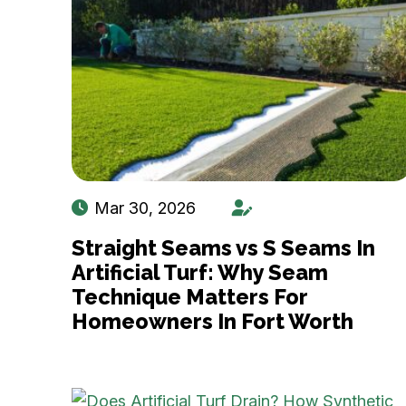
Mar 30, 2026
Straight Seams vs S Seams In
Artificial Turf: Why Seam
Technique Matters For
Homeowners In Fort Worth