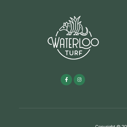
Copyright © 20