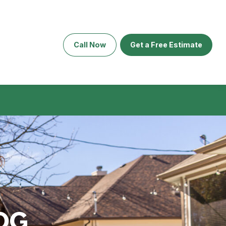
Call Now
Get a Free Estimate
OG