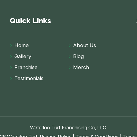
Quick Links
Home
About Us
Gallery
Blog
Franchise
Merch
Testimonials
Waterloo Turf Franchising Co, LLC.
26 Waterloo Turf.
Privacy Policy
|
Terms & Conditions
| Power