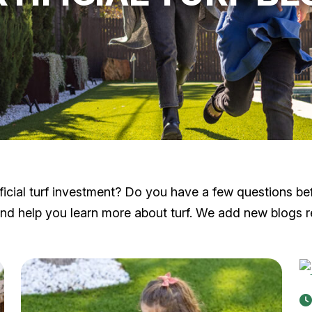
cial turf investment? Do you have a few questions before
 help you learn more about turf. We add new blogs reg