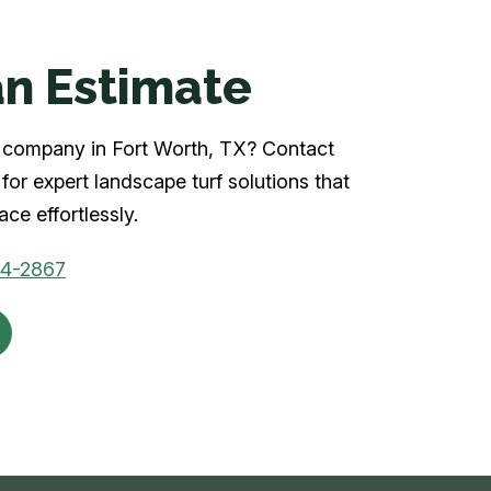
n Estimate
rf company in Fort Worth, TX? Contact
for expert landscape turf solutions that
ce effortlessly.
04-2867