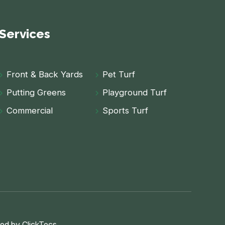
Services
Front & Back Yards
Pet Turf
Putting Greens
Playground Turf
Commercial
Sports Turf
ed by
ClickTecs