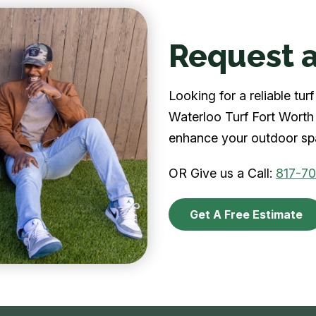
Request a
Looking for a reliable tu
Waterloo Turf Fort Worth 
enhance your outdoor spa
OR Give us a Call:
817-7
Get A Free Estimate