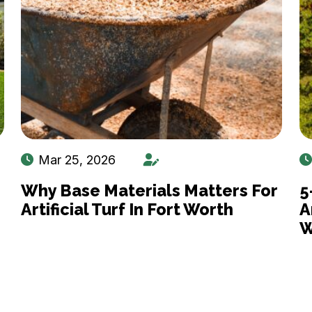
Mar 25, 2026
Why Base Materials Matters For
5
Artificial Turf In Fort Worth
A
W