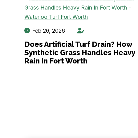
Feb 26, 2026
Does Artificial Turf Drain? How
Synthetic Grass Handles Heavy
Rain In Fort Worth