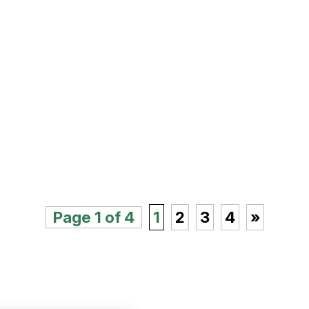
Page 1 of 4
1
2
3
4
»