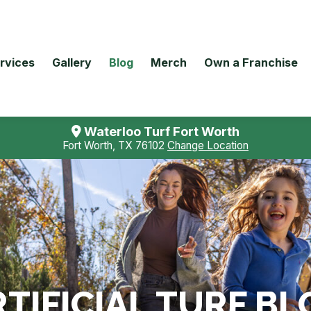
rvices
Gallery
Blog
Merch
Own a Franchise
Waterloo Turf Fort Worth
Fort Worth, TX 76102
Change Location
TIFICIAL TURF BL