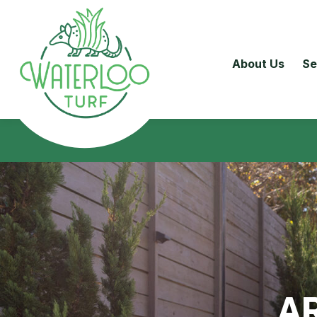
About Us
Se
AR