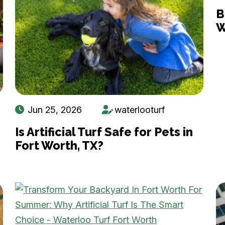
B
W
Jun 25, 2026
waterlooturf
Is Artificial Turf Safe for Pets in
Fort Worth, TX?