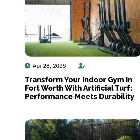
Apr 28, 2026
Transform Your Indoor Gym In
Fort Worth With Artificial Turf:
Performance Meets Durability