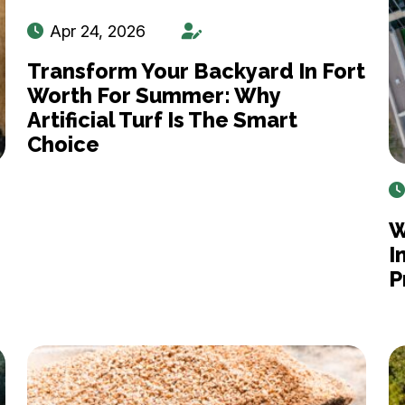
Apr 24, 2026
Transform Your Backyard In Fort
Worth For Summer: Why
Artificial Turf Is The Smart
Choice
W
I
P