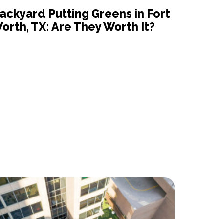
ackyard Putting Greens in Fort
orth, TX: Are They Worth It?