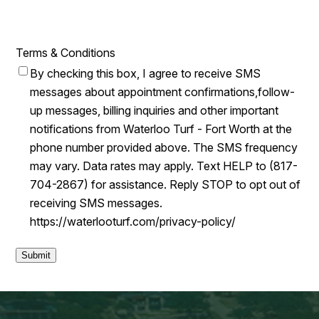
Terms & Conditions
By checking this box, I agree to receive SMS
messages about appointment confirmations,follow-
up messages, billing inquiries and other important
notifications from Waterloo Turf - Fort Worth at the
phone number provided above. The SMS frequency
may vary. Data rates may apply. Text HELP to (817-
704-2867) for assistance. Reply STOP to opt out of
receiving SMS messages.
https://waterlooturf.com/privacy-policy/