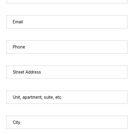
Last
Email
(Required)
Phone
(Required)
Street
Address
(Required)
Unit,
apartment,
suite,
etc.
City
(Required)