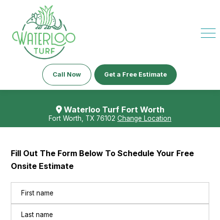
Call Now
Get a Free Estimate
Waterloo Turf Fort Worth
Fort Worth, TX 76102
Change Location
Fill Out The Form Below To Schedule Your Free
Onsite Estimate
Name
(Required)
First