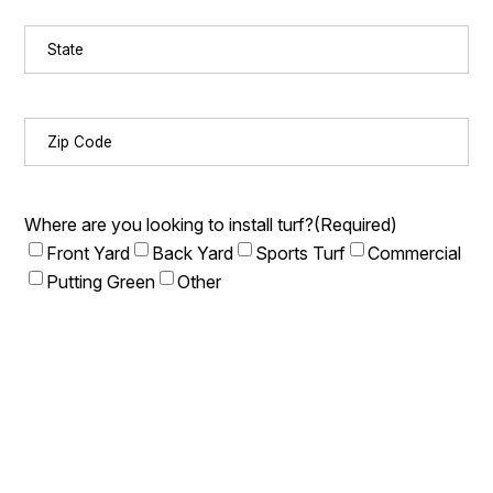
State
(Required)
Zip
Code
(Required)
Where are you looking to install turf?
(Required)
Front Yard
Back Yard
Sports Turf
Commercial
Putting Green
Other