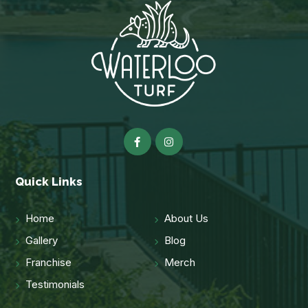
Quick Links
Home
About Us
Gallery
Blog
Franchise
Merch
Testimonials