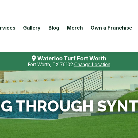
rvices
Gallery
Blog
Merch
Own a Franchise
Waterloo Turf Fort Worth
Fort Worth, TX 76102
Change Location
IG THROUGH SYNT