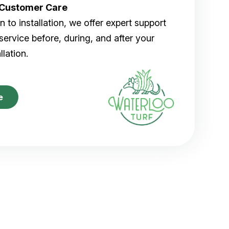
r Customer Care
 to installation, we offer expert support
ervice before, during, and after your
allation.
e