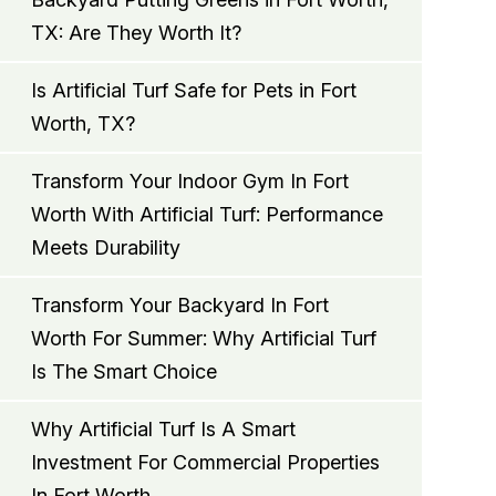
TX: Are They Worth It?
Is Artificial Turf Safe for Pets in Fort
Worth, TX?
Transform Your Indoor Gym In Fort
Worth With Artificial Turf: Performance
Meets Durability
Transform Your Backyard In Fort
Worth For Summer: Why Artificial Turf
Is The Smart Choice
Why Artificial Turf Is A Smart
Investment For Commercial Properties
In Fort Worth