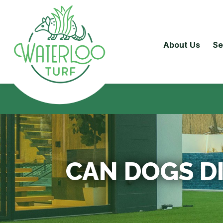
About Us
Se
CAN DOGS D