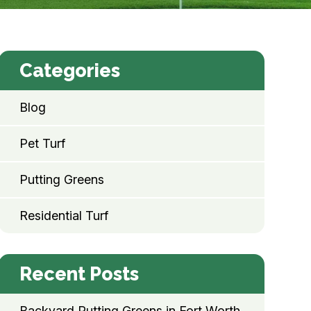
Categories
Blog
Pet Turf
Putting Greens
Residential Turf
Recent Posts
Backyard Putting Greens in Fort Worth,