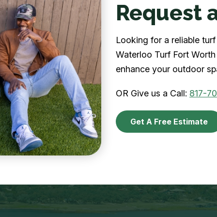
Request a
Looking for a reliable tu
Waterloo Turf Fort Worth 
enhance your outdoor spa
OR Give us a Call:
817-7
Get A Free Estimate