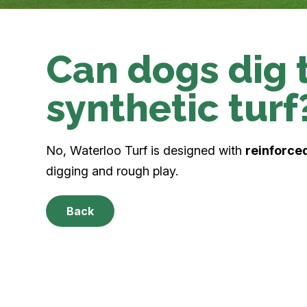
Can dogs dig 
synthetic turf
No, Waterloo Turf is designed with
reinforced
digging and rough play.
Back