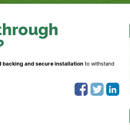
through
?
 backing and secure installation
to withstand