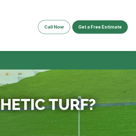
Call Now
Get a Free Estimate
HETIC TURF?