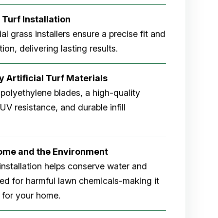
 Turf Installation
cial grass installers ensure a precise fit and
ion, delivering lasting results.
 Artificial Turf Materials
 polyethylene blades, a high-quality
V resistance, and durable infill
Home and the Environment
rf installation helps conserve water and
eed for harmful lawn chemicals-making it
 for your home.