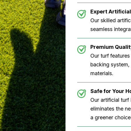
Expert Artificial
Our skilled artifi
seamless integrat
Premium Quality
Our turf features
backing system, U
materials.
Safe for Your 
Our artificial tu
eliminates the n
a greener choice