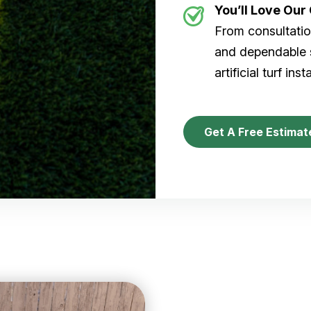
You’ll Love Ou
From consultation
and dependable s
artificial turf inst
Get A Free Estimat