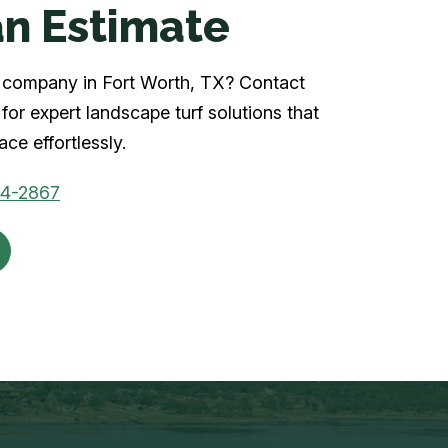
n Estimate
rf company in Fort Worth, TX? Contact
for expert landscape turf solutions that
ce effortlessly.
04-2867