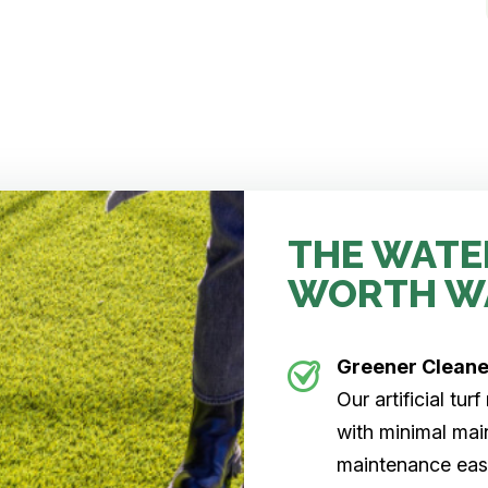
THE WATE
WORTH W
Greener Clean
Our artificial tu
with minimal main
maintenance easi