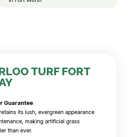
RLOO TURF FORT
AY
er
Guarantee
rf retains its lush, evergreen appearance
tenance, making artificial grass
er than ever.