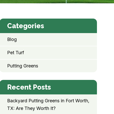
Categories
Blog
Pet Turf
Putting Greens
Recent Posts
Backyard Putting Greens in Fort Worth,
TX: Are They Worth It?