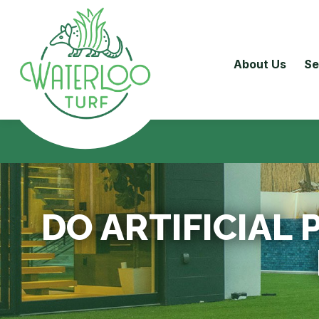
About Us
Se
DO ARTIFICIAL