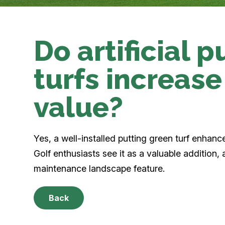
Do artificial 
turfs increase
value?
Yes, a well-installed putting green turf enhanc
Golf enthusiasts see it as a valuable addition, 
maintenance landscape feature.
Back