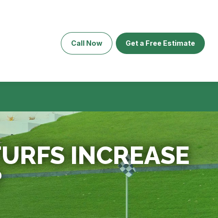
Call Now
Get a Free Estimate
TURFS INCREASE
?