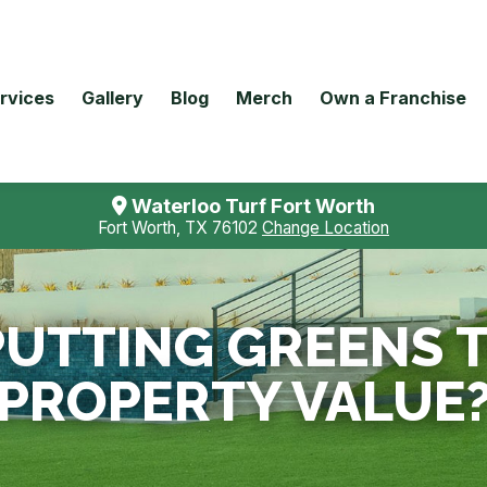
rvices
Gallery
Blog
Merch
Own a Franchise
Waterloo Turf Fort Worth
Fort Worth, TX 76102
Change Location
 PUTTING GREENS 
PROPERTY VALUE