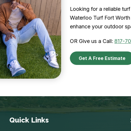
Looking for a reliable tu
Waterloo Turf Fort Worth 
enhance your outdoor spa
OR Give us a Call:
817-7
Get A Free Estimate
Quick Links