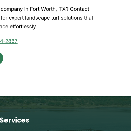
rf company in Fort Worth, TX? Contact
for expert landscape turf solutions that
ce effortlessly.
04-2867
Services