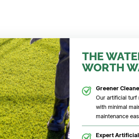
THE WATE
WORTH W
Greener Clean
Our artificial tu
with minimal main
maintenance easi
Expert Artificial