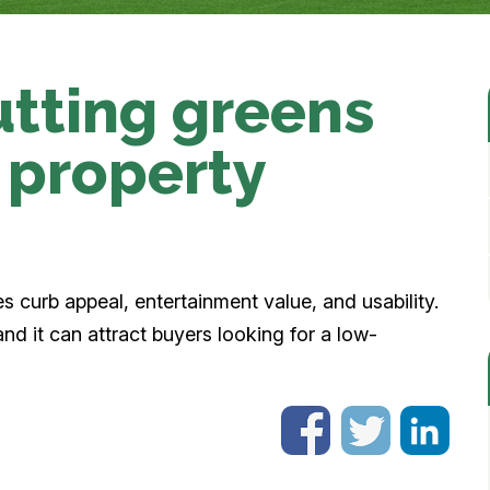
putting greens
 property
es curb appeal, entertainment value, and usability.
and it can attract buyers looking for a low-