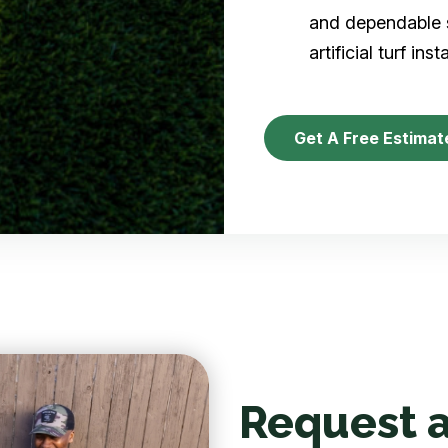
and dependable s
artificial turf inst
Get A Free Estimat
Request a