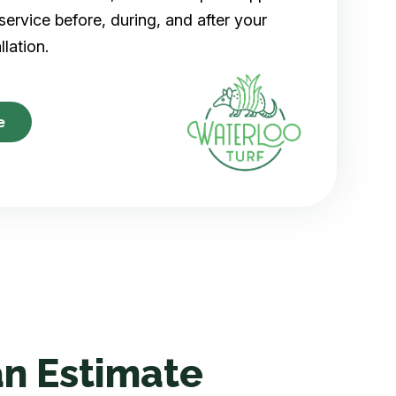
ervice before, during, and after your
allation.
e
n Estimate