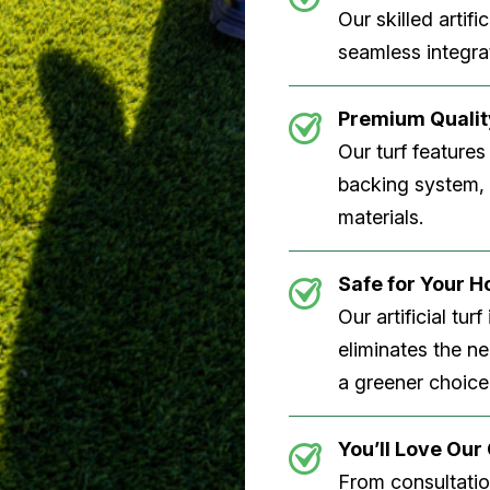
Our skilled artifi
seamless integrat
Premium Quality
Our turf features
backing system, U
materials.
Safe for Your 
Our artificial tu
eliminates the n
a greener choice
You’ll Love Ou
From consultation