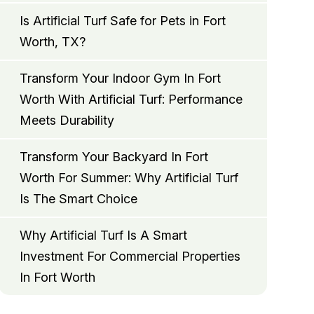
Is Artificial Turf Safe for Pets in Fort
Worth, TX?
Transform Your Indoor Gym In Fort
Worth With Artificial Turf: Performance
Meets Durability
Transform Your Backyard In Fort
Worth For Summer: Why Artificial Turf
Is The Smart Choice
Why Artificial Turf Is A Smart
Investment For Commercial Properties
In Fort Worth