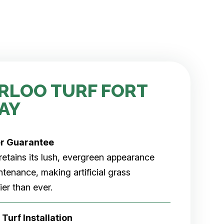
RLOO TURF FORT
AY
er
Guarantee
rf retains its lush, evergreen appearance
tenance, making artificial grass
er than ever.
 Turf Installation