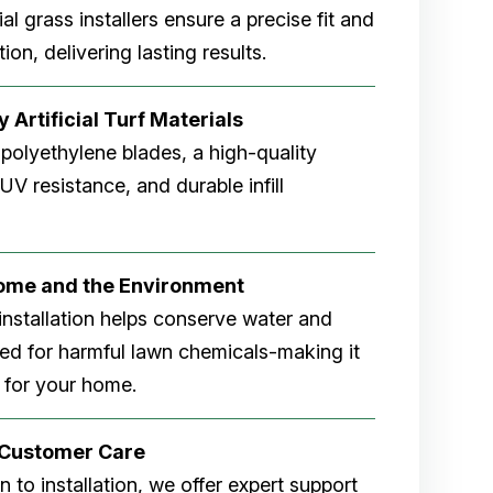
cial grass installers ensure a precise fit and
ion, delivering lasting results.
 Artificial Turf Materials
 polyethylene blades, a high-quality
V resistance, and durable infill
Home and the Environment
rf installation helps conserve water and
eed for harmful lawn chemicals-making it
 for your home.
r Customer Care
 to installation, we offer expert support