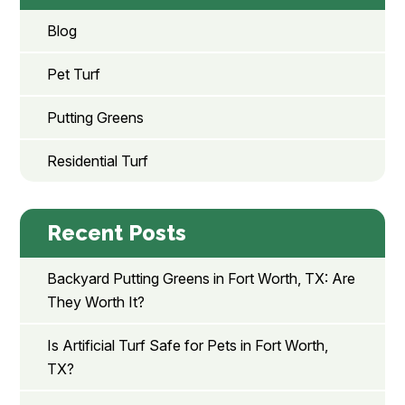
Blog
Pet Turf
Putting Greens
Residential Turf
Recent Posts
Backyard Putting Greens in Fort Worth, TX: Are
They Worth It?
Is Artificial Turf Safe for Pets in Fort Worth,
TX?