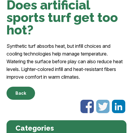
Does artificial
sports turf get too
hot?
Synthetic turf absorbs heat, but infill choices and
cooling technologies help manage temperature.
Watering the surface before play can also reduce heat
levels. Lighter-colored infill and heat-resistant fibers
improve comfort in warm climates.
Back
Categories