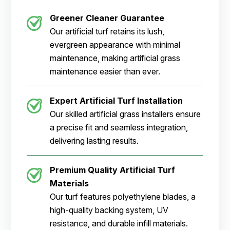
Greener Cleaner
Guarantee
Our artificial turf retains its lush,
evergreen appearance with minimal
maintenance, making artificial grass
maintenance easier than ever.
Expert Artificial Turf Installation
Our skilled artificial grass installers ensure
a precise fit and seamless integration,
delivering lasting results.
Premium Quality Artificial Turf
Materials
Our turf features polyethylene blades, a
high-quality backing system, UV
resistance, and durable infill materials.