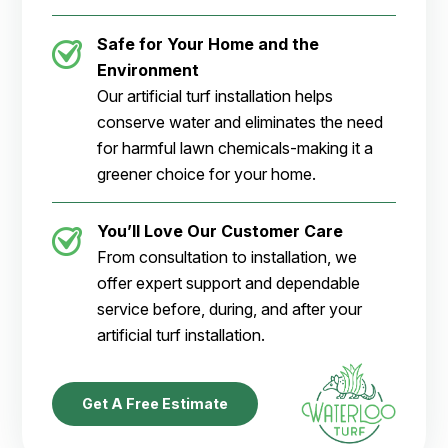
Safe for Your Home and the
Environment
Our artificial turf installation helps
conserve water and eliminates the need
for harmful lawn chemicals-making it a
greener choice for your home.
You’ll Love Our Customer Care
From consultation to installation, we
offer expert support and dependable
service before, during, and after your
artificial turf installation.
Get A Free Estimate