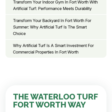
Transform Your Indoor Gym In Fort Worth With
Artificial Turf: Performance Meets Durability
Transform Your Backyard In Fort Worth For
Summer: Why Artificial Turf Is The Smart
Choice
Why Artificial Turf Is A Smart Investment For
Commercial Properties In Fort Worth
THE WATERLOO TURF
FORT WORTH WAY