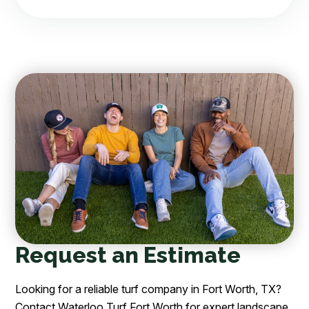
Request an Estimate
Looking for a reliable turf company in Fort Worth, TX?
Contact Waterloo Turf Fort Worth for expert landscape