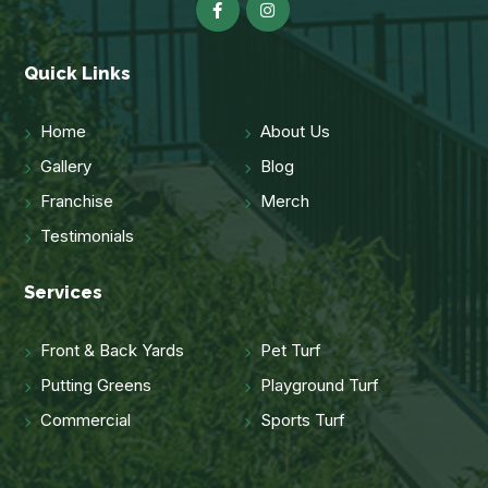
Quick Links
Home
About Us
Gallery
Blog
Franchise
Merch
Testimonials
Services
Front & Back Yards
Pet Turf
Putting Greens
Playground Turf
Commercial
Sports Turf