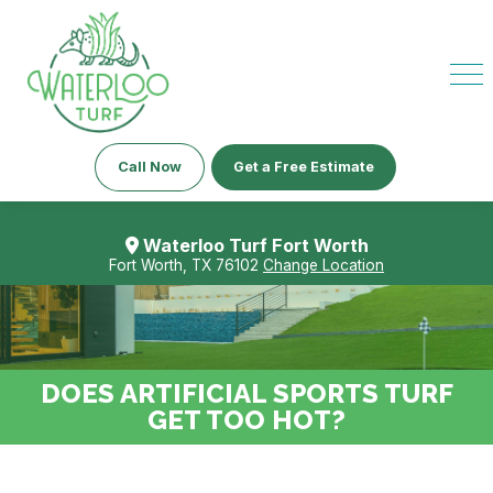
Call Now
Get a Free Estimate
Waterloo Turf Fort Worth
Fort Worth, TX 76102
Change Location
DOES ARTIFICIAL SPORTS TURF
GET TOO HOT?