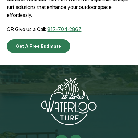
turf solutions that enhance your outdoor space
effortlessly.
OR Give us a Call:
817-704-2867
Get A Free Estimate