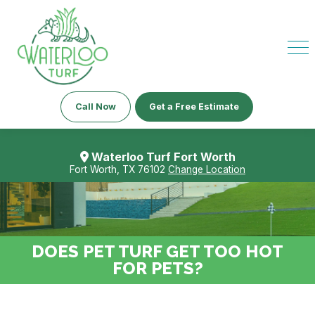
Call Now
Get a Free Estimate
Waterloo Turf Fort Worth
Fort Worth, TX 76102
Change Location
DOES PET TURF GET TOO HOT
FOR PETS?