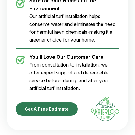
Safe for Your Home and the
Environment
Our artificial turf installation helps
conserve water and eliminates the need
for harmful lawn chemicals-making it a
greener choice for your home.
You’ll Love Our Customer Care
From consultation to installation, we
offer expert support and dependable
service before, during, and after your
artificial turf installation.
Get A Free Estimate