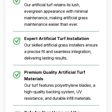
Our artificial turf retains its lush,
evergreen appearance with minimal
maintenance, making artificial grass
maintenance easier than ever.
Expert Artificial Turf Installation
Our skilled artificial grass installers ensure
a precise fit and seamless integration,
delivering lasting results.
Premium Quality Artificial Turf
Materials
Our turf features polyethylene blades, a
high-quality backing system, UV
resistance, and durable infill materials.