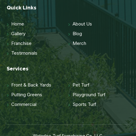
Quick Links
Home
About Us
Gallery
Blog
Franchise
Merch
Testimonials
Services
Front & Back Yards
Pet Turf
Putting Greens
Playground Turf
Commercial
Sports Turf
Waterloo Turf Franchising Co, LLC.