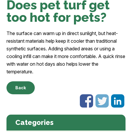
Does pet turf get
too hot for pets?
The surface can warm up in direct sunlight, but heat-
resistant materials help keep it cooler than traditional
synthetic surfaces. Adding shaded areas or using a
cooling infill can make it more comfortable. A quick rinse
with water on hot days also helps lower the
temperature.
Back
Categories