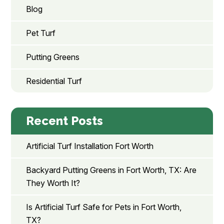
Blog
Pet Turf
Putting Greens
Residential Turf
Recent Posts
Artificial Turf Installation Fort Worth
Backyard Putting Greens in Fort Worth, TX: Are
They Worth It?
Is Artificial Turf Safe for Pets in Fort Worth,
TX?