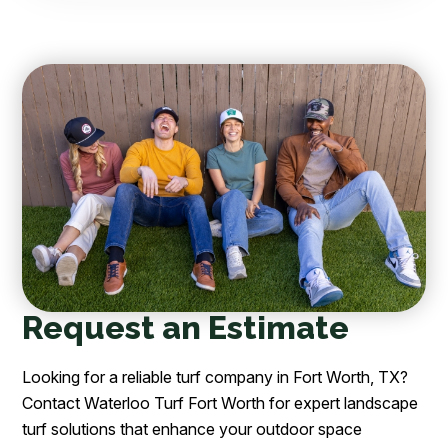
Request an Estimate
Looking for a reliable turf company in Fort Worth, TX?
Contact Waterloo Turf Fort Worth for expert landscape
turf solutions that enhance your outdoor space