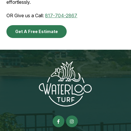
effortlessly.
OR Give us a Call:
817-704-2867
Get A Free Estimate