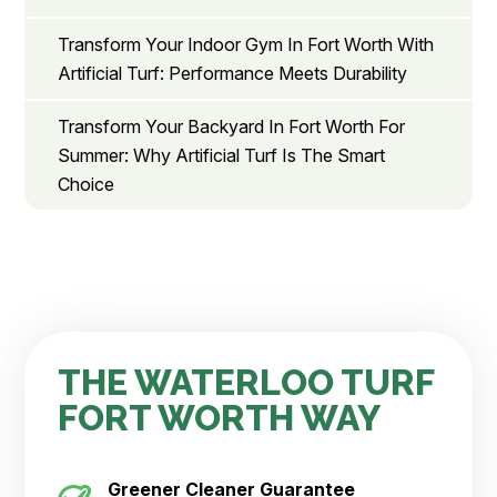
Transform Your Indoor Gym In Fort Worth With
Artificial Turf: Performance Meets Durability
Transform Your Backyard In Fort Worth For
Summer: Why Artificial Turf Is The Smart
Choice
THE WATERLOO TURF
FORT WORTH WAY
Greener Cleaner
Guarantee