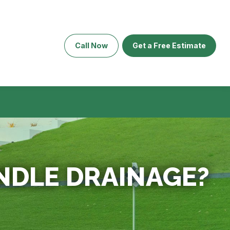
Call Now
Get a Free Estimate
NDLE DRAINAGE?