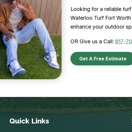
Looking for a reliable tu
Waterloo Turf Fort Worth 
enhance your outdoor spa
OR Give us a Call:
817-7
Get A Free Estimate
Quick Links