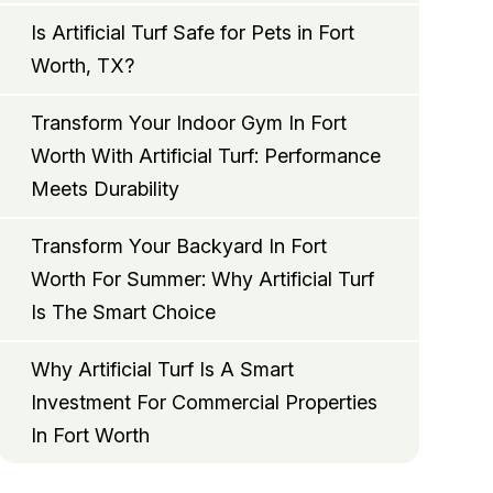
Is Artificial Turf Safe for Pets in Fort
Worth, TX?
Transform Your Indoor Gym In Fort
Worth With Artificial Turf: Performance
Meets Durability
Transform Your Backyard In Fort
Worth For Summer: Why Artificial Turf
Is The Smart Choice
Why Artificial Turf Is A Smart
Investment For Commercial Properties
In Fort Worth