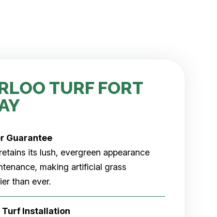
RLOO TURF FORT
AY
er
Guarantee
rf retains its lush, evergreen appearance
tenance, making artificial grass
er than ever.
 Turf Installation