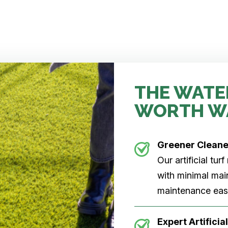
THE WATE
WORTH W
Greener Clean
Our artificial tu
with minimal main
maintenance easi
Expert Artificial