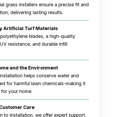
cial grass installers ensure a precise fit and
ion, delivering lasting results.
 Artificial Turf Materials
 polyethylene blades, a high-quality
V resistance, and durable infill
Home and the Environment
rf installation helps conserve water and
eed for harmful lawn chemicals-making it
 for your home.
r Customer Care
 to installation, we offer expert support