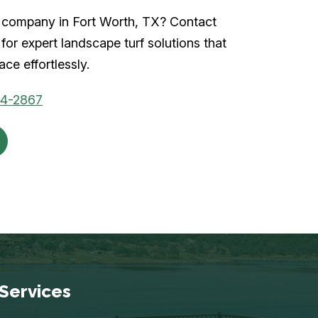
rf company in Fort Worth, TX? Contact
for expert landscape turf solutions that
ce effortlessly.
04-2867
Services