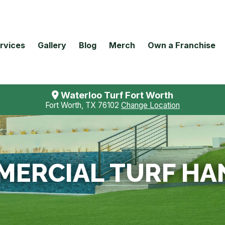
rvices
Gallery
Blog
Merch
Own a Franchise
Waterloo Turf Fort Worth
Fort Worth, TX 76102
Change Location
ERCIAL TURF HA