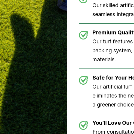
Our skilled artifi
seamless integrat
Premium Quality
Our turf features
backing system, U
materials.
Safe for Your 
Our artificial tu
eliminates the n
a greener choice
You’ll Love Ou
From consultation