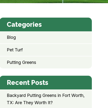
Categories
Blog
Pet Turf
Putting Greens
Recent Posts
Backyard Putting Greens in Fort Worth,
TX: Are They Worth It?