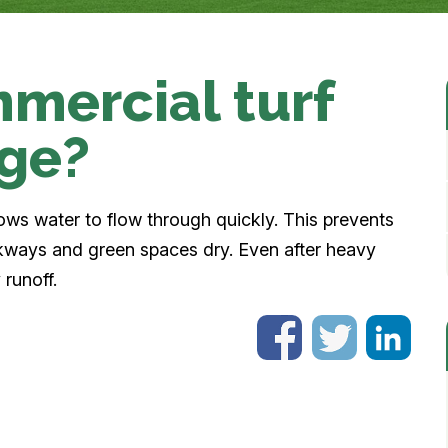
mercial turf
age?
lows water to flow through quickly. This prevents
kways and green spaces dry. Even after heavy
 runoff.