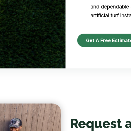
and dependable s
artificial turf inst
Get A Free Estimat
Request a