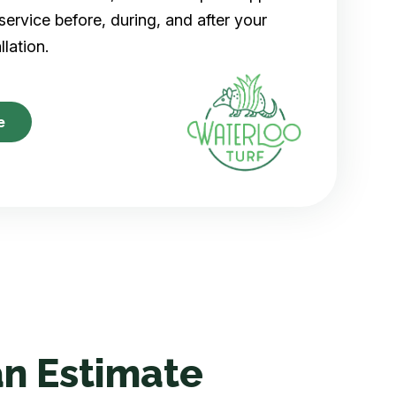
ervice before, during, and after your
allation.
e
n Estimate