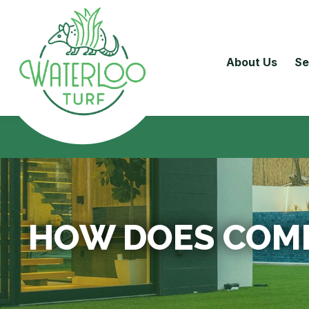
About Us
Se
HOW DOES COMM