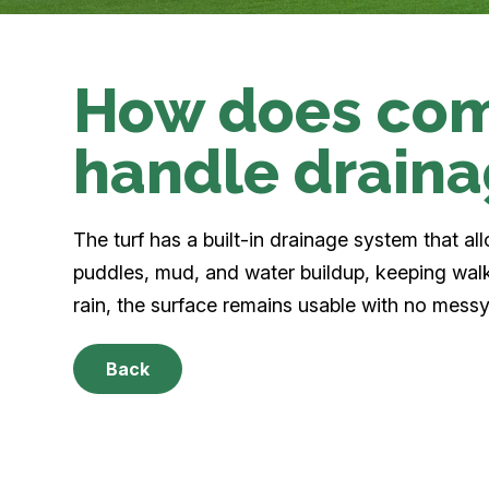
How does com
handle drain
The turf has a built-in drainage system that al
puddles, mud, and water buildup, keeping wal
rain, the surface remains usable with no messy
Back