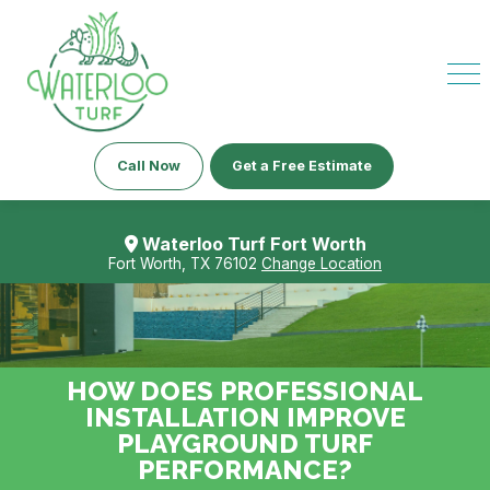
Call Now
Get a Free Estimate
Waterloo Turf Fort Worth
Fort Worth, TX 76102
Change Location
HOW DOES PROFESSIONAL
INSTALLATION IMPROVE
PLAYGROUND TURF
PERFORMANCE?