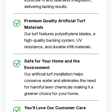
a precise fit and seamless integration,
delivering lasting results.
Premium Quality Artificial Turf
Materials
Our turf features polyethylene blades, a
high-quality backing system, UV
resistance, and durable infill materials.
Safe for Your Home and the
Environment
Our artificial turf installation helps
conserve water and eliminates the need
for harmful lawn chemicals-making it a
greener choice for your home.
You’ll Love Our Customer Care