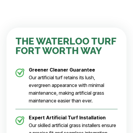
THE WATERLOO TURF
FORT WORTH WAY
Greener Cleaner
Guarantee
Our artificial turf retains its lush,
evergreen appearance with minimal
maintenance, making artificial grass
maintenance easier than ever.
Expert Artificial Turf Installation
Our skilled artificial grass installers ensure