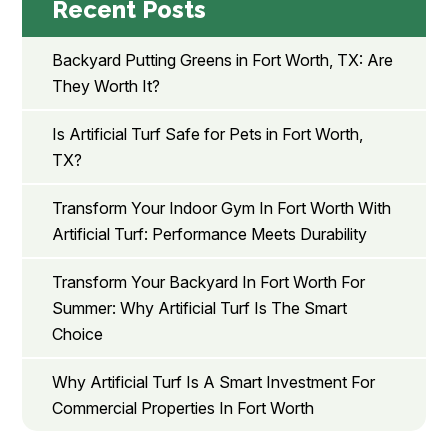
Recent Posts
Backyard Putting Greens in Fort Worth, TX: Are
They Worth It?
Is Artificial Turf Safe for Pets in Fort Worth,
TX?
Transform Your Indoor Gym In Fort Worth With
Artificial Turf: Performance Meets Durability
Transform Your Backyard In Fort Worth For
Summer: Why Artificial Turf Is The Smart
Choice
Why Artificial Turf Is A Smart Investment For
Commercial Properties In Fort Worth