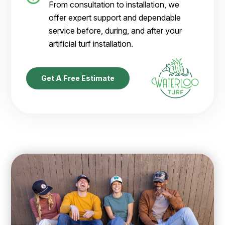
From consultation to installation, we
offer expert support and dependable
service before, during, and after your
artificial turf installation.
Get A Free Estimate