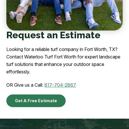
Request an Estimate
Looking for a reliable turf company in Fort Worth, TX?
Contact Waterloo Turf Fort Worth for expert landscape
turf solutions that enhance your outdoor space
effortlessly.
OR Give us a Call:
817-704-2867
Get A Free Estimate