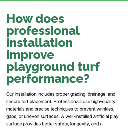
How does
professional
installation
improve
playground turf
performance?
Our installation includes proper grading, drainage, and
secure turf placement. Professionals use high-quality
materials and precise techniques to prevent wrinkles,
gaps, or uneven surfaces. A well-installed artificial play
surface provides better safety, longevity, and a