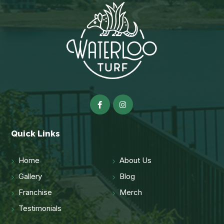
Quick Links
Home
About Us
Gallery
Blog
Franchise
Merch
Testimonials