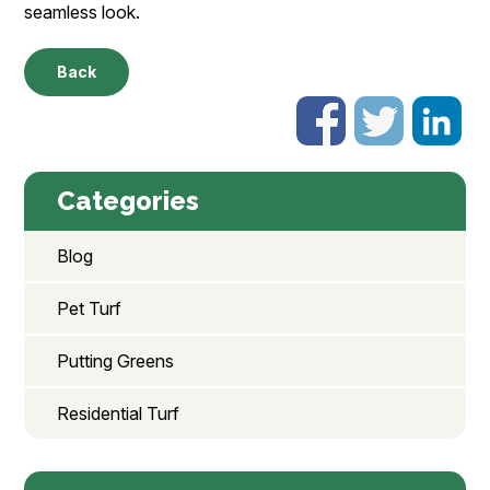
seamless look.
Back
Categories
Blog
Pet Turf
Putting Greens
Residential Turf