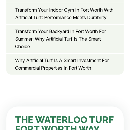
Transform Your Indoor Gym In Fort Worth With
Artificial Turf: Performance Meets Durability
Transform Your Backyard In Fort Worth For
Summer: Why Artificial Turf Is The Smart
Choice
Why Artificial Turf Is A Smart Investment For
Commercial Properties In Fort Worth
THE WATERLOO TURF
FORT WORTH WAY