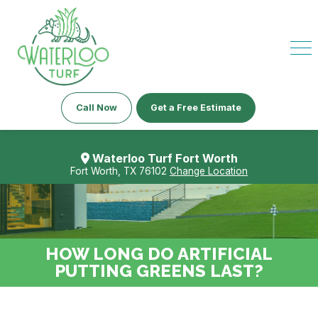
Call Now
Get a Free Estimate
Waterloo Turf Fort Worth
Fort Worth, TX 76102
Change Location
HOW LONG DO ARTIFICIAL
PUTTING GREENS LAST?