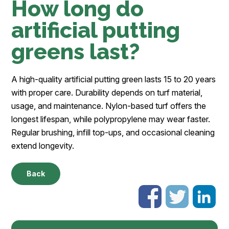
How long do
artificial putting
greens last?
A high-quality artificial putting green lasts 15 to 20 years
with proper care. Durability depends on turf material,
usage, and maintenance. Nylon-based turf offers the
longest lifespan, while polypropylene may wear faster.
Regular brushing, infill top-ups, and occasional cleaning
extend longevity.
Back