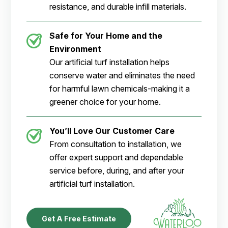
resistance, and durable infill materials.
Safe for Your Home and the
Environment
Our artificial turf installation helps
conserve water and eliminates the need
for harmful lawn chemicals-making it a
greener choice for your home.
You’ll Love Our Customer Care
From consultation to installation, we
offer expert support and dependable
service before, during, and after your
artificial turf installation.
Get A Free Estimate