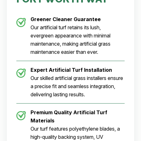
Greener Cleaner
Guarantee
Our artificial turf retains its lush,
evergreen appearance with minimal
maintenance, making artificial grass
maintenance easier than ever.
Expert Artificial Turf Installation
Our skilled artificial grass installers ensure
a precise fit and seamless integration,
delivering lasting results.
Premium Quality Artificial Turf
Materials
Our turf features polyethylene blades, a
high-quality backing system, UV