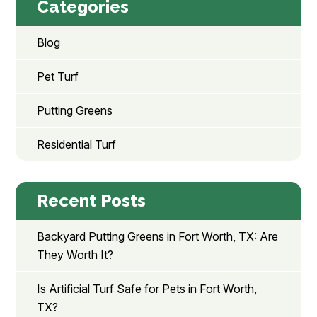
Categories
Blog
Pet Turf
Putting Greens
Residential Turf
Recent Posts
Backyard Putting Greens in Fort Worth, TX: Are
They Worth It?
Is Artificial Turf Safe for Pets in Fort Worth,
TX?