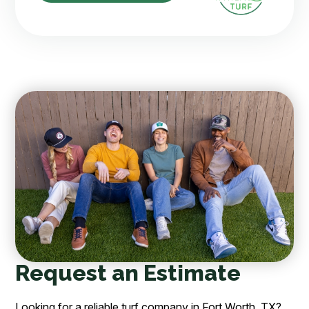
Request an Estimate
Looking for a reliable turf company in Fort Worth, TX?