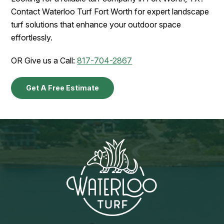
Contact Waterloo Turf Fort Worth for expert landscape
turf solutions that enhance your outdoor space
effortlessly.
OR Give us a Call:
817-704-2867
Get A Free Estimate