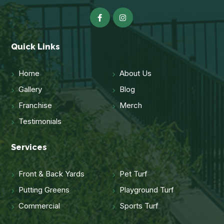
Quick Links
Home
About Us
Gallery
Blog
Franchise
Merch
Testimonials
Services
Front & Back Yards
Pet Turf
Putting Greens
Playground Turf
Commercial
Sports Turf