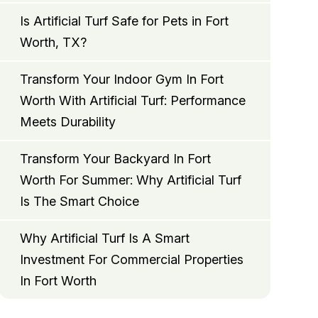
Is Artificial Turf Safe for Pets in Fort
Worth, TX?
Transform Your Indoor Gym In Fort
Worth With Artificial Turf: Performance
Meets Durability
Transform Your Backyard In Fort
Worth For Summer: Why Artificial Turf
Is The Smart Choice
Why Artificial Turf Is A Smart
Investment For Commercial Properties
In Fort Worth