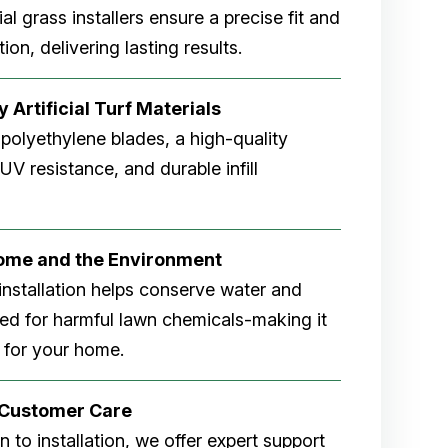
cial grass installers ensure a precise fit and
ion, delivering lasting results.
 Artificial Turf Materials
 polyethylene blades, a high-quality
V resistance, and durable infill
Home and the Environment
rf installation helps conserve water and
eed for harmful lawn chemicals-making it
 for your home.
r Customer Care
 to installation, we offer expert support