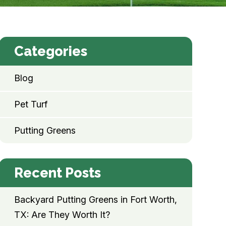
Categories
Blog
Pet Turf
Putting Greens
Recent Posts
Backyard Putting Greens in Fort Worth,
TX: Are They Worth It?