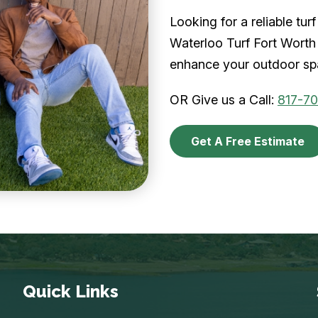
Looking for a reliable tu
Waterloo Turf Fort Worth 
enhance your outdoor spa
OR Give us a Call:
817-7
Get A Free Estimate
Quick Links