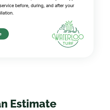
ervice before, during, and after your
allation.
e
n Estimate