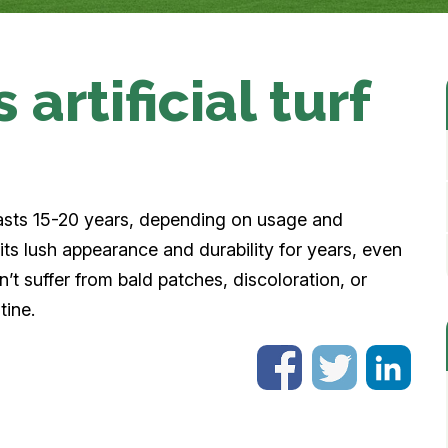
artificial turf
ly lasts 15-20 years, depending on usage and
 its lush appearance and durability for years, even
on’t suffer from bald patches, discoloration, or
tine.