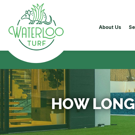
About Us
Se
HOW LONG 