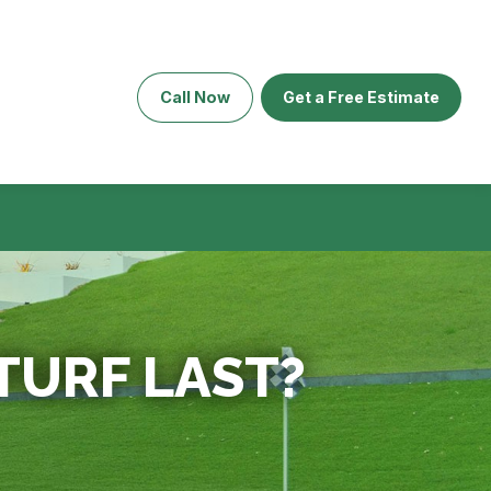
Call Now
Get a Free Estimate
TURF LAST?