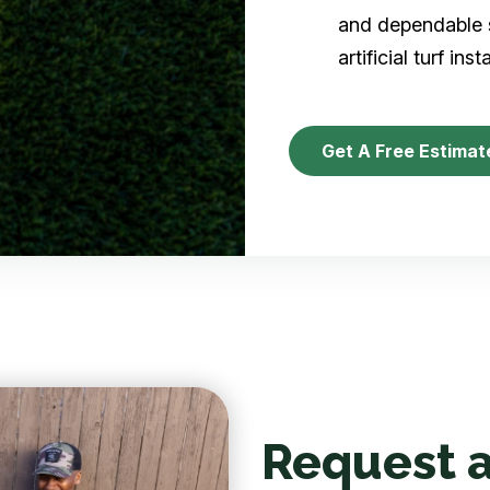
and dependable s
artificial turf inst
Get A Free Estimat
Request a