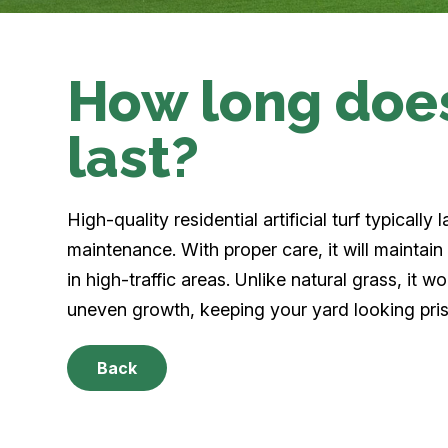
How long does 
last?
High-quality residential artificial turf typical
maintenance. With proper care, it will maintain
in high-traffic areas. Unlike natural grass, it w
uneven growth, keeping your yard looking pris
Back