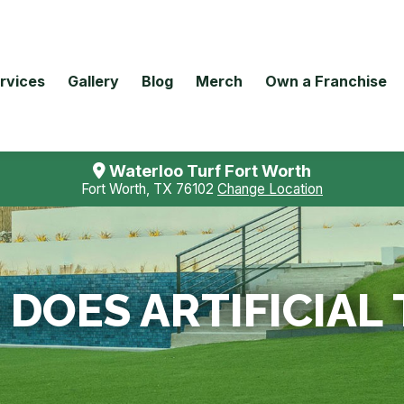
rvices
Gallery
Blog
Merch
Own a Franchise
Waterloo Turf Fort Worth
Fort Worth, TX 76102
Change Location
DOES ARTIFICIAL 