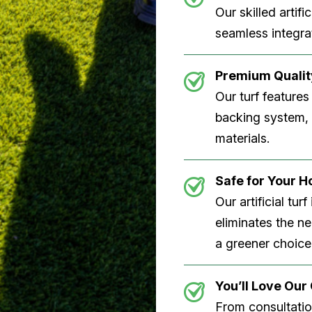
Our skilled artifi
seamless integrat
Premium Quality
Our turf features
backing system, U
materials.
Safe for Your 
Our artificial tu
eliminates the n
a greener choice
You’ll Love Ou
From consultation