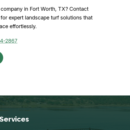
rf company in Fort Worth, TX? Contact
for expert landscape turf solutions that
ce effortlessly.
04-2867
Services