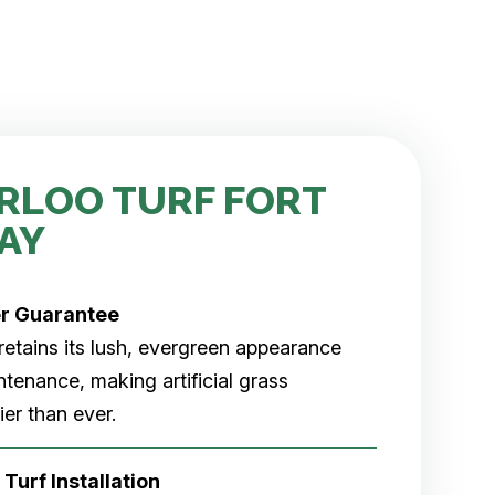
RLOO TURF FORT
AY
er
Guarantee
rf retains its lush, evergreen appearance
tenance, making artificial grass
er than ever.
 Turf Installation