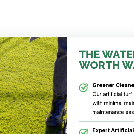
THE WATE
WORTH W
Greener Clean
Our artificial tu
with minimal main
maintenance easi
Expert Artificial