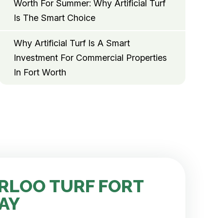
Worth For Summer: Why Artificial Turf
Is The Smart Choice
Why Artificial Turf Is A Smart
Investment For Commercial Properties
In Fort Worth
RLOO TURF FORT
AY