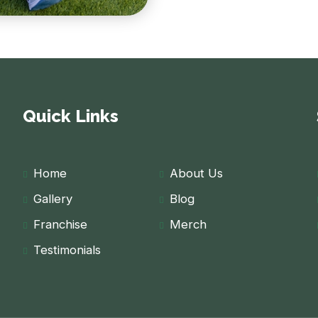
Quick Links
Home
About Us
Gallery
Blog
Franchise
Merch
Testimonials