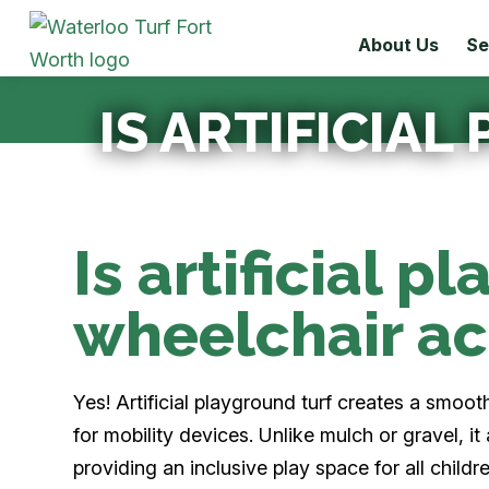
About Us
Se
IS ARTIFICIA
Is artificial p
wheelchair ac
Yes! Artificial playground turf creates a smoot
for mobility devices. Unlike mulch or gravel, it
providing an inclusive play space for all childre