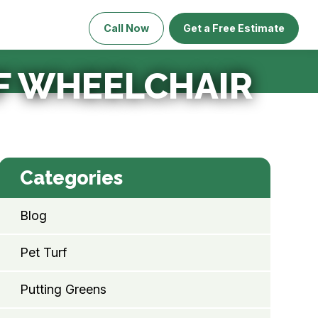
Call Now
Get a Free Estimate
RF WHEELCHAIR
Categories
Blog
Pet Turf
Putting Greens