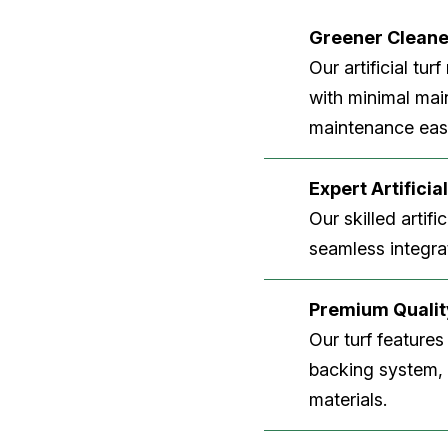
Greener Clean
Our artificial tu
with minimal main
maintenance easi
Expert Artificial
Our skilled artifi
seamless integrat
Premium Quality
Our turf features
backing system, U
materials.