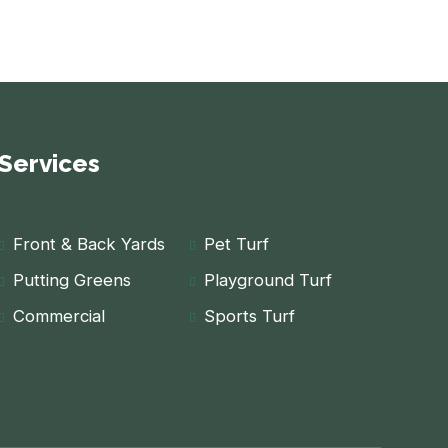
Services
Front & Back Yards
Pet Turf
Putting Greens
Playground Turf
Commercial
Sports Turf