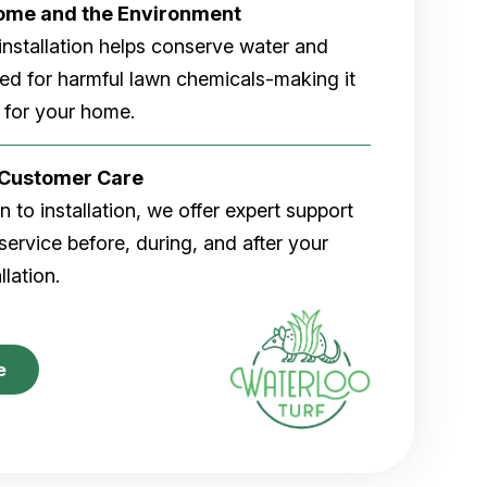
Home and the Environment
rf installation helps conserve water and
eed for harmful lawn chemicals-making it
 for your home.
r Customer Care
 to installation, we offer expert support
ervice before, during, and after your
allation.
e