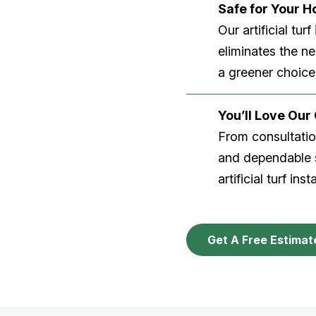
Safe for Your 
Our artificial tu
eliminates the n
a greener choice
You’ll Love Ou
From consultation
and dependable s
artificial turf inst
Get A Free Estimat