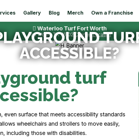
rvices
Gallery
Blog
Merch
Own a Franchise
Waterloo Turf Fort Worth
L PLAYGROUND TU
Fort Worth, TX 76102
Change Location
ACCESSIBLE?
layground turf
cessible?
h, even surface that meets accessibility standards
 allows wheelchairs and strollers to move easily,
n, including those with disabilities.