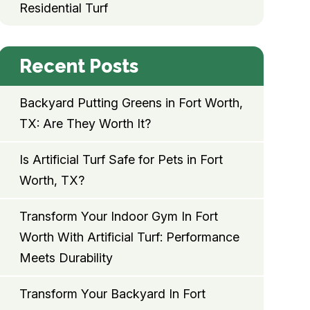
Residential Turf
Recent Posts
Backyard Putting Greens in Fort Worth,
TX: Are They Worth It?
Is Artificial Turf Safe for Pets in Fort
Worth, TX?
Transform Your Indoor Gym In Fort
Worth With Artificial Turf: Performance
Meets Durability
Transform Your Backyard In Fort