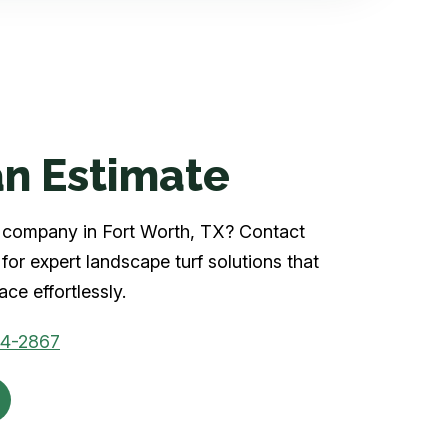
n Estimate
rf company in Fort Worth, TX? Contact
for expert landscape turf solutions that
ce effortlessly.
04-2867