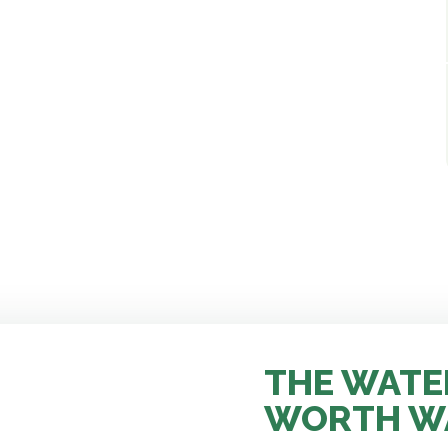
THE WATE
WORTH W