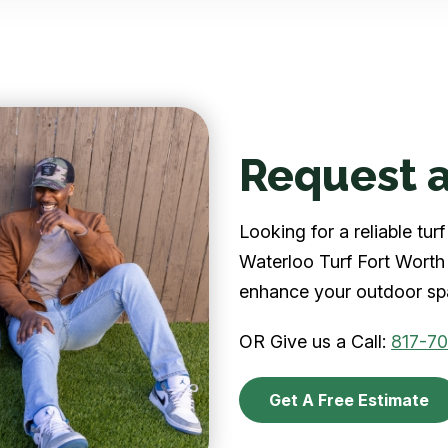
Request a
Looking for a reliable tu
Waterloo Turf Fort Worth 
enhance your outdoor spa
OR Give us a Call:
817-7
Get A Free Estimate