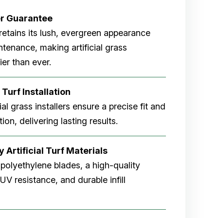
er
Guarantee
rf retains its lush, evergreen appearance
tenance, making artificial grass
er than ever.
 Turf Installation
cial grass installers ensure a precise fit and
ion, delivering lasting results.
 Artificial Turf Materials
 polyethylene blades, a high-quality
V resistance, and durable infill