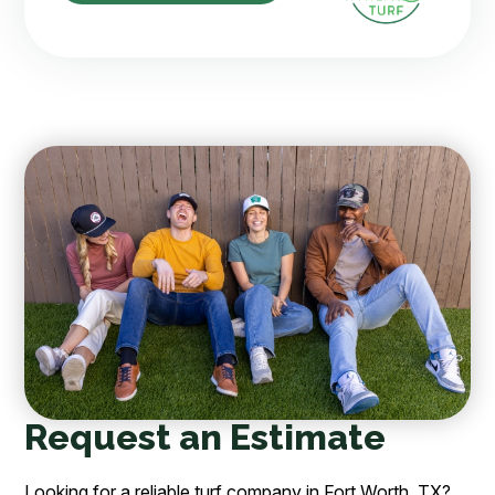
Request an Estimate
Looking for a reliable turf company in Fort Worth, TX?