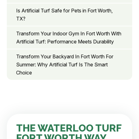
Is Artificial Turf Safe for Pets in Fort Worth,
TX?
Transform Your Indoor Gym In Fort Worth With
Artificial Turf: Performance Meets Durability
Transform Your Backyard In Fort Worth For
Summer: Why Artificial Turf Is The Smart
Choice
THE WATERLOO TURF
FORT WORTH WAY