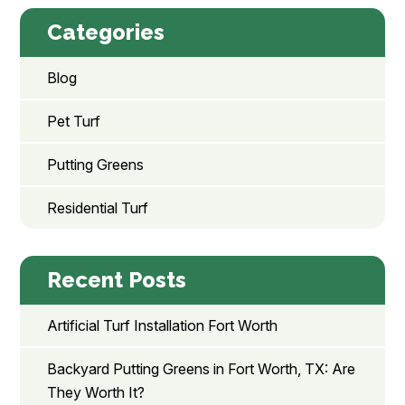
Categories
Blog
Pet Turf
Putting Greens
Residential Turf
Recent Posts
Artificial Turf Installation Fort Worth
Backyard Putting Greens in Fort Worth, TX: Are
They Worth It?