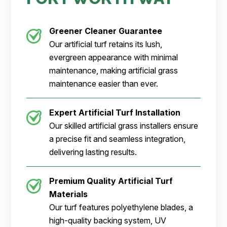
Greener Cleaner
Guarantee
Our artificial turf retains its lush,
evergreen appearance with minimal
maintenance, making artificial grass
maintenance easier than ever.
Expert Artificial Turf Installation
Our skilled artificial grass installers ensure
a precise fit and seamless integration,
delivering lasting results.
Premium Quality Artificial Turf
Materials
Our turf features polyethylene blades, a
high-quality backing system, UV