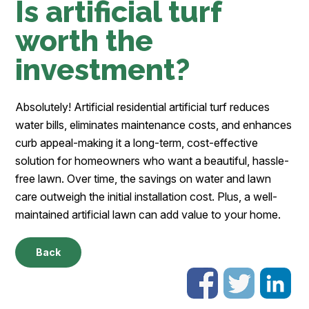
Is artificial turf
worth the
investment?
Absolutely! Artificial residential artificial turf reduces
water bills, eliminates maintenance costs, and enhances
curb appeal-making it a long-term, cost-effective
solution for homeowners who want a beautiful, hassle-
free lawn. Over time, the savings on water and lawn
care outweigh the initial installation cost. Plus, a well-
maintained artificial lawn can add value to your home.
Back