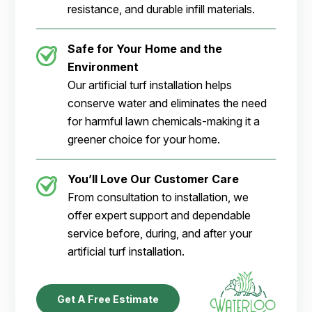
resistance, and durable infill materials.
Safe for Your Home and the
Environment
Our artificial turf installation helps
conserve water and eliminates the need
for harmful lawn chemicals-making it a
greener choice for your home.
You’ll Love Our Customer Care
From consultation to installation, we
offer expert support and dependable
service before, during, and after your
artificial turf installation.
Get A Free Estimate