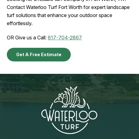
Contact Waterloo Turf Fort Worth for expert landscape
turf solutions that enhance your outdoor space
effortlessly.
OR Give us a Call:
817-704-2867
Get A Free Estimate