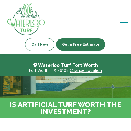
Call Now
Get a Free Estimate
Waterloo Turf Fort Worth
Fort Worth, TX 76102
Change Location
IS ARTIFICIAL TURF WORTH THE
INVESTMENT?