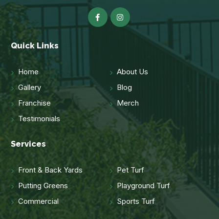
Quick Links
Home
About Us
Gallery
Blog
Franchise
Merch
Testimonials
Services
Front & Back Yards
Pet Turf
Putting Greens
Playground Turf
Commercial
Sports Turf