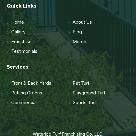
Quick Links
Home
About Us
Gallery
Blog
Franchise
Merch
Testimonials
Services
Front & Back Yards
Pet Turf
Putting Greens
Playground Turf
Commercial
Sports Turf
Waterloo Turf Franchising Co, LLC.