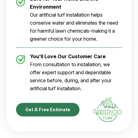
Environment
Our artificial turf installation helps
conserve water and eliminates the need
for harmful lawn chemicals-making it a
greener choice for your home.
You’ll Love Our Customer Care
From consultation to installation, we
offer expert support and dependable
service before, during, and after your
artificial turf installation.
Get A Free Estimate