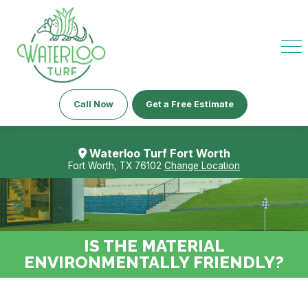
Call Now
Get a Free Estimate
Waterloo Turf Fort Worth
Fort Worth, TX 76102
Change Location
IS THE MATERIAL
ENVIRONMENTALLY FRIENDLY?