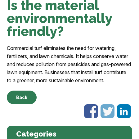
Is the material
environmentally
friendly?
Commercial turf eliminates the need for watering,
fertilizers, and lawn chemicals. It helps conserve water
and reduces pollution from pesticides and gas-powered
lawn equipment. Businesses that install turf contribute
to a greener, more sustainable environment.
Back
Categories