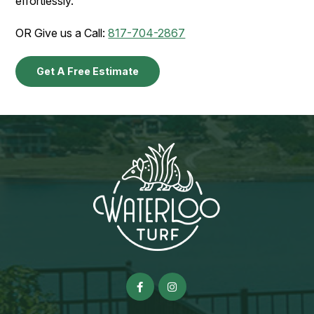
effortlessly.
OR Give us a Call:
817-704-2867
Get A Free Estimate