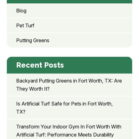
Blog
Pet Turf
Putting Greens
Recent Posts
Backyard Putting Greens in Fort Worth, TX: Are
They Worth It?
Is Artificial Turf Safe for Pets in Fort Worth,
TX?
Transform Your Indoor Gym In Fort Worth With
Artificial Turf: Performance Meets Durability