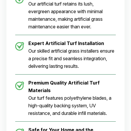
Our artificial turf retains its lush,
evergreen appearance with minimal
maintenance, making artificial grass
maintenance easier than ever.
Expert Artificial Turf Installation
Our skilled artificial grass installers ensure
a precise fit and seamless integration,
delivering lasting results.
Premium Quality Artificial Turf
Materials
Our turf features polyethylene blades, a
high-quality backing system, UV
resistance, and durable infill materials.
Safe for Your Home and the