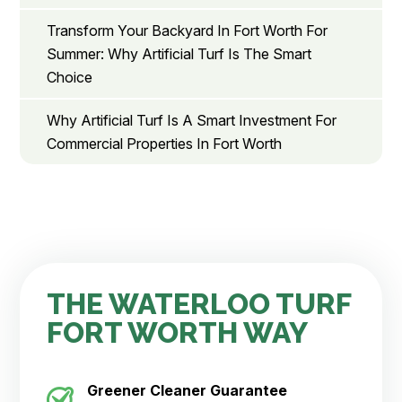
Transform Your Backyard In Fort Worth For
Summer: Why Artificial Turf Is The Smart
Choice
Why Artificial Turf Is A Smart Investment For
Commercial Properties In Fort Worth
THE WATERLOO TURF
FORT WORTH WAY
Greener Cleaner
Guarantee