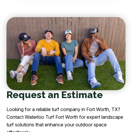
Request an Estimate
Looking for a reliable turf company in Fort Worth, TX?
Contact Waterloo Turf Fort Worth for expert landscape
turf solutions that enhance your outdoor space