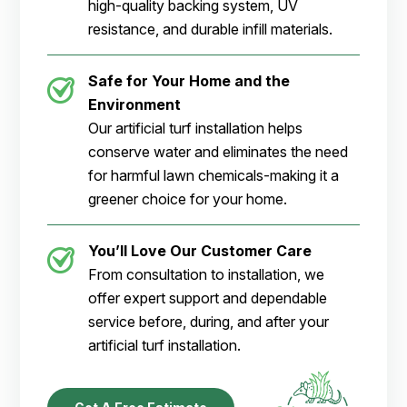
high-quality backing system, UV
resistance, and durable infill materials.
Safe for Your Home and the
Environment
Our artificial turf installation helps
conserve water and eliminates the need
for harmful lawn chemicals-making it a
greener choice for your home.
You’ll Love Our Customer Care
From consultation to installation, we
offer expert support and dependable
service before, during, and after your
artificial turf installation.