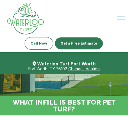
Call Now
Get a Free Estimate
Waterloo Turf Fort Worth
Fort Worth, TX 76102
Change Location
WHAT INFILL IS BEST FOR PET
TURF?