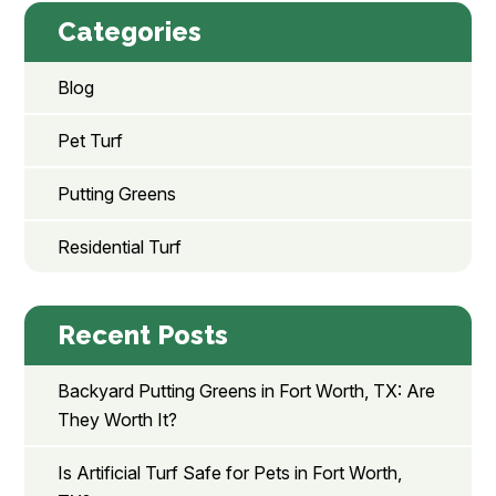
Categories
Blog
Pet Turf
Putting Greens
Residential Turf
Recent Posts
Backyard Putting Greens in Fort Worth, TX: Are
They Worth It?
Is Artificial Turf Safe for Pets in Fort Worth,