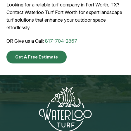
Looking for a reliable turf company in Fort Worth, TX?
Contact Waterloo Turf Fort Worth for expert landscape
turf solutions that enhance your outdoor space
effortlessly.
OR Give us a Call:
817-704-2867
Get A Free Estimate