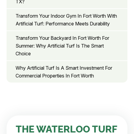
TX?
Transform Your Indoor Gym In Fort Worth With
Artificial Turf: Performance Meets Durability
Transform Your Backyard In Fort Worth For
Summer: Why Artificial Turf Is The Smart
Choice
Why Artificial Turf Is A Smart Investment For
Commercial Properties In Fort Worth
THE WATERLOO TURF