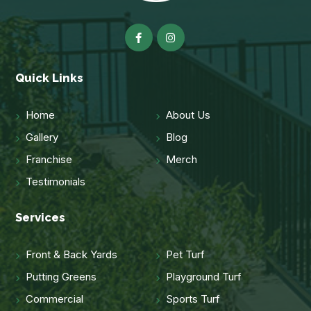
Quick Links
Home
About Us
Gallery
Blog
Franchise
Merch
Testimonials
Services
Front & Back Yards
Pet Turf
Putting Greens
Playground Turf
Commercial
Sports Turf