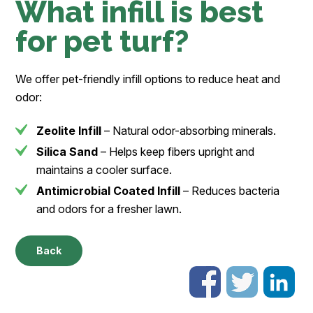
What infill is best
for pet turf?
We offer pet-friendly infill options to reduce heat and
odor:
Zeolite Infill
– Natural odor-absorbing minerals.
Silica Sand
– Helps keep fibers upright and
maintains a cooler surface.
Antimicrobial Coated Infill
– Reduces bacteria
and odors for a fresher lawn.
Back