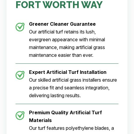
FORT WORTH WAY
Greener Cleaner
Guarantee
Our artificial turf retains its lush,
evergreen appearance with minimal
maintenance, making artificial grass
maintenance easier than ever.
Expert Artificial Turf Installation
Our skilled artificial grass installers ensure
a precise fit and seamless integration,
delivering lasting results.
Premium Quality Artificial Turf
Materials
Our turf features polyethylene blades, a