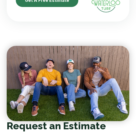
Get A Free Estimate
Request an Estimate