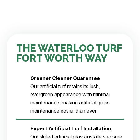
THE WATERLOO TURF
FORT WORTH WAY
Greener Cleaner
Guarantee
Our artificial turf retains its lush,
evergreen appearance with minimal
maintenance, making artificial grass
maintenance easier than ever.
Expert Artificial Turf Installation
Our skilled artificial grass installers ensure