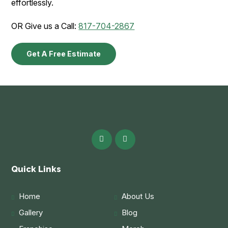
effortlessly.
OR Give us a Call:
817-704-2867
Get A Free Estimate
Quick Links
Home
About Us
Gallery
Blog