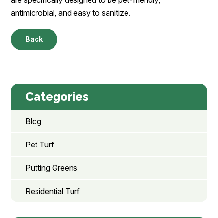
antimicrobial, and easy to sanitize.
Back
Categories
Blog
Pet Turf
Putting Greens
Residential Turf