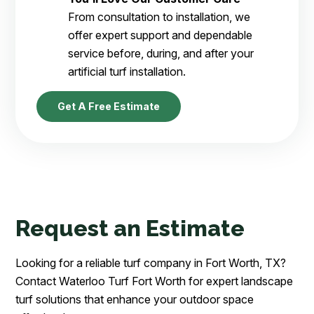
From consultation to installation, we
offer expert support and dependable
service before, during, and after your
artificial turf installation.
Get A Free Estimate
Request an Estimate
Looking for a reliable turf company in Fort Worth, TX?
Contact Waterloo Turf Fort Worth for expert landscape
turf solutions that enhance your outdoor space