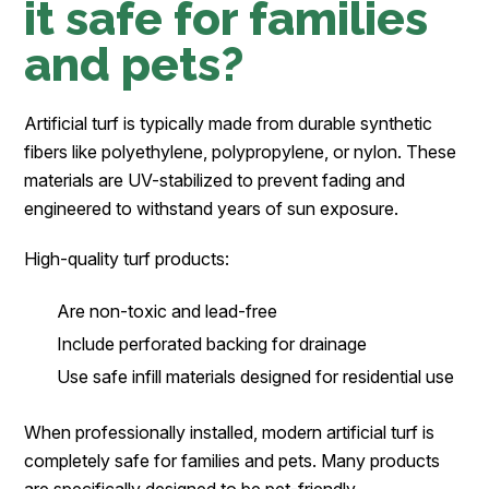
it safe for families
and pets?
Artificial turf is typically made from durable synthetic
fibers like polyethylene, polypropylene, or nylon. These
materials are UV-stabilized to prevent fading and
engineered to withstand years of sun exposure.
High-quality turf products:
Are non-toxic and lead-free
Include perforated backing for drainage
Use safe infill materials designed for residential use
When professionally installed, modern artificial turf is
completely safe for families and pets. Many products
are specifically designed to be pet-friendly,