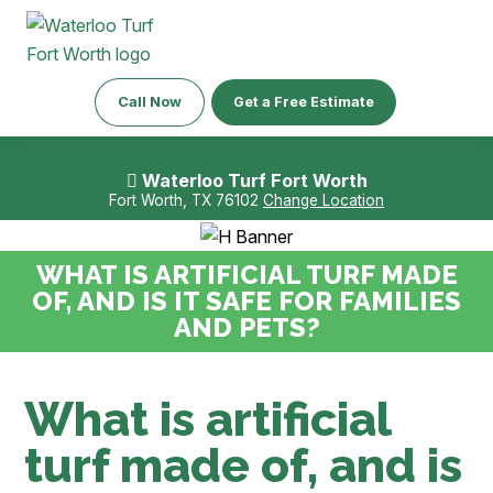
Call Now
Get a Free Estimate
Waterloo Turf Fort Worth
Fort Worth, TX 76102
Change Location
WHAT IS ARTIFICIAL TURF MADE
OF, AND IS IT SAFE FOR FAMILIES
AND PETS?
What is artificial
turf made of, and is