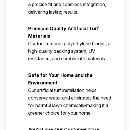
a precise fit and seamless integration,
delivering lasting results.
Premium Quality Artificial Turf
Materials
Our turf features polyethylene blades, a
high-quality backing system, UV
resistance, and durable infill materials.
Safe for Your Home and the
Environment
Our artificial turf installation helps
conserve water and eliminates the need
for harmful lawn chemicals-making it a
greener choice for your home.
You’ll Love Our Customer Care