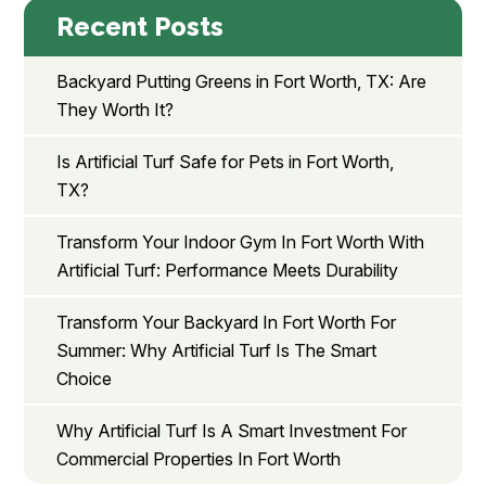
Recent Posts
Backyard Putting Greens in Fort Worth, TX: Are
They Worth It?
Is Artificial Turf Safe for Pets in Fort Worth,
TX?
Transform Your Indoor Gym In Fort Worth With
Artificial Turf: Performance Meets Durability
Transform Your Backyard In Fort Worth For
Summer: Why Artificial Turf Is The Smart
Choice
Why Artificial Turf Is A Smart Investment For
Commercial Properties In Fort Worth