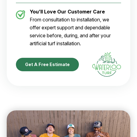
You’ll Love Our Customer Care
From consultation to installation, we
offer expert support and dependable
service before, during, and after your
artificial turf installation.
Get A Free Estimate