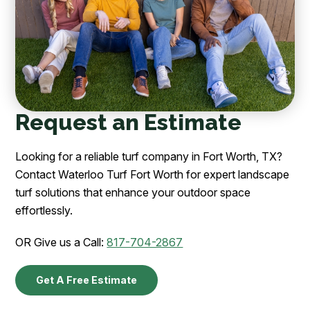
Request an Estimate
Looking for a reliable turf company in Fort Worth, TX?
Contact Waterloo Turf Fort Worth for expert landscape
turf solutions that enhance your outdoor space
effortlessly.
OR Give us a Call:
817-704-2867
Get A Free Estimate