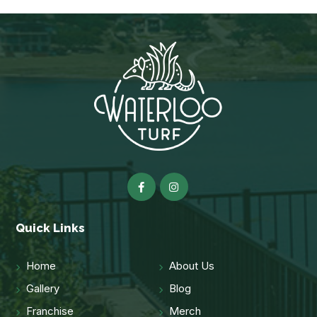
Quick Links
Home
About Us
Gallery
Blog
Franchise
Merch