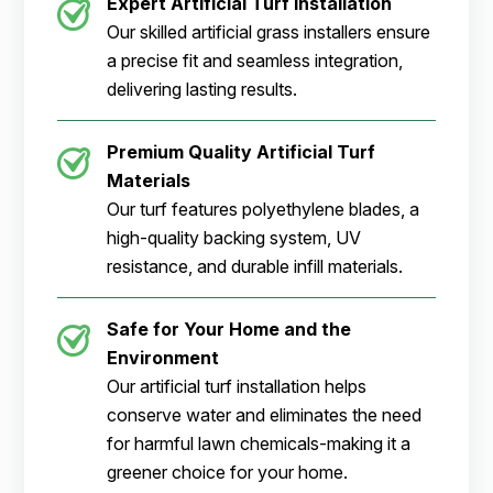
Expert Artificial Turf Installation
Our skilled artificial grass installers ensure
a precise fit and seamless integration,
delivering lasting results.
Premium Quality Artificial Turf
Materials
Our turf features polyethylene blades, a
high-quality backing system, UV
resistance, and durable infill materials.
Safe for Your Home and the
Environment
Our artificial turf installation helps
conserve water and eliminates the need
for harmful lawn chemicals-making it a
greener choice for your home.