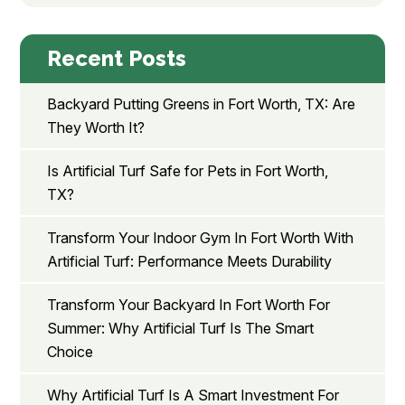
Recent Posts
Backyard Putting Greens in Fort Worth, TX: Are
They Worth It?
Is Artificial Turf Safe for Pets in Fort Worth,
TX?
Transform Your Indoor Gym In Fort Worth With
Artificial Turf: Performance Meets Durability
Transform Your Backyard In Fort Worth For
Summer: Why Artificial Turf Is The Smart
Choice
Why Artificial Turf Is A Smart Investment For