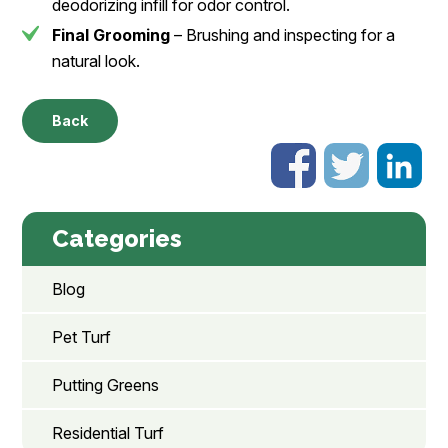
deodorizing infill for odor control.
Final Grooming
– Brushing and inspecting for a
natural look.
Back
Categories
Blog
Pet Turf
Putting Greens
Residential Turf