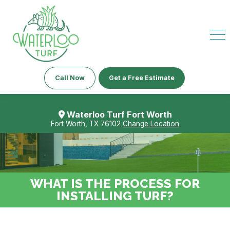
Call Now
Get a Free Estimate
Waterloo Turf Fort Worth
Fort Worth, TX 76102
Change Location
WHAT IS THE PROCESS FOR
INSTALLING TURF?