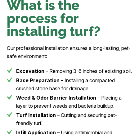
What is the
process for
installing turf?
Our professional installation ensures a long-lasting, pet-
safe environment:
Excavation
– Removing 3-6 inches of existing soil.
Base Preparation
– Installing a compacted
crushed stone base for drainage.
Weed & Odor Barrier Installation
– Placing a
layer to prevent weeds and bacteria buildup.
Turf Installation
– Cutting and securing pet-
friendly turf.
Infill Application
– Using antimicrobial and