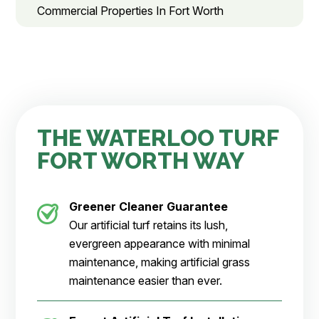
Commercial Properties In Fort Worth
THE WATERLOO TURF
FORT WORTH WAY
Greener Cleaner
Guarantee
Our artificial turf retains its lush,
evergreen appearance with minimal
maintenance, making artificial grass
maintenance easier than ever.