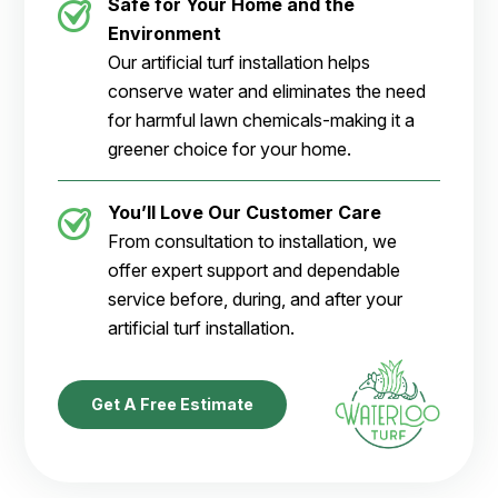
Safe for Your Home and the
Environment
Our artificial turf installation helps
conserve water and eliminates the need
for harmful lawn chemicals-making it a
greener choice for your home.
You’ll Love Our Customer Care
From consultation to installation, we
offer expert support and dependable
service before, during, and after your
artificial turf installation.
Get A Free Estimate