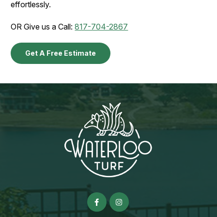
effortlessly.
OR Give us a Call:
817-704-2867
Get A Free Estimate