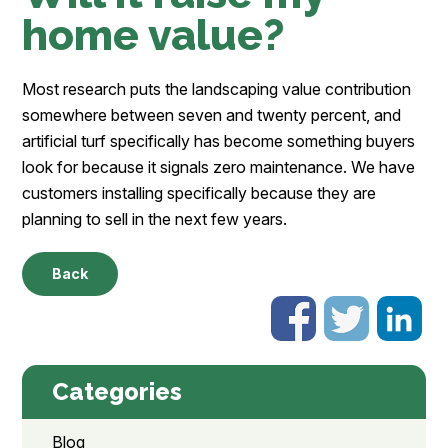
home value?
Most research puts the landscaping value contribution
somewhere between seven and twenty percent, and
artificial turf specifically has become something buyers
look for because it signals zero maintenance. We have
customers installing specifically because they are
planning to sell in the next few years.
Back
Categories
Blog