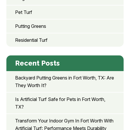
Pet Turf
Putting Greens
Residential Turf
Recent Posts
Backyard Putting Greens in Fort Worth, TX: Are
They Worth It?
Is Artificial Turf Safe for Pets in Fort Worth,
TX?
Transform Your Indoor Gym In Fort Worth With
Artificial Turf: Performance Meets Durability