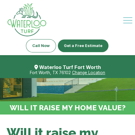
Call Now
Get a Free Estimate
Waterloo Turf Fort Worth
Fort Worth, TX 76102
Change Location
WILL IT RAISE MY HOME VALUE?
Will it raise my