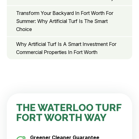
Transform Your Backyard In Fort Worth For
Summer: Why Artificial Turf Is The Smart
Choice
Why Artificial Turf Is A Smart Investment For
Commercial Properties In Fort Worth
THE WATERLOO TURF
FORT WORTH WAY
Greener Cleaner
Guarantee