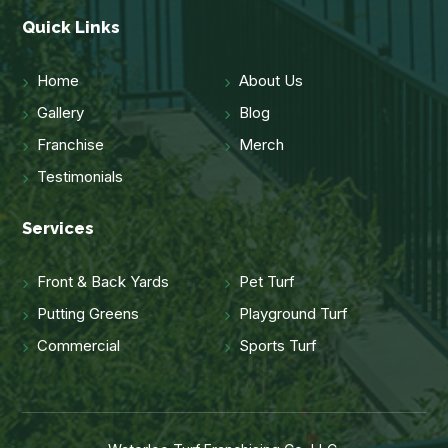
Quick Links
Home
About Us
Gallery
Blog
Franchise
Merch
Testimonials
Services
Front & Back Yards
Pet Turf
Putting Greens
Playground Turf
Commercial
Sports Turf