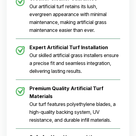
Our artificial turf retains its lush,
evergreen appearance with minimal
maintenance, making artificial grass
maintenance easier than ever.
Expert Artificial Turf Installation
Our skilled artificial grass installers ensure
a precise fit and seamless integration,
delivering lasting results.
Premium Quality Artificial Turf
Materials
Our turf features polyethylene blades, a
high-quality backing system, UV
resistance, and durable infill materials.