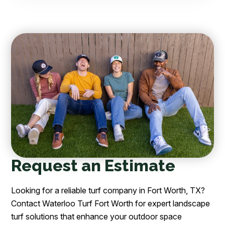
Request an Estimate
Looking for a reliable turf company in Fort Worth, TX?
Contact Waterloo Turf Fort Worth for expert landscape
turf solutions that enhance your outdoor space