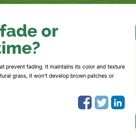
 fade or
time?
t prevent fading. It maintains its color and texture
atural grass, it won’t develop brown patches or