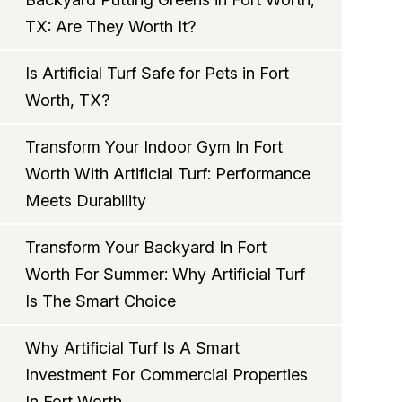
TX: Are They Worth It?
Is Artificial Turf Safe for Pets in Fort
Worth, TX?
Transform Your Indoor Gym In Fort
Worth With Artificial Turf: Performance
Meets Durability
Transform Your Backyard In Fort
Worth For Summer: Why Artificial Turf
Is The Smart Choice
Why Artificial Turf Is A Smart
Investment For Commercial Properties
In Fort Worth