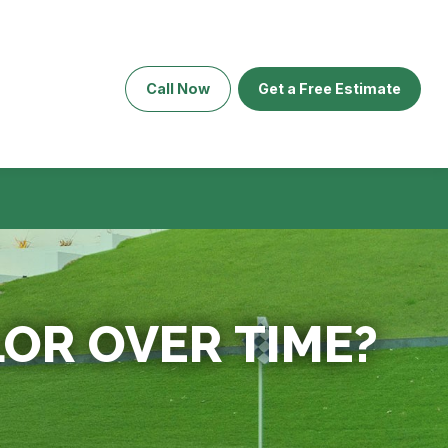
Call Now
Get a Free Estimate
LOR OVER TIME?