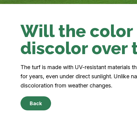
Will the color
discolor over 
The turf is made with UV-resistant materials tha
for years, even under direct sunlight. Unlike n
discoloration from weather changes.
Back