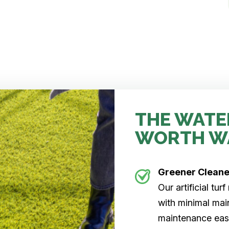
THE WATE
WORTH W
Greener Clean
Our artificial tu
with minimal main
maintenance easi