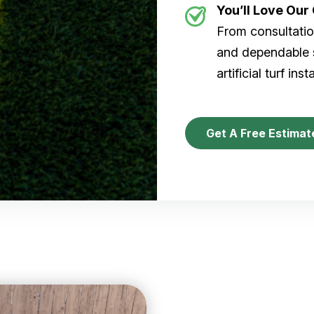
You’ll Love Ou
From consultation
and dependable s
artificial turf inst
Get A Free Estimat