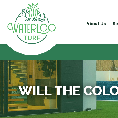
About Us
Se
WILL THE COLO