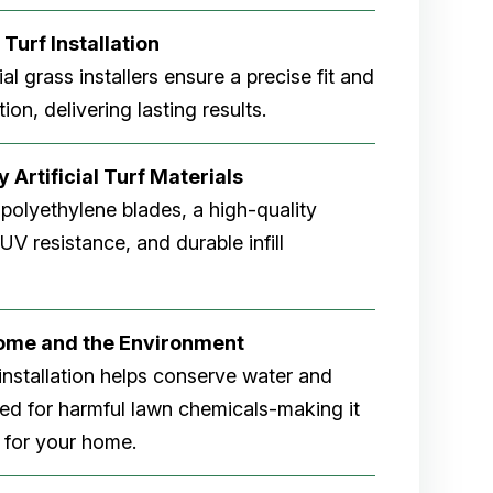
 Turf Installation
cial grass installers ensure a precise fit and
ion, delivering lasting results.
 Artificial Turf Materials
 polyethylene blades, a high-quality
V resistance, and durable infill
Home and the Environment
rf installation helps conserve water and
eed for harmful lawn chemicals-making it
 for your home.