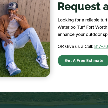
Request a
Looking for a reliable tu
Waterloo Turf Fort Worth 
enhance your outdoor spa
OR Give us a Call:
817-7
Get A Free Estimate