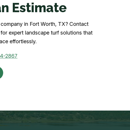
n Estimate
rf company in Fort Worth, TX? Contact
for expert landscape turf solutions that
ce effortlessly.
04-2867