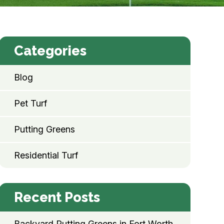
Categories
Blog
Pet Turf
Putting Greens
Residential Turf
Recent Posts
Backyard Putting Greens in Fort Worth,