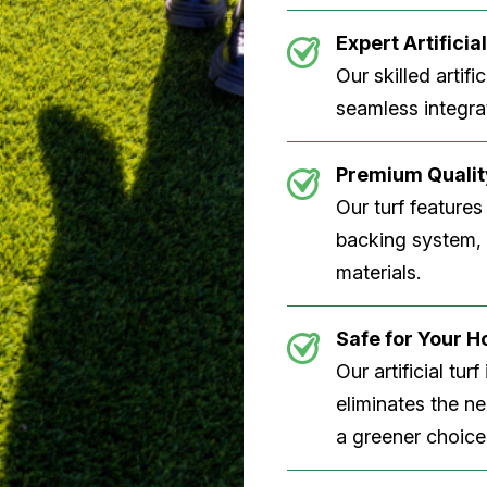
Expert Artificial
Our skilled artifi
seamless integrat
Premium Quality
Our turf features
backing system, U
materials.
Safe for Your 
Our artificial tu
eliminates the n
a greener choice