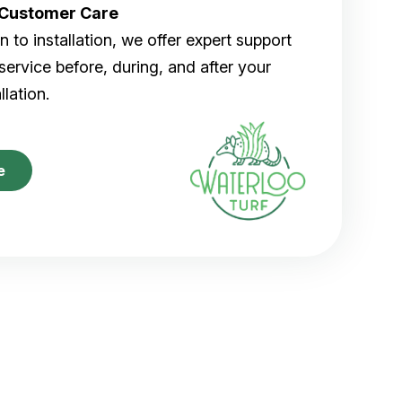
r Customer Care
 to installation, we offer expert support
ervice before, during, and after your
allation.
e