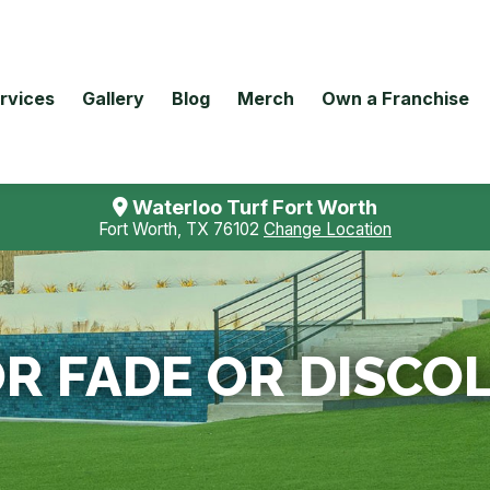
rvices
Gallery
Blog
Merch
Own a Franchise
Waterloo Turf Fort Worth
Fort Worth, TX 76102
Change Location
R FADE OR DISCO