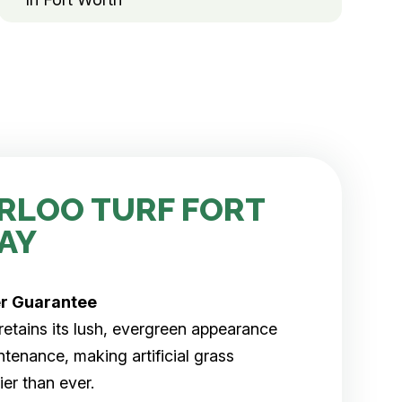
RLOO TURF FORT
AY
er
Guarantee
rf retains its lush, evergreen appearance
tenance, making artificial grass
er than ever.