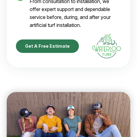
From consultation to installation, we
offer expert support and dependable
service before, during, and after your
artificial turf installation.
Get A Free Estimate