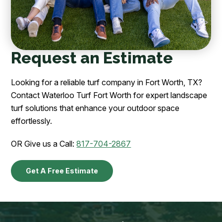
Request an Estimate
Looking for a reliable turf company in Fort Worth, TX?
Contact Waterloo Turf Fort Worth for expert landscape
turf solutions that enhance your outdoor space
effortlessly.
OR Give us a Call:
817-704-2867
Get A Free Estimate