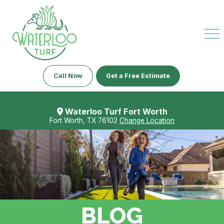
Call Now
Get a Free Estimate
Waterloo Turf Fort Worth
Fort Worth, TX 76102
Change Location
BLOG