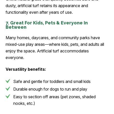
dusty, artificial turf retains its appearance and
functionality even after years of use.
7. Great For Kids, Pets & Everyone In
Between
Many homes, daycares, and community parks have
mixed-use play areas—where kids, pets, and adults all
enjoy the space. Artificial turf accommodates
everyone.
Versatility benefits:
Safe and gentle for toddlers and small kids
Durable enough for dogs to run and play
Easy to section off areas (pet zones, shaded
nooks, etc.)