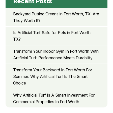
Recent Posts
Backyard Putting Greens in Fort Worth, TX: Are
They Worth It?
Is Artificial Turf Safe for Pets in Fort Worth,
TX?
Transform Your Indoor Gym In Fort Worth With
Artificial Turf: Performance Meets Durability
Transform Your Backyard In Fort Worth For
Summer: Why Artificial Turf Is The Smart
Choice
Why Artificial Turf Is A Smart Investment For
Commercial Properties In Fort Worth