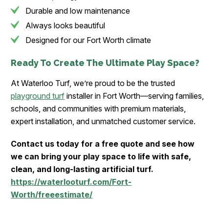
Durable and low maintenance
Always looks beautiful
Designed for our Fort Worth climate
Ready To Create The Ultimate Play Space?
At Waterloo Turf, we’re proud to be the trusted
playground turf
installer in Fort Worth—serving families,
schools, and communities with premium materials,
expert installation, and unmatched customer service.
Contact us today for a free quote and see how
we can bring your play space to life with safe,
clean, and long-lasting artificial turf.
https://waterlooturf.com/Fort-
Worth/freeestimate/