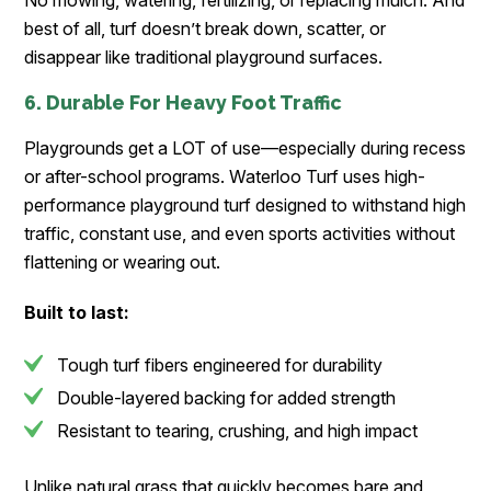
No mowing, watering, fertilizing, or replacing mulch. And
best of all, turf doesn’t break down, scatter, or
disappear like traditional playground surfaces.
6. Durable For Heavy Foot Traffic
Playgrounds get a LOT of use—especially during recess
or after-school programs. Waterloo Turf uses high-
performance playground turf designed to withstand high
traffic, constant use, and even sports activities without
flattening or wearing out.
Built to last:
Tough turf fibers engineered for durability
Double-layered backing for added strength
Resistant to tearing, crushing, and high impact
Unlike natural grass that quickly becomes bare and