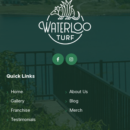
Quick Links
Home
About Us
Gallery
Blog
Franchise
Merch
Testimonials