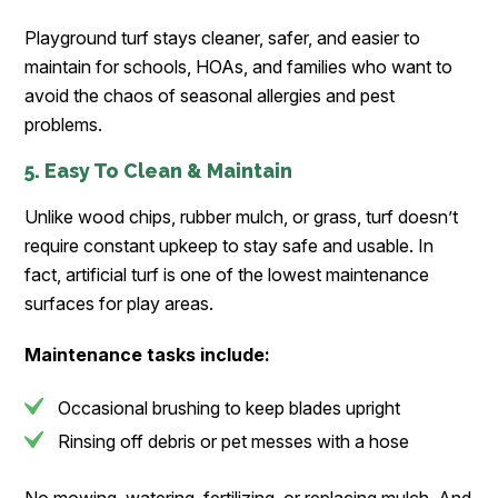
Playground turf stays cleaner, safer, and easier to
maintain for schools, HOAs, and families who want to
avoid the chaos of seasonal allergies and pest
problems.
5. Easy To Clean & Maintain
Unlike wood chips, rubber mulch, or grass, turf doesn’t
require constant upkeep to stay safe and usable. In
fact, artificial turf is one of the lowest maintenance
surfaces for play areas.
Maintenance tasks include:
Occasional brushing to keep blades upright
Rinsing off debris or pet messes with a hose