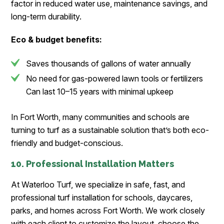
factor in reduced water use, maintenance savings, and
long-term durability.
Eco & budget benefits:
Saves thousands of gallons of water annually
No need for gas-powered lawn tools or fertilizers
Can last 10–15 years with minimal upkeep
In Fort Worth, many communities and schools are
turning to turf as a sustainable solution that’s both eco-
friendly and budget-conscious.
10. Professional Installation Matters
At Waterloo Turf, we specialize in safe, fast, and
professional turf installation for schools, daycares,
parks, and homes across Fort Worth. We work closely
with each client to customize the layout, choose the