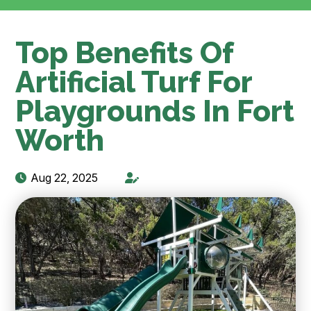
Top Benefits Of
Artificial Turf For
Playgrounds In Fort
Worth
Aug 22, 2025