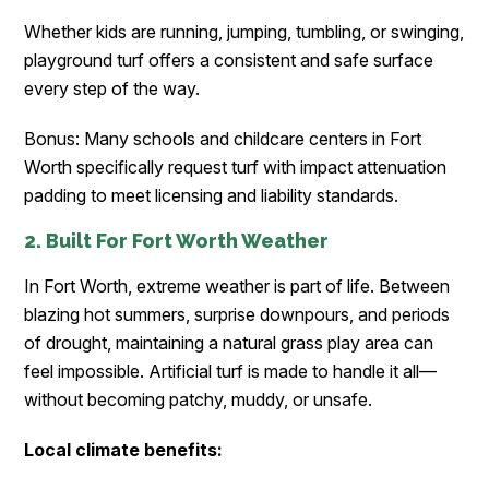
Whether kids are running, jumping, tumbling, or swinging,
playground turf offers a consistent and safe surface
every step of the way.
Bonus: Many schools and childcare centers in Fort
Worth specifically request turf with impact attenuation
padding to meet licensing and liability standards.
2. Built For Fort Worth Weather
In Fort Worth, extreme weather is part of life. Between
blazing hot summers, surprise downpours, and periods
of drought, maintaining a natural grass play area can
feel impossible. Artificial turf is made to handle it all—
without becoming patchy, muddy, or unsafe.
Local climate benefits: