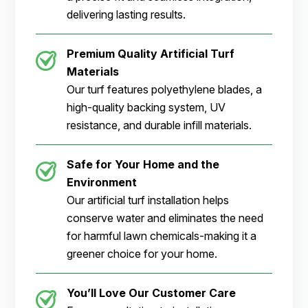
delivering lasting results.
Premium Quality Artificial Turf
Materials
Our turf features polyethylene blades, a
high-quality backing system, UV
resistance, and durable infill materials.
Safe for Your Home and the
Environment
Our artificial turf installation helps
conserve water and eliminates the need
for harmful lawn chemicals-making it a
greener choice for your home.
You’ll Love Our Customer Care