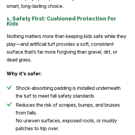
smart, long-lasting choice.
1. Safety First: Cushioned Protection For
Kids
Nothing matters more than keeping kids safe while they
play—and artificial turf provides a soft, consistent
surface that’s far more forgiving than gravel, dirt, or
dead grass.
Why it’s safer:
Shock-absorbing padding is installed underneath
the turf to meet fall safety standards
Reduces the risk of scrapes, bumps, and bruises
from falls.
No uneven surfaces, exposed roots, or muddy
patches to trip over.