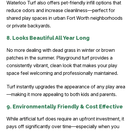
Waterloo Turf also offers pet-friendly infill options that
reduce odors and increase cleanliness—perfect for
shared play spaces in urban Fort Worth neighborhoods
or private backyards.
8. Looks Beautiful All Year Long
No more dealing with dead grass in winter or brown
patches in the summer. Playground turf provides a
consistently vibrant, clean look that makes your play
space feel welcoming and professionally maintained.
Turf instantly upgrades the appearance of any play area
—making it more appealing to both kids and parents.
9. Environmentally Friendly & Cost Effective
While artificial turf does require an upfront investment, it
pays off significantly over time—especially when you