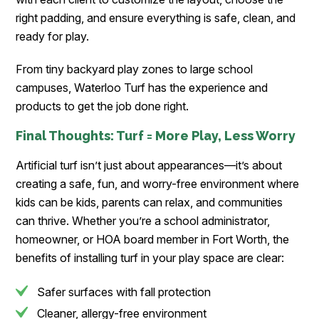
right padding, and ensure everything is safe, clean, and
ready for play.
From tiny backyard play zones to large school
campuses, Waterloo Turf has the experience and
products to get the job done right.
Final Thoughts: Turf = More Play, Less Worry
Artificial turf isn’t just about appearances—it’s about
creating a safe, fun, and worry-free environment where
kids can be kids, parents can relax, and communities
can thrive. Whether you’re a school administrator,
homeowner, or HOA board member in Fort Worth, the
benefits of installing turf in your play space are clear:
Safer surfaces with fall protection
Cleaner, allergy-free environment