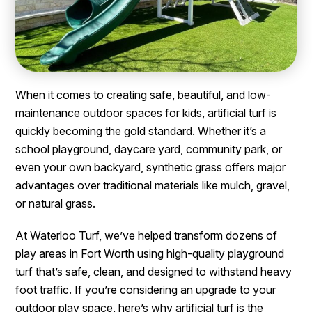
When it comes to creating safe, beautiful, and low-
maintenance outdoor spaces for kids, artificial turf is
quickly becoming the gold standard. Whether it’s a
school playground, daycare yard, community park, or
even your own backyard, synthetic grass offers major
advantages over traditional materials like mulch, gravel,
or natural grass.
At Waterloo Turf, we’ve helped transform dozens of
play areas in Fort Worth using high-quality playground
turf that’s safe, clean, and designed to withstand heavy
foot traffic. If you’re considering an upgrade to your
outdoor play space, here’s why artificial turf is the