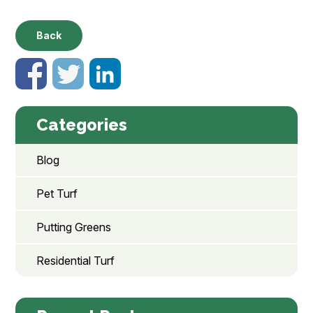
Back
Categories
Blog
Pet Turf
Putting Greens
Residential Turf