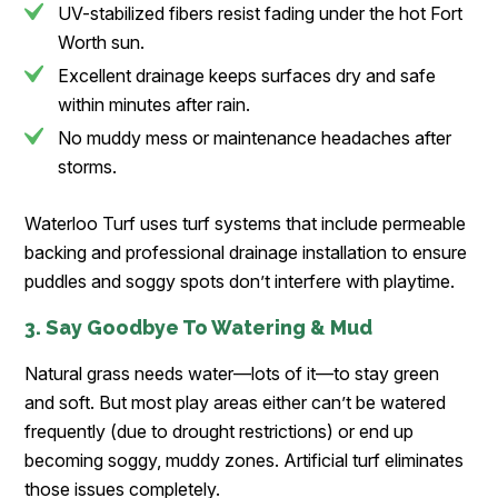
UV-stabilized fibers resist fading under the hot Fort
Worth sun.
Excellent drainage keeps surfaces dry and safe
within minutes after rain.
No muddy mess or maintenance headaches after
storms.
Waterloo Turf uses turf systems that include permeable
backing and professional drainage installation to ensure
puddles and soggy spots don’t interfere with playtime.
3. Say Goodbye To Watering & Mud
Natural grass needs water—lots of it—to stay green
and soft. But most play areas either can’t be watered
frequently (due to drought restrictions) or end up
becoming soggy, muddy zones. Artificial turf eliminates
those issues completely.