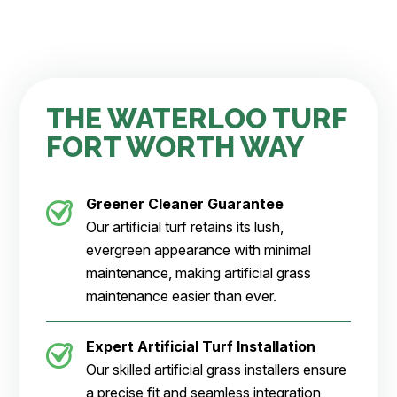
THE WATERLOO TURF
FORT WORTH WAY
Greener Cleaner
Guarantee
Our artificial turf retains its lush,
evergreen appearance with minimal
maintenance, making artificial grass
maintenance easier than ever.
Expert Artificial Turf Installation
Our skilled artificial grass installers ensure
a precise fit and seamless integration,