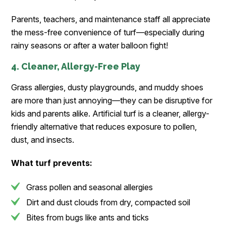
Parents, teachers, and maintenance staff all appreciate
the mess-free convenience of turf—especially during
rainy seasons or after a water balloon fight!
4. Cleaner, Allergy-Free Play
Grass allergies, dusty playgrounds, and muddy shoes
are more than just annoying—they can be disruptive for
kids and parents alike. Artificial turf is a cleaner, allergy-
friendly alternative that reduces exposure to pollen,
dust, and insects.
What turf prevents:
Grass pollen and seasonal allergies
Dirt and dust clouds from dry, compacted soil
Bites from bugs like ants and ticks