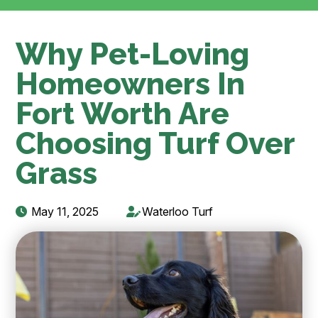
Why Pet-Loving
Homeowners In
Fort Worth Are
Choosing Turf Over
Grass
May 11, 2025
Waterloo Turf