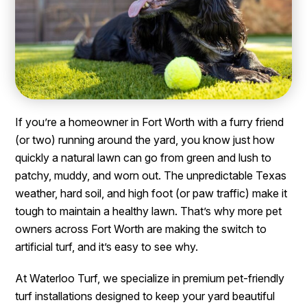
If you’re a homeowner in Fort Worth with a furry friend
(or two) running around the yard, you know just how
quickly a natural lawn can go from green and lush to
patchy, muddy, and worn out. The unpredictable Texas
weather, hard soil, and high foot (or paw traffic) make it
tough to maintain a healthy lawn. That’s why more pet
owners across Fort Worth are making the switch to
artificial turf, and it’s easy to see why.
At Waterloo Turf, we specialize in premium pet-friendly
turf installations designed to keep your yard beautiful