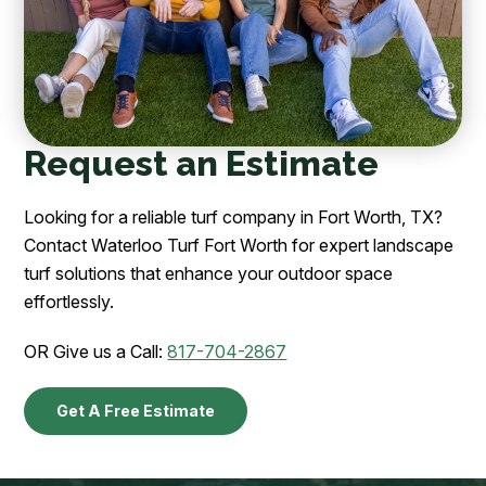
Request an Estimate
Looking for a reliable turf company in Fort Worth, TX?
Contact Waterloo Turf Fort Worth for expert landscape
turf solutions that enhance your outdoor space
effortlessly.
OR Give us a Call:
817-704-2867
Get A Free Estimate