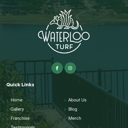
Quick Links
Home
About Us
Gallery
Blog
Franchise
Merch
Testimonials