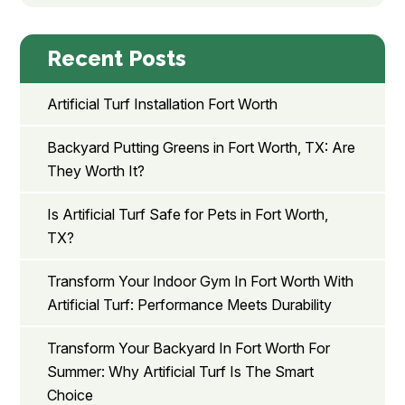
Recent Posts
Artificial Turf Installation Fort Worth
Backyard Putting Greens in Fort Worth, TX: Are
They Worth It?
Is Artificial Turf Safe for Pets in Fort Worth,
TX?
Transform Your Indoor Gym In Fort Worth With
Artificial Turf: Performance Meets Durability
Transform Your Backyard In Fort Worth For
Summer: Why Artificial Turf Is The Smart
Choice