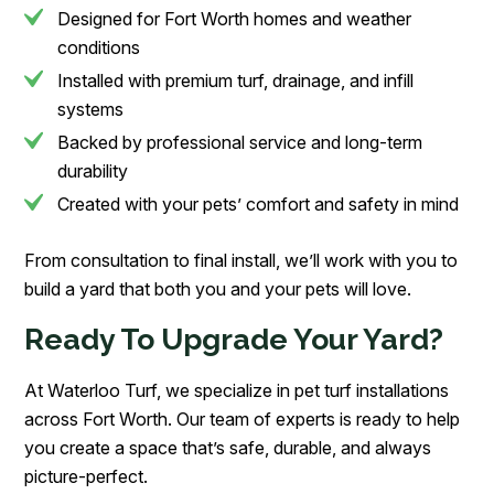
Designed for Fort Worth homes and weather
conditions
Installed with premium turf, drainage, and infill
systems
Backed by professional service and long-term
durability
Created with your pets’ comfort and safety in mind
From consultation to final install, we’ll work with you to
build a yard that both you and your pets will love.
Ready To Upgrade Your Yard?
At Waterloo Turf, we specialize in pet turf installations
across Fort Worth. Our team of experts is ready to help
you create a space that’s safe, durable, and always
picture-perfect.