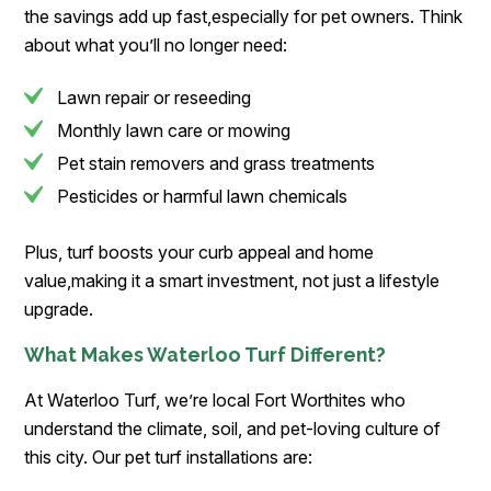
the savings add up fast,especially for pet owners. Think
about what you’ll no longer need:
Lawn repair or reseeding
Monthly lawn care or mowing
Pet stain removers and grass treatments
Pesticides or harmful lawn chemicals
Plus, turf boosts your curb appeal and home
value,making it a smart investment, not just a lifestyle
upgrade.
What Makes Waterloo Turf Different?
At Waterloo Turf, we’re local Fort Worthites who
understand the climate, soil, and pet-loving culture of
this city. Our pet turf installations are: