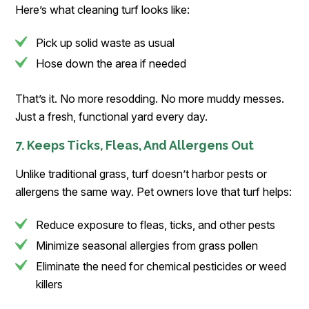
Here’s what cleaning turf looks like:
Pick up solid waste as usual
Hose down the area if needed
That’s it. No more resodding. No more muddy messes.
Just a fresh, functional yard every day.
7. Keeps Ticks, Fleas, And Allergens Out
Unlike traditional grass, turf doesn’t harbor pests or
allergens the same way. Pet owners love that turf helps:
Reduce exposure to fleas, ticks, and other pests
Minimize seasonal allergies from grass pollen
Eliminate the need for chemical pesticides or weed
killers