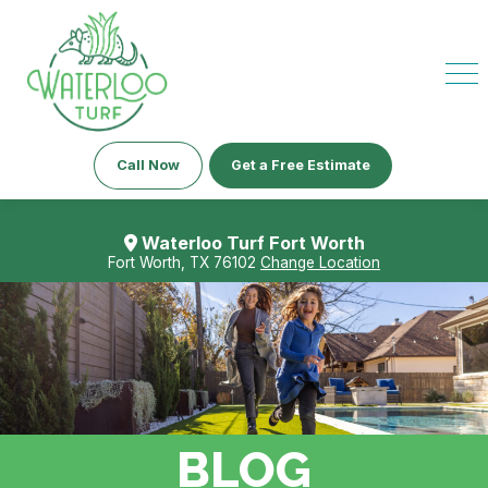
Call Now
Get a Free Estimate
Waterloo Turf Fort Worth
Fort Worth, TX 76102
Change Location
BLOG