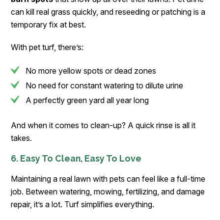
can kill real grass quickly, and reseeding or patching is a
temporary fix at best.
With pet turf, there’s:
No more yellow spots or dead zones
No need for constant watering to dilute urine
A perfectly green yard all year long
And when it comes to clean-up? A quick rinse is all it
takes.
6. Easy To Clean, Easy To Love
Maintaining a real lawn with pets can feel like a full-time
job. Between watering, mowing, fertilizing, and damage
repair, it’s a lot. Turf simplifies everything.