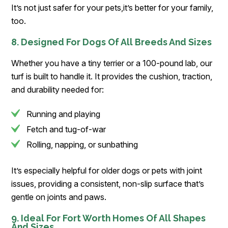
It’s not just safer for your pets,it’s better for your family,
too.
8. Designed For Dogs Of All Breeds And Sizes
Whether you have a tiny terrier or a 100-pound lab, our
turf is built to handle it. It provides the cushion, traction,
and durability needed for:
Running and playing
Fetch and tug-of-war
Rolling, napping, or sunbathing
It’s especially helpful for older dogs or pets with joint
issues, providing a consistent, non-slip surface that’s
gentle on joints and paws.
9. Ideal For Fort Worth Homes Of All Shapes
And Sizes