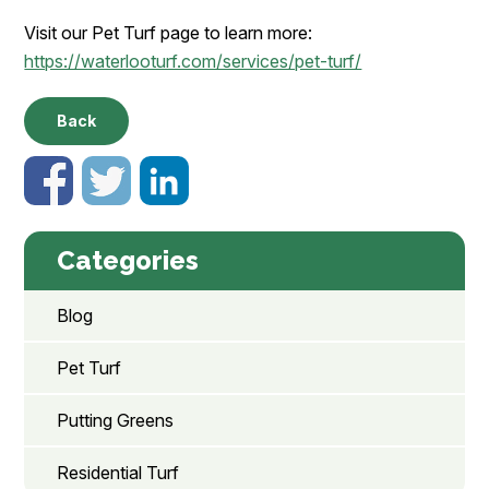
Visit our Pet Turf page to learn more:
https://waterlooturf.com/services/pet-turf/
Back
Categories
Blog
Pet Turf
Putting Greens
Residential Turf