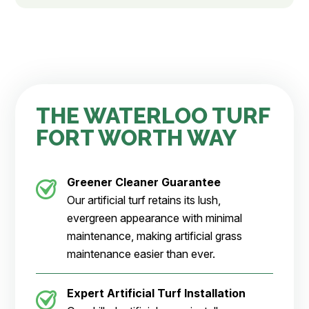
THE WATERLOO TURF
FORT WORTH WAY
Greener Cleaner
Guarantee
Our artificial turf retains its lush,
evergreen appearance with minimal
maintenance, making artificial grass
maintenance easier than ever.
Expert Artificial Turf Installation