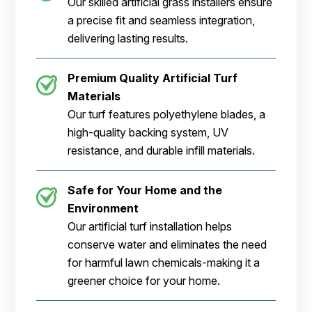
Our skilled artificial grass installers ensure
a precise fit and seamless integration,
delivering lasting results.
Premium Quality Artificial Turf
Materials
Our turf features polyethylene blades, a
high-quality backing system, UV
resistance, and durable infill materials.
Safe for Your Home and the
Environment
Our artificial turf installation helps
conserve water and eliminates the need
for harmful lawn chemicals-making it a
greener choice for your home.