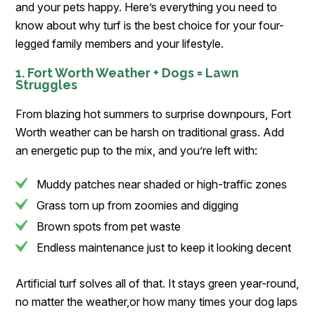
and your pets happy. Here’s everything you need to
know about why turf is the best choice for your four-
legged family members and your lifestyle.
1. Fort Worth Weather + Dogs = Lawn
Struggles
From blazing hot summers to surprise downpours, Fort
Worth weather can be harsh on traditional grass. Add
an energetic pup to the mix, and you’re left with:
Muddy patches near shaded or high-traffic zones
Grass torn up from zoomies and digging
Brown spots from pet waste
Endless maintenance just to keep it looking decent
Artificial turf solves all of that. It stays green year-round,
no matter the weather,or how many times your dog laps