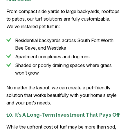
From compact side yards to large backyards, rooftops
to patios, our turf solutions are fully customizable.
We’ve installed pet turf in:
Residential backyards across South Fort Worth,
Bee Cave, and Westlake
Apartment complexes and dog runs
Shaded or poorly draining spaces where grass
won’t grow
No matter the layout, we can create a pet-friendly
solution that works beautifully with your home’s style
and your pet’s needs.
10. It’s A Long-Term Investment That Pays Off
While the upfront cost of turf may be more than sod,