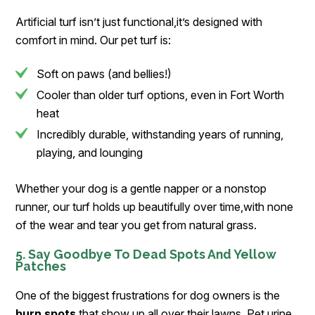
Artificial turf isn’t just functional,it’s designed with
comfort in mind. Our pet turf is:
Soft on paws (and bellies!)
Cooler than older turf options, even in Fort Worth
heat
Incredibly durable, withstanding years of running,
playing, and lounging
Whether your dog is a gentle napper or a nonstop
runner, our turf holds up beautifully over time,with none
of the wear and tear you get from natural grass.
5. Say Goodbye To Dead Spots And Yellow
Patches
One of the biggest frustrations for dog owners is the
burn spots
that show up all over their lawns. Pet urine