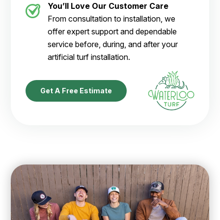
You’ll Love Our Customer Care
From consultation to installation, we
offer expert support and dependable
service before, during, and after your
artificial turf installation.
Get A Free Estimate