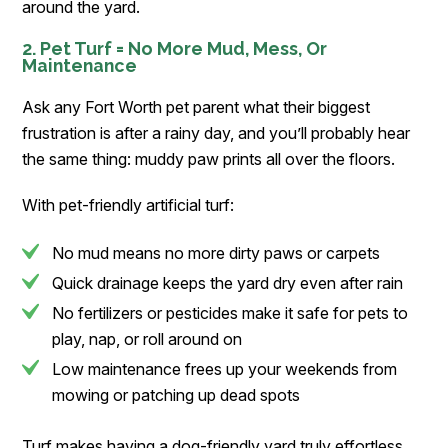
around the yard.
2. Pet Turf = No More Mud, Mess, Or
Maintenance
Ask any Fort Worth pet parent what their biggest
frustration is after a rainy day, and you’ll probably hear
the same thing: muddy paw prints all over the floors.
With pet-friendly artificial turf:
No mud means no more dirty paws or carpets
Quick drainage keeps the yard dry even after rain
No fertilizers or pesticides make it safe for pets to
play, nap, or roll around on
Low maintenance frees up your weekends from
mowing or patching up dead spots
Turf makes having a dog-friendly yard truly effortless.