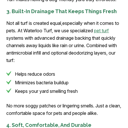
3. Built-In Drainage That Keeps Things Fresh
Not all turf is created equal,especially when it comes to
pets. At Waterloo Turf, we use specialized
pet turf
systems with advanced drainage backing that quickly
channels away liquids like rain or urine. Combined with
antimicrobial infill and optional deodorizing layers, our
turf:
Helps reduce odors
Minimizes bacteria buildup
Keeps your yard smelling fresh
No more soggy patches or lingering smells. Just a clean,
comfortable space for pets and people alike.
4. Soft, Comfortable, And Durable