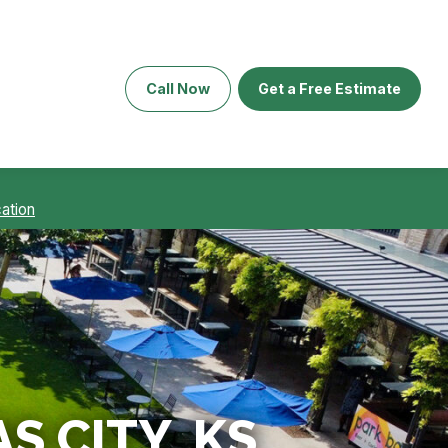
Call Now
Get a Free Estimate
ation
S CITY, KS