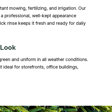
ant mowing, fertilizing, and irrigation. Our
s a professional, well-kept appearance
k rinse keeps it fresh and ready for daily
 Look
 green and uniform in all weather conditions.
t ideal for storefronts, office buildings,