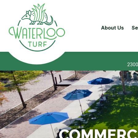
About Us
Se
2300
COMMERCIA