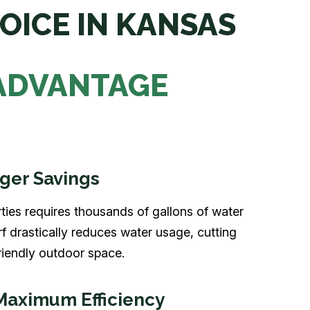
OICE IN KANSAS
 ADVANTAGE
ger Savings
ties requires thousands of gallons of water
rf drastically reduces water usage, cutting
iendly outdoor space.
Maximum Efficiency