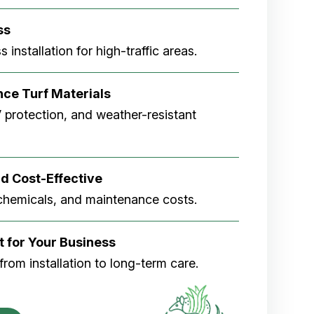
ss
 installation for high-traffic areas.
ce Turf Materials
V protection, and weather-resistant
d Cost-Effective
chemicals, and maintenance costs.
t for Your Business
rom installation to long-term care.