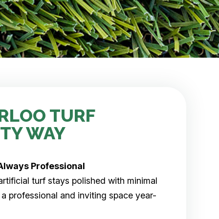
RLOO TURF
ITY WAY
Always Professional
tificial turf stays polished with minimal
 a professional and inviting space year-