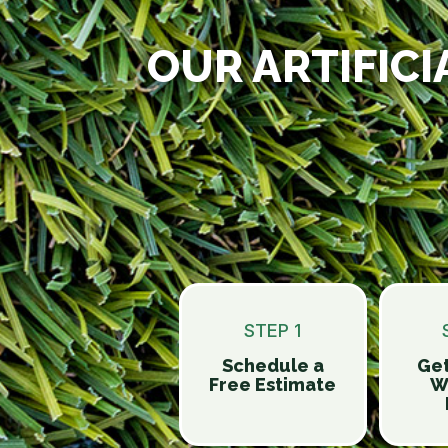
OUR ARTIFICI
STEP 1
Schedule a
Get
Free Estimate
W