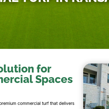
lution for
mercial Spaces
premium commercial turf that delivers