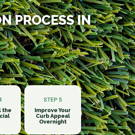
ON PROCESS IN
4
STEP 5
l the
Improve Your
ial
Curb Appeal
Overnight