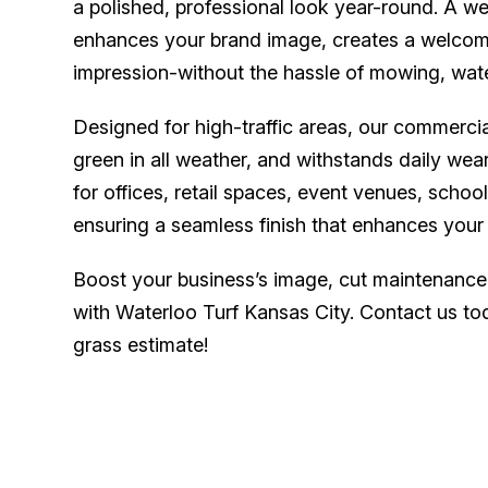
a polished, professional look year-round. A w
enhances your brand image, creates a welcomi
impression-without the hassle of mowing, wat
Designed for high-traffic areas, our commercial 
green in all weather, and withstands daily wear
for offices, retail spaces, event venues, schoo
ensuring a seamless finish that enhances your 
Boost your business’s image, cut maintenance
with Waterloo Turf Kansas City. Contact us toda
grass estimate!