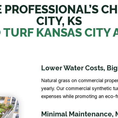
 PROFESSIONAL’S CH
CITY, KS
TURF KANSAS CITY
Lower Water Costs, Big
Natural grass on commercial proper
yearly. Our commercial synthetic tu
expenses while promoting an eco-fr
Minimal Maintenance, 