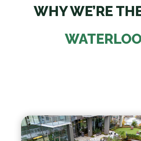
WHY WE’RE THE
WATERLOO 