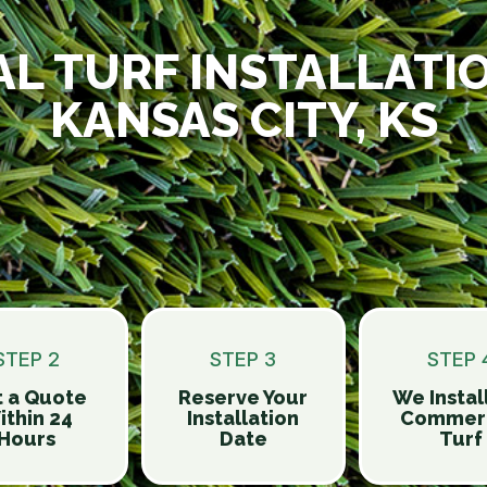
AL TURF INSTALLATI
KANSAS CITY, KS
STEP 2
STEP 3
STEP 
 a Quote
Reserve Your
We Instal
ithin 24
Installation
Commerc
Hours
Date
Turf