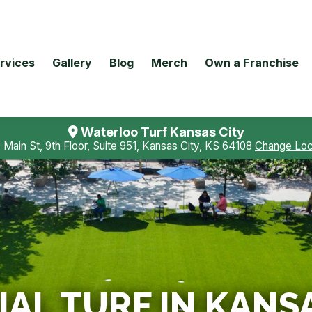
rvices
Gallery
Blog
Merch
Own a Franchise
Waterloo Turf Kansas City
 Main St, 9th Floor, Suite 951, Kansas City, KS 64108
Change Loc
L TURF IN KANSA