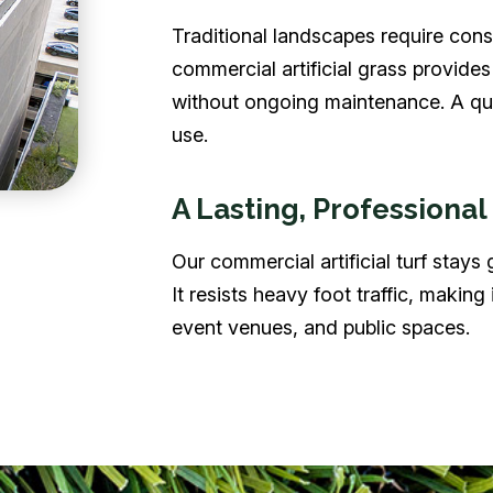
Traditional landscapes require const
commercial artificial grass provide
without ongoing maintenance. A quic
use.
A Lasting, Professional
Our commercial artificial turf stays
It resists heavy foot traffic, making i
event venues, and public spaces.