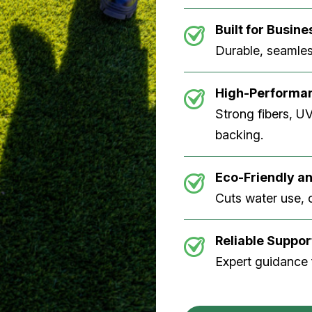
Built for Busine
Durable, seamless
High-Performan
Strong fibers, U
backing.
Eco-Friendly an
Cuts water use, 
Reliable Suppor
Expert guidance f