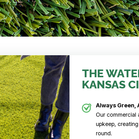
THE WATE
KANSAS C
Always Green, 
Our commercial ar
upkeep, creating
round.