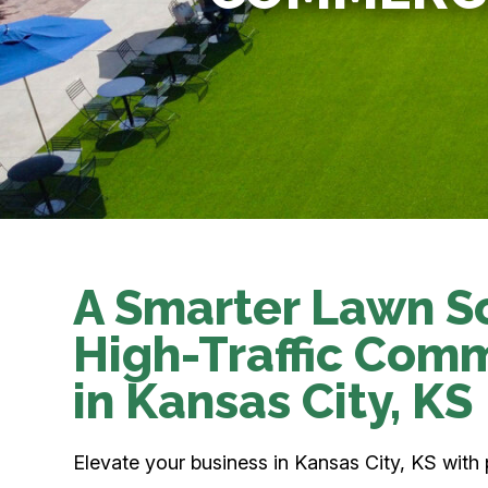
A Smarter Lawn So
High-Traffic Com
in Kansas City, KS
Elevate your business in Kansas City, KS with 