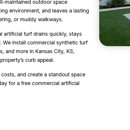
ell-maintained outdoor space
ng environment, and leaves a lasting
ering, or muddy walkways.
artificial turf drains quickly, stays
. We install commercial synthetic turf
ls, and more in Kansas City, KS,
property’s curb appeal.
 costs, and create a standout space
y for a free commercial artificial