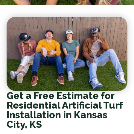
Get a Free Estimate for
Residential Artificial Turf
Installation in Kansas
City, KS