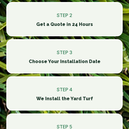
STEP 2
Get a Quote in 24 Hours
STEP 3
Choose Your Installation Date
STEP 4
We Install the Yard Turf
STEP 5