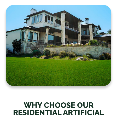
WHY CHOOSE OUR
RESIDENTIAL ARTIFICIAL