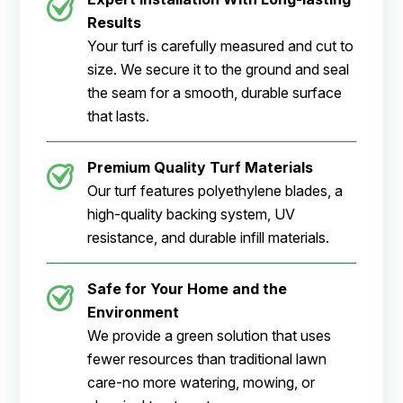
Results
Your turf is carefully measured and cut to
size. We secure it to the ground and seal
the seam for a smooth, durable surface
that lasts.
Premium Quality Turf Materials
Our turf features polyethylene blades, a
high-quality backing system, UV
resistance, and durable infill materials.
Safe for Your Home and the
Environment
We provide a green solution that uses
fewer resources than traditional lawn
care-no more watering, mowing, or