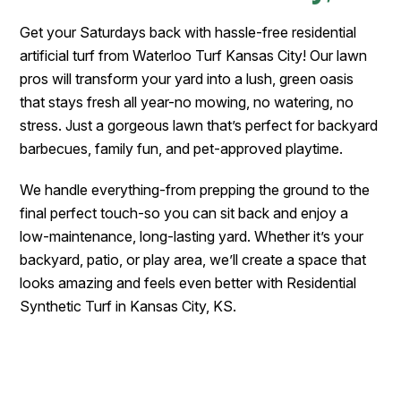
Get your Saturdays back with hassle-free residential
artificial turf from Waterloo Turf Kansas City! Our lawn
pros will transform your yard into a lush, green oasis
that stays fresh all year-no mowing, no watering, no
stress. Just a gorgeous lawn that’s perfect for backyard
barbecues, family fun, and pet-approved playtime.
We handle everything-from prepping the ground to the
final perfect touch-so you can sit back and enjoy a
low-maintenance, long-lasting yard. Whether it’s your
backyard, patio, or play area, we’ll create a space that
looks amazing and feels even better with Residential
Synthetic Turf in Kansas City, KS.