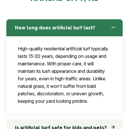
How long does artificial turf last?
High-quality residential artificial turf typically
lasts 15-20 years, depending on usage and
maintenance. With proper care, it will
maintain its lush appearance and durability
for years, even in high-traffic areas. Unlike
natural grass, it won’t suffer from bald
patches, discoloration, or uneven growth,
keeping your yard looking pristine.
Is artificial turf safe for kids and pets?