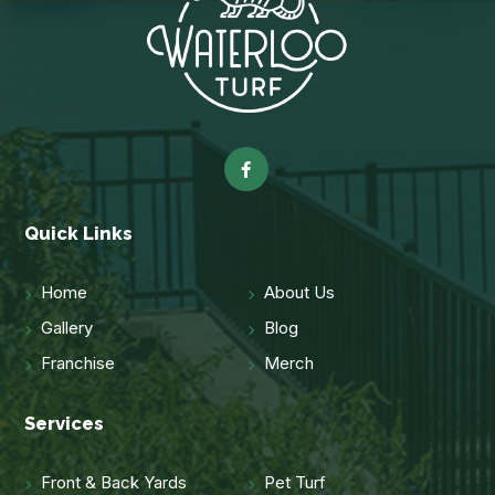
Quick Links
Home
About Us
Gallery
Blog
Franchise
Merch
Services
Front & Back Yards
Pet Turf