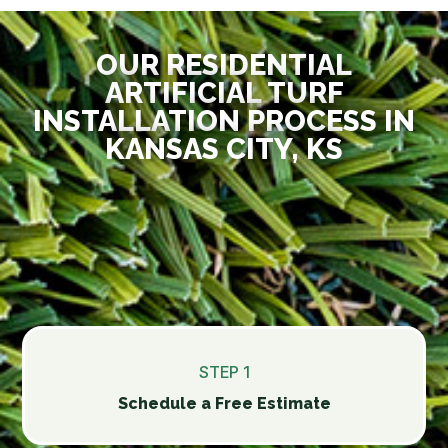
OUR RESIDENTIAL
ARTIFICIAL TURF
INSTALLATION PROCESS IN
KANSAS CITY, KS
STEP 1
Schedule a Free Estimate