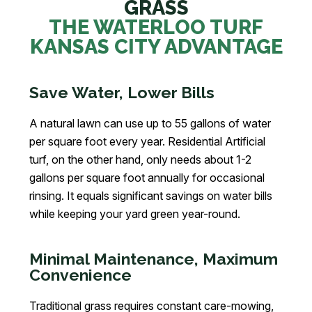
GRASS
THE WATERLOO TURF
KANSAS CITY ADVANTAGE
Save Water, Lower Bills
A natural lawn can use up to 55 gallons of water
per square foot every year. Residential Artificial
turf, on the other hand, only needs about 1-2
gallons per square foot annually for occasional
rinsing. It equals significant savings on water bills
while keeping your yard green year-round.
Minimal Maintenance, Maximum
Convenience
Traditional grass requires constant care-mowing,