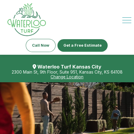
Call Now
Get a Free Estimate
Waterloo Turf Kansas City
2300 Main St, 9th Floor, Suite 951, Kansas City, KS 64108
Change Location