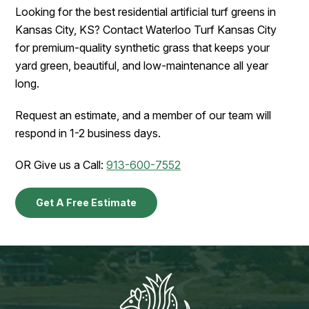
Looking for the best residential artificial turf greens in
Kansas City, KS? Contact Waterloo Turf Kansas City
for premium-quality synthetic grass that keeps your
yard green, beautiful, and low-maintenance all year
long.
Request an estimate, and a member of our team will
respond in 1-2 business days.
OR Give us a Call:
913-600-7552
Get A Free Estimate