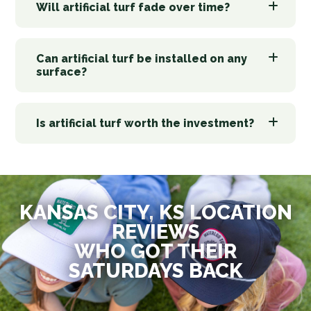
Will artificial turf fade over time?
Can artificial turf be installed on any
surface?
Is artificial turf worth the investment?
KANSAS CITY, KS LOCATION
REVIEWS
WHO GOT THEIR
SATURDAYS BACK