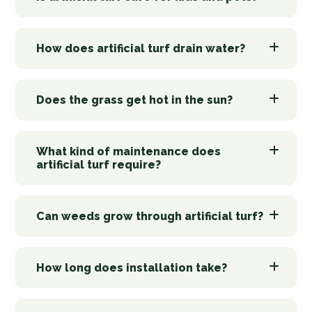
How does artificial turf drain water?
Does the grass get hot in the sun?
What kind of maintenance does
artificial turf require?
Can weeds grow through artificial turf?
How long does installation take?