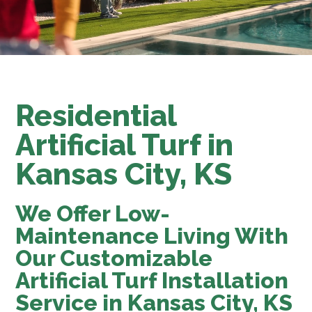
Residential
Artificial Turf in
Kansas City, KS
We Offer Low-
Maintenance Living With
Our Customizable
Artificial Turf Installation
Service in Kansas City, KS