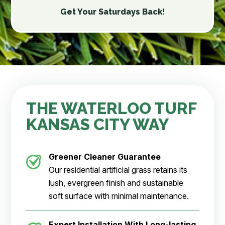
Get Your Saturdays Back!
THE WATERLOO TURF
KANSAS CITY WAY
Greener Cleaner Guarantee
Our residential artificial grass retains its
lush, evergreen finish and sustainable
soft surface with minimal maintenance.
Expert Installation With Long-lasting