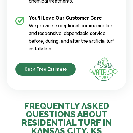
chemical treatments.
You’ll Love Our Customer Care
We provide exceptional communication
and responsive, dependable service
before, during, and after the artificial turf
installation.
Get a Free Estimate
FREQUENTLY ASKED
QUESTIONS ABOUT
RESIDENTIAL TURF IN
KANSAS CITY, KS