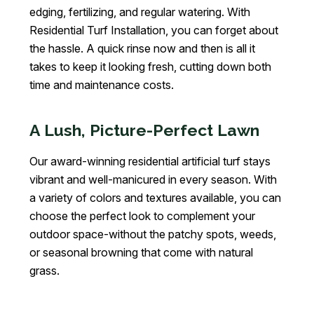
edging, fertilizing, and regular watering. With
Residential Turf Installation, you can forget about
the hassle. A quick rinse now and then is all it
takes to keep it looking fresh, cutting down both
time and maintenance costs.
A Lush, Picture-Perfect Lawn
Our award-winning residential artificial turf stays
vibrant and well-manicured in every season. With
a variety of colors and textures available, you can
choose the perfect look to complement your
outdoor space-without the patchy spots, weeds,
or seasonal browning that come with natural
grass.