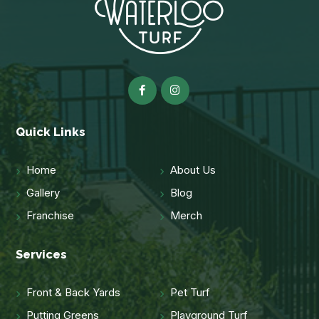
Quick Links
Home
About Us
Gallery
Blog
Franchise
Merch
Services
Front & Back Yards
Pet Turf
Putting Greens
Playground Turf