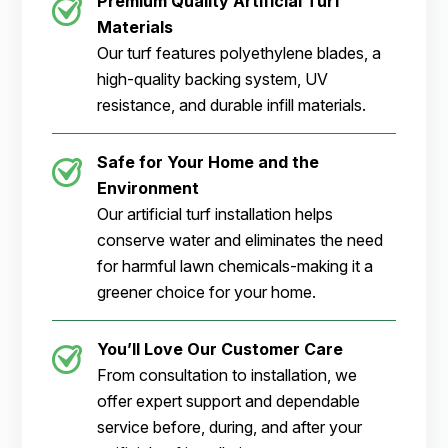
Premium Quality Artificial Turf
Materials
Our turf features polyethylene blades, a
high-quality backing system, UV
resistance, and durable infill materials.
Safe for Your Home and the
Environment
Our artificial turf installation helps
conserve water and eliminates the need
for harmful lawn chemicals-making it a
greener choice for your home.
You’ll Love Our Customer Care
From consultation to installation, we
offer expert support and dependable
service before, during, and after your