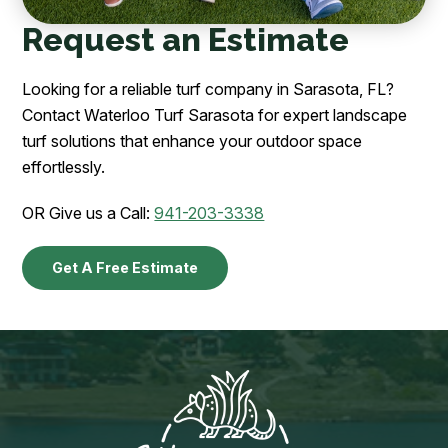
Request an Estimate
Looking for a reliable turf company in Sarasota, FL?
Contact Waterloo Turf Sarasota for expert landscape
turf solutions that enhance your outdoor space
effortlessly.
OR Give us a Call:
941-203-3338
Get A Free Estimate