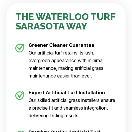
THE WATERLOO TURF
SARASOTA WAY
Greener Cleaner
Guarantee
Our artificial turf retains its lush,
evergreen appearance with minimal
maintenance, making artificial grass
maintenance easier than ever.
Expert Artificial Turf Installation
Our skilled artificial grass installers ensure
a precise fit and seamless integration,
delivering lasting results.