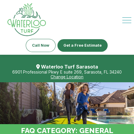
Call Now
Get a Free Estimate
Waterloo Turf Sarasota
6901 Professional Pkwy E suite 269, Sarasota, FL 34240
Change Location
FAQ CATEGORY:
GENERAL