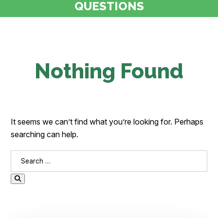
QUESTIONS
Nothing Found
It seems we can’t find what you’re looking for. Perhaps
searching can help.