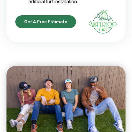
artificial turf installation.
Get A Free Estimate