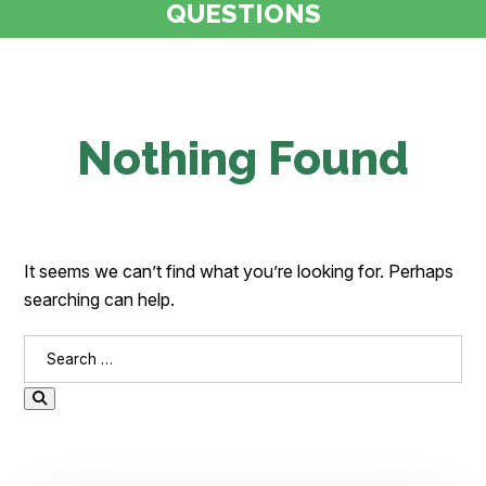
QUESTIONS
Nothing Found
It seems we can’t find what you’re looking for. Perhaps
searching can help.