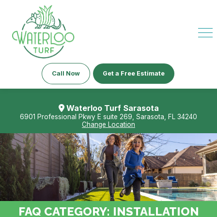
Call Now
Get a Free Estimate
Waterloo Turf Sarasota
6901 Professional Pkwy E suite 269, Sarasota, FL 34240
Change Location
FAQ CATEGORY:
INSTALLATION