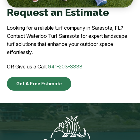
Request an Estimate
Looking for a reliable turf company in Sarasota, FL?
Contact Waterloo Turf Sarasota for expert landscape
turf solutions that enhance your outdoor space
effortlessly.
OR Give us a Call:
941-203-3338
Get A Free Estimate