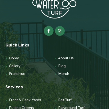
Quick Links
Home
About Us
Gallery
Blog
Franchise
Merch
Services
Front & Back Yards
Pet Turf
Putting Greens
Playground Turf