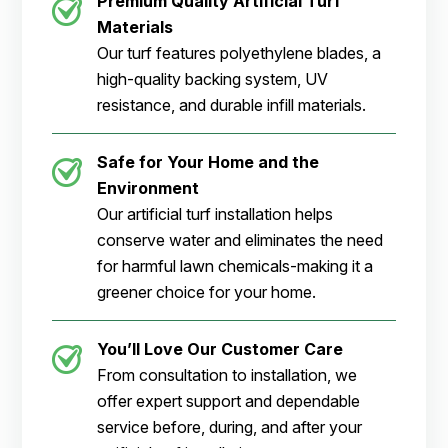
Premium Quality Artificial Turf
Materials
Our turf features polyethylene blades, a
high-quality backing system, UV
resistance, and durable infill materials.
Safe for Your Home and the
Environment
Our artificial turf installation helps
conserve water and eliminates the need
for harmful lawn chemicals-making it a
greener choice for your home.
You’ll Love Our Customer Care
From consultation to installation, we
offer expert support and dependable
service before, during, and after your