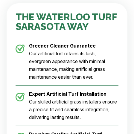
THE WATERLOO TURF
SARASOTA WAY
Greener Cleaner
Guarantee
Our artificial turf retains its lush,
evergreen appearance with minimal
maintenance, making artificial grass
maintenance easier than ever.
Expert Artificial Turf Installation
Our skilled artificial grass installers ensure
a precise fit and seamless integration,
delivering lasting results.