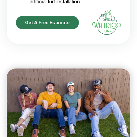
artificial turf installation.
Get A Free Estimate